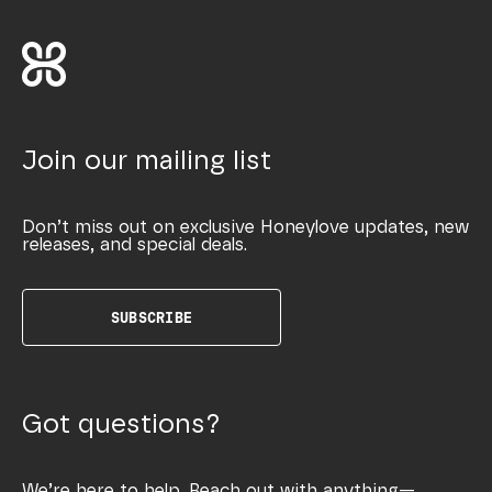
Join our mailing list
Don’t miss out on exclusive Honeylove updates, new
releases, and special deals.
SUBSCRIBE
Got questions?
We’re here to help. Reach out with anything—