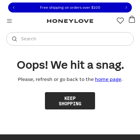
Click to view our Accessibility Statement or contact us with
Skip to content
Free shipping on orders over
$100
You are shopping in
United States
.
Select country
Search
Oops! We hit a snag.
Please, refresh or go back to the
home page
.
KEEP
SHOPPING