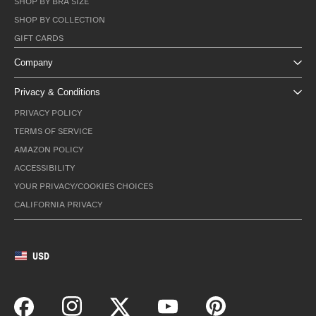
SHOP BY BRA SIZE
SHOP BY COLLECTION
GIFT CARDS
Company
Privacy & Conditions
PRIVACY POLICY
TERMS OF SERVICE
AMAZON POLICY
ACCESSIBILITY
YOUR PRIVACY/COOKIES CHOICES
CALIFORNIA PRIVACY
USD