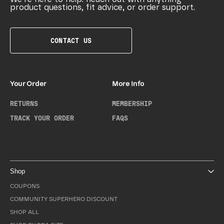
product questions, fit advice, or order support.
CONTACT US
Your Order
More Info
RETURNS
MEMBERSHIP
TRACK YOUR ORDER
FAQS
Shop
COUPONS
COMMUNITY SUPERHERO DISCOUNT
SHOP ALL