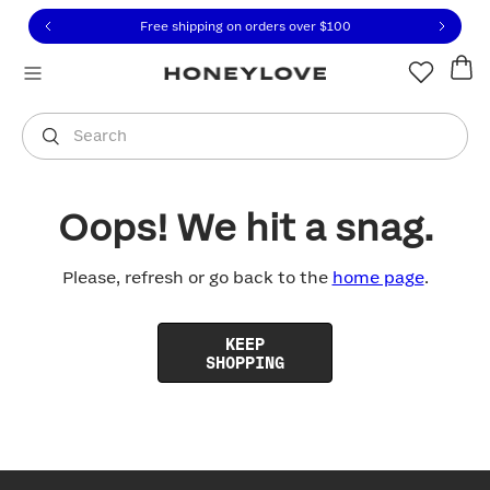
Click to view our Accessibility Statement or contact us with
Skip to content
Free shipping on orders over
$100
You are shopping in
United States
.
Select country
Search
Oops! We hit a snag.
Please, refresh or go back to the
home page
.
KEEP
SHOPPING