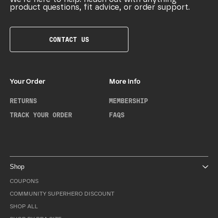
product questions, fit advice, or order support.
CONTACT US
Your Order
More Info
RETURNS
MEMBERSHIP
TRACK YOUR ORDER
FAQS
Shop
COUPONS
COMMUNITY SUPERHERO DISCOUNT
SHOP ALL