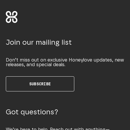
Join our mailing list
Don’t miss out on exclusive Honeylove updates, new
releases, and special deals.
SUBSCRIBE
Got questions?
We’re here to help. Reach out with anything—