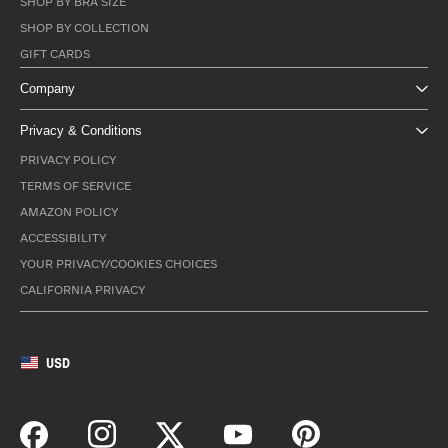
SHOP BY BRA SIZE
SHOP BY COLLECTION
GIFT CARDS
Company
Privacy & Conditions
PRIVACY POLICY
TERMS OF SERVICE
AMAZON POLICY
ACCESSIBILITY
YOUR PRIVACY/COOKIES CHOICES
CALIFORNIA PRIVACY
USD