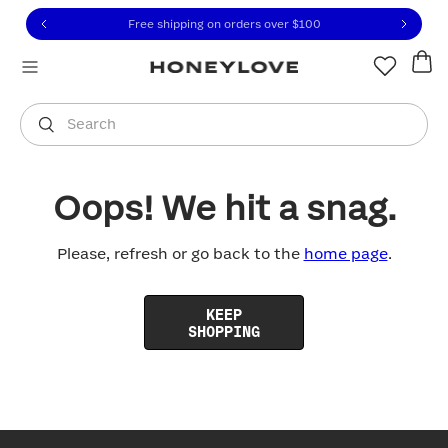
Click to view our Accessibility Statement or contact us with
Skip to content
Free shipping on orders over
$100
You are shopping in
United States
.
Select country
Search
Oops! We hit a snag.
Please, refresh or go back to the
home page
.
KEEP
SHOPPING