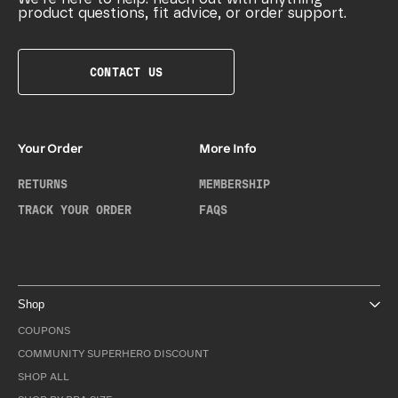
product questions, fit advice, or order support.
CONTACT US
Your Order
More Info
RETURNS
MEMBERSHIP
TRACK YOUR ORDER
FAQS
Shop
COUPONS
COMMUNITY SUPERHERO DISCOUNT
SHOP ALL