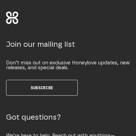
Join our mailing list
Don’t miss out on exclusive Honeylove updates, new
releases, and special deals.
SUBSCRIBE
Got questions?
We’re here to help. Reach out with anything—