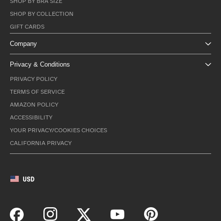
SHOP BY BRA SIZE
SHOP BY COLLECTION
GIFT CARDS
Company
Privacy & Conditions
PRIVACY POLICY
TERMS OF SERVICE
AMAZON POLICY
ACCESSIBILITY
YOUR PRIVACY/COOKIES CHOICES
CALIFORNIA PRIVACY
USD