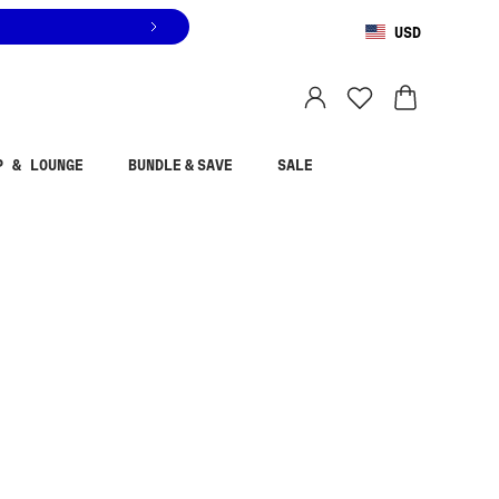
USD
You are shopping in
United States
.
Select country
P & LOUNGE
BUNDLE & SAVE
SALE