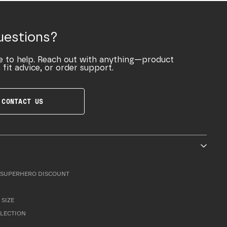
uestions?
e to help. Reach out with anything—product
 fit advice, or order support.
CONTACT US
SUPERHERO DISCOUNT
 SIZE
LLECTION