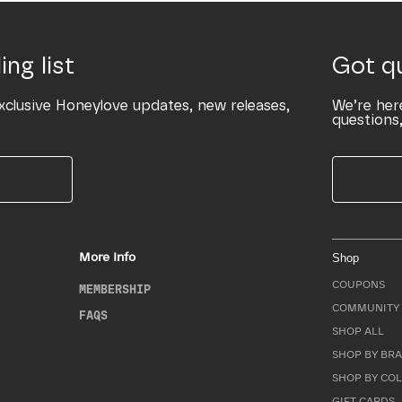
ing list
Got q
xclusive Honeylove updates, new releases,
We’re her
questions,
More Info
Shop
COUPONS
MEMBERSHIP
COMMUNITY 
FAQS
SHOP ALL
SHOP BY BRA
SHOP BY CO
GIFT CARDS