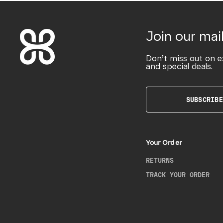
Join our mail
Don’t miss out on e
and special deals.
SUBSCRIBE
Your Order
RETURNS
TRACK YOUR ORDER