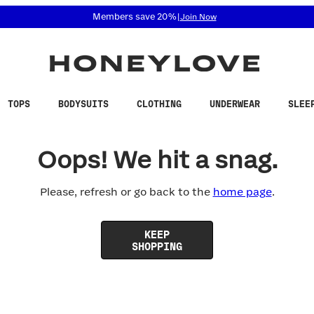
 accessibility related questions at 855-740-8229.
Members save 20%
|
Join Now
TOPS
BODYSUITS
CLOTHING
UNDERWEAR
SLEE
Oops! We hit a snag.
Please, refresh or go back to the
home page
.
KEEP
SHOPPING