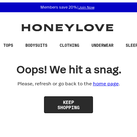
 accessibility related questions at 855-740-8229.
Members save 20%
|
Join Now
TOPS
BODYSUITS
CLOTHING
UNDERWEAR
SLEE
Oops! We hit a snag.
Please, refresh or go back to the
home page
.
KEEP
SHOPPING