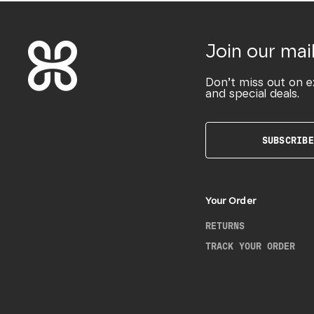
Join our mail
Don’t miss out on e
and special deals.
SUBSCRIBE
Your Order
RETURNS
TRACK YOUR ORDER