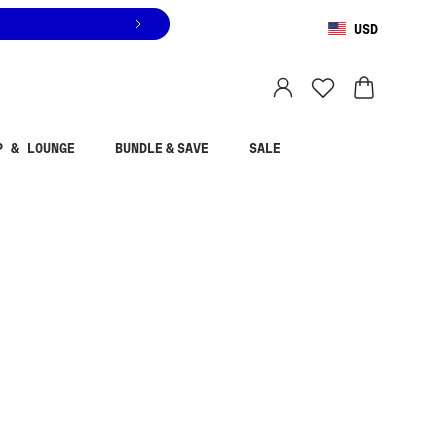
USD
You are shopping in
United States
.
Select country
P & LOUNGE
BUNDLE & SAVE
SALE