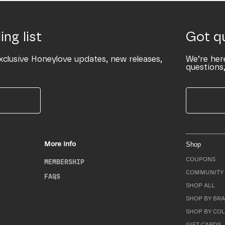
ing list
Got q
xclusive Honeylove updates, new releases,
We’re her
questions,
More Info
Shop
COUPONS
MEMBERSHIP
COMMUNITY 
FAQS
SHOP ALL
SHOP BY BRA
SHOP BY CO
GIFT CARDS