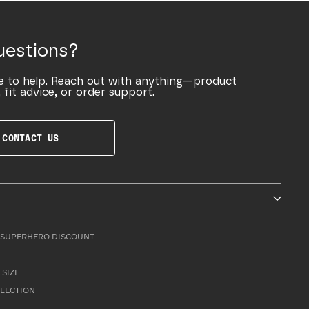
uestions?
e to help. Reach out with anything—product
 fit advice, or order support.
CONTACT US
SUPERHERO DISCOUNT
 SIZE
LLECTION