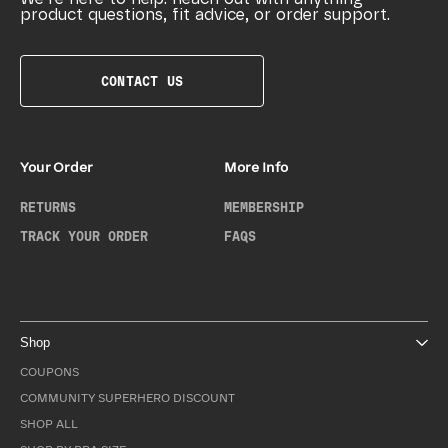
product questions, fit advice, or order support.
CONTACT US
Your Order
More Info
RETURNS
MEMBERSHIP
TRACK YOUR ORDER
FAQS
Shop
COUPONS
COMMUNITY SUPERHERO DISCOUNT
SHOP ALL