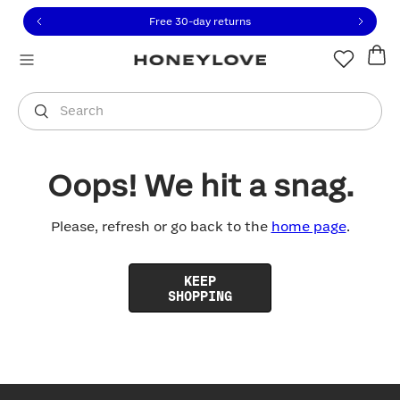
Click to view our Accessibility Statement or contact us with
Skip to content
Free 30-day returns
You are shopping in
United States
.
Select country
Search
Oops! We hit a snag.
Please, refresh or go back to the
home page
.
KEEP
SHOPPING