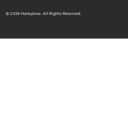
©
2026
Honeylove. All Rights Reserved.