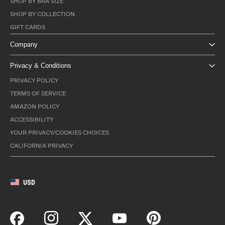
SHOP BY BRA SIZE
SHOP BY COLLECTION
GIFT CARDS
Company
Privacy & Conditions
PRIVACY POLICY
TERMS OF SERVICE
AMAZON POLICY
ACCESSIBILITY
YOUR PRIVACY/COOKIES CHOICES
CALIFORNIA PRIVACY
USD