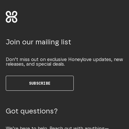
Join our mailing list
Don’t miss out on exclusive Honeylove updates, new
releases, and special deals.
SUBSCRIBE
Got questions?
We’re here to help. Reach out with anything—