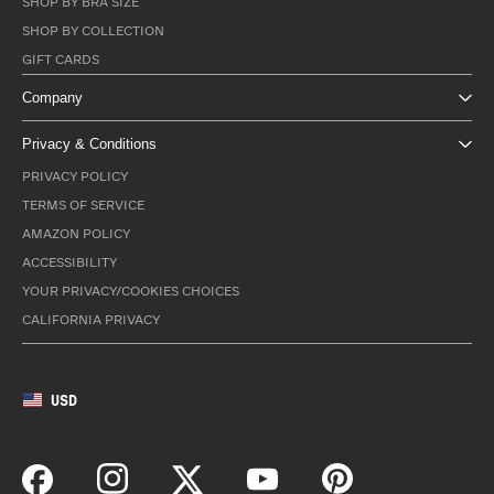
SHOP BY BRA SIZE
SHOP BY COLLECTION
GIFT CARDS
Company
Privacy & Conditions
PRIVACY POLICY
TERMS OF SERVICE
AMAZON POLICY
ACCESSIBILITY
YOUR PRIVACY/COOKIES CHOICES
CALIFORNIA PRIVACY
USD