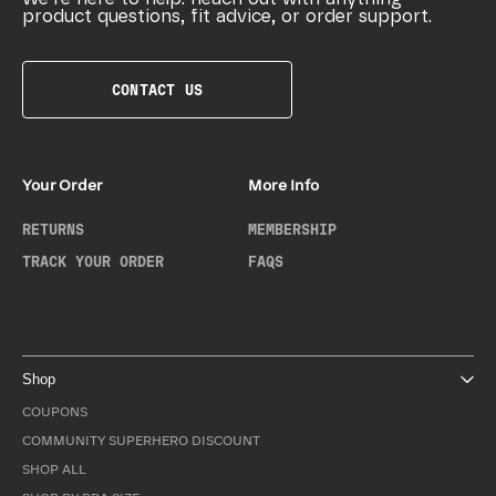
product questions, fit advice, or order support.
CONTACT US
Your Order
More Info
RETURNS
MEMBERSHIP
TRACK YOUR ORDER
FAQS
Shop
COUPONS
COMMUNITY SUPERHERO DISCOUNT
SHOP ALL