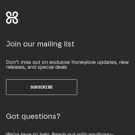
Join our mailing list
Don’t miss out on exclusive Honeylove updates, new
releases, and special deals.
SUBSCRIBE
Got questions?
We’re here to help. Reach out with anything—