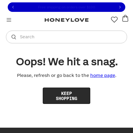
Click to view our Accessibility Statement or contact us with
Skip to content
Free shipping on orders over
$100
You are shopping in
United States
.
Select country
Search
Oops! We hit a snag.
Please, refresh or go back to the
home page
.
KEEP
SHOPPING