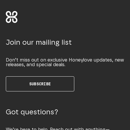
Join our mailing list
Don’t miss out on exclusive Honeylove updates, new
releases, and special deals.
SUBSCRIBE
Got questions?
We’re here to help. Reach out with anything—