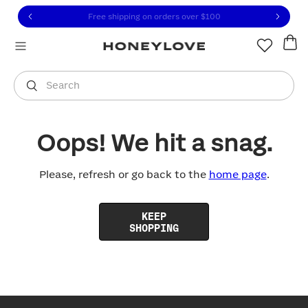
Click to view our Accessibility Statement or contact us with
Skip to content
Free shipping on orders over
$100
You are shopping in
United States
.
Select country
Search
Oops! We hit a snag.
Please, refresh or go back to the
home page
.
KEEP
SHOPPING