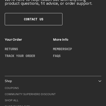
product questions, fit advice, or order support.
CONTACT US
Your Order
More Info
RETURNS
MEMBERSHIP
TRACK YOUR ORDER
FAQS
Shop
COUPONS
COMMUNITY SUPERHERO DISCOUNT
SHOP ALL