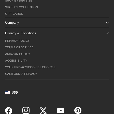
SHOP BY BRA SIZE
SHOP BY COLLECTION
GIFT CARDS
Company
Privacy & Conditions
PRIVACY POLICY
TERMS OF SERVICE
AMAZON POLICY
ACCESSIBILITY
YOUR PRIVACY/COOKIES CHOICES
CALIFORNIA PRIVACY
USD