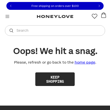
Click to view our Accessibility Statement or contact us with
Skip to content
Free shipping on orders over
$100
You are shopping in
United States
.
Select country
Search
Oops! We hit a snag.
Please, refresh or go back to the
home page
.
KEEP
SHOPPING