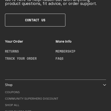
product questions, fit advice, or order support.
CONTACT US
Your Order
More Info
RETURNS
MEMBERSHIP
TRACK YOUR ORDER
FAQS
Shop
COUPONS
COMMUNITY SUPERHERO DISCOUNT
SHOP ALL