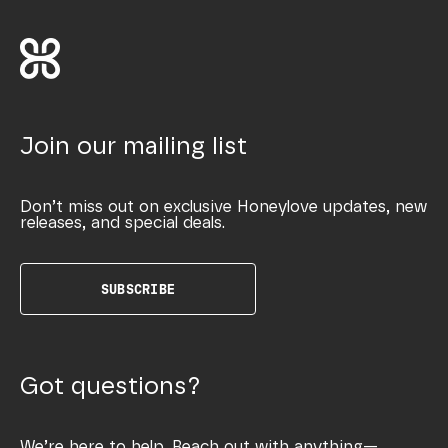
Join our mailing list
Don’t miss out on exclusive Honeylove updates, new
releases, and special deals.
SUBSCRIBE
Got questions?
We’re here to help. Reach out with anything—