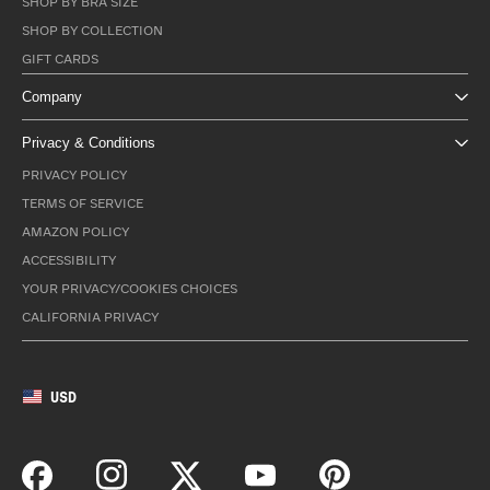
SHOP BY BRA SIZE
SHOP BY COLLECTION
GIFT CARDS
Company
Privacy & Conditions
PRIVACY POLICY
TERMS OF SERVICE
AMAZON POLICY
ACCESSIBILITY
YOUR PRIVACY/COOKIES CHOICES
CALIFORNIA PRIVACY
USD