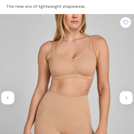
4.6
The new era of lightweight shapewear.
out
of
5
stars