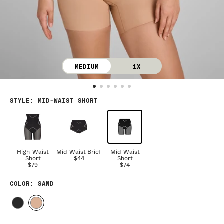
MEDIUM
1X
STYLE
:
MID-WAIST SHORT
High-Waist
Mid-Waist Brief
Mid-Waist
Short
$44
Short
$79
$74
COLOR
: SAND