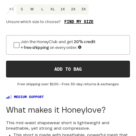
XS
S
M
L
XL
1X
2X
3X
FIND MY SIZE
Unsure which size to choose?
Join the HoneyClub and get
20% credit
+ free shipping
on every order.
ADD TO BAG
Free shipping over
$100
• Free 30-day returns & exchanges
MEDIUM SUPPORT
What makes it Honeylove?
This mid-waist shapewear short is lightweight and
breathable, yet strong and compressive.
This short is made with breathable, powerful mesh that