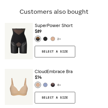
Customers also bought
SuperPower Short
$89
2
+
SELECT A SIZE
CloudEmbrace Bra
$74
4
+
SELECT A SIZE