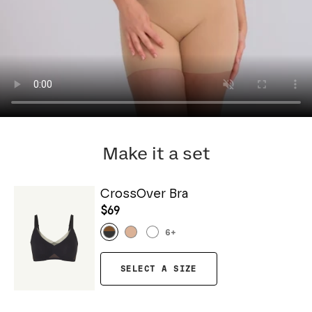
Make it a set
CrossOver Bra
$69
6
+
SELECT A SIZE