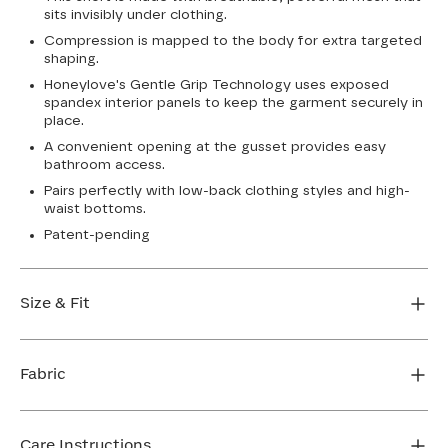
sits invisibly under clothing.
Compression is mapped to the body for extra targeted
shaping.
Honeylove's Gentle Grip Technology uses exposed
spandex interior panels to keep the garment securely in
place.
A convenient opening at the gusset provides easy
bathroom access.
Pairs perfectly with low-back clothing styles and high-
waist bottoms.
Patent-pending
Size & Fit
Honeylove Sculptwear is true to size and strong
enough that you don't need to size down to get
Fabric
support. We recommend taking your measurements
and using our sizing tool to get the perfect fit the first
Body: 56% Nylon, 44% Elastane
time.
Lining: 86% Elastane, 14% Nylon
Care Instructions