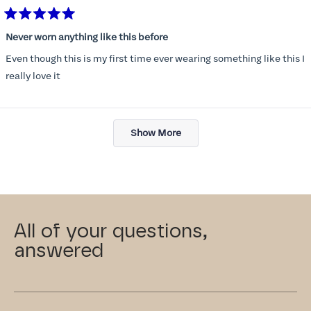
Rated
5
Never worn anything like this before
out
of
Even though this is my first time ever wearing something like this I
5
stars
really love it
Loading...
Show More
All of your questions,
answered