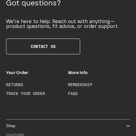
Got questions?
We’re here to help. Reach out with anything—
product questions, fit advice, or order support.
CONTACT US
Your Order
More Info
RETURNS
MEMBERSHIP
TRACK YOUR ORDER
FAQS
Shop
COUPONS