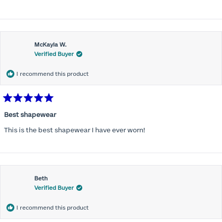
more
about
this
McKayla W.
review
Verified Buyer
I recommend this product
Rated
5
Best shapewear
out
of
This is the best shapewear I have ever worn!
5
stars
Beth
Verified Buyer
I recommend this product