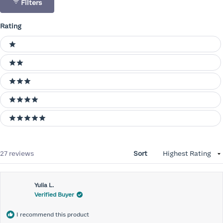
Filters
Rating
Ratings
1 stars
2 stars
3 stars
4 stars
5 stars
Loading...
27 reviews
Sort
Yulia L.
Verified Buyer
I recommend this product