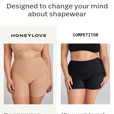
Designed to change your mind
about shapewear
COMPETITOR