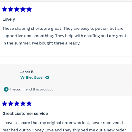
Rated
5
Lovely
out
of
These shaping shorts are great. They are easy to put on, but are
5
stars
supportive and smoothing. They help with chaffing and are great
in the summer. I’ve bought three already.
Janet B.
Verified Buyer
I recommend this product
Rated
5
Great customer service
out
of
I have to share that my original order was lost, never received. I
5
stars
reached out to Honey Love and they shipped me out a new order