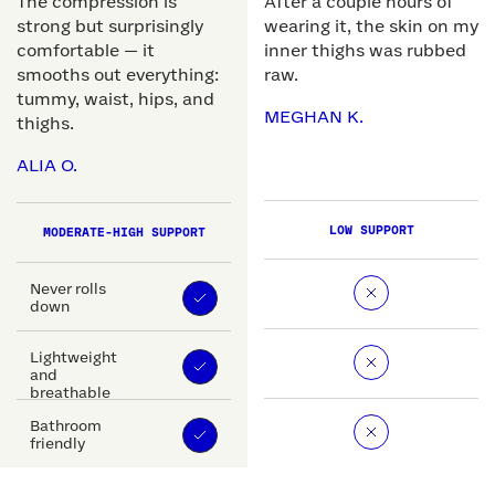
The compression is
After a couple hours of
strong but surprisingly
wearing it, the skin on my
comfortable — it
inner thighs was rubbed
smooths out everything:
raw.
tummy, waist, hips, and
MEGHAN K.
thighs.
ALIA O.
LOW SUPPORT
MODERATE-HIGH SUPPORT
Never rolls
down
Lightweight
and
breathable
Bathroom
friendly