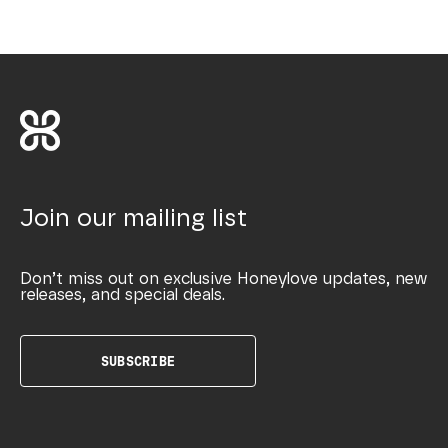
Join our mailing list
Don’t miss out on exclusive Honeylove updates, new
releases, and special deals.
SUBSCRIBE