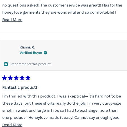
no questions asked! The customer service was great!! Has for the
honey love garments they are wonderful and so comfortable! I
can’t say enough!!
Read
Read More
more
about
this
Kianna R.
review
Verified Buyer
I recommend this product
Rated
5
Fantastic product!
out
of
I’m thrilled with this product. I was skeptical—it’s hard not to be
5
stars
these days, but these shorts really do the job. I’m very curvy-size
small in waist and large in hips so I had to exchange more than
one product—Honeylove made it easy! Cannot say enough good
things! Will be purchasing again from them in the future .
Read
Read More