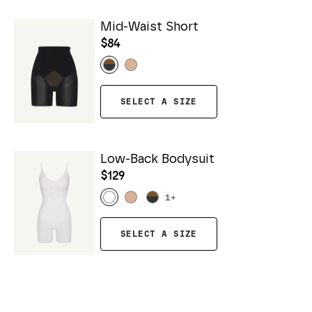
Mid-Waist Short
$84
SELECT A SIZE
Low-Back Bodysuit
$129
1
+
SELECT A SIZE