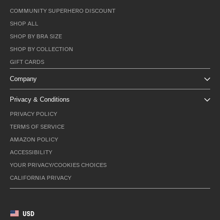
COMMUNITY SUPERHERO DISCOUNT
SHOP ALL
SHOP BY BRA SIZE
SHOP BY COLLECTION
GIFT CARDS
Company
Privacy & Conditions
PRIVACY POLICY
TERMS OF SERVICE
AMAZON POLICY
ACCESSIBILITY
YOUR PRIVACY/COOKIES CHOICES
CALIFORNIA PRIVACY
USD