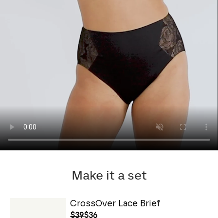
Make it a set
CrossOver Lace Brief
$39
$36