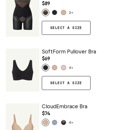
$89
2
+
SELECT A SIZE
SoftForm Pullover Bra
$69
4
+
SELECT A SIZE
CloudEmbrace Bra
$74
4
+