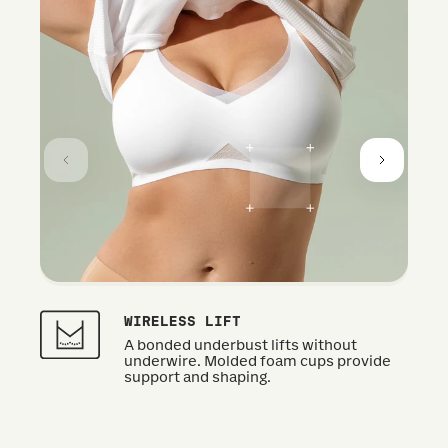
WIRELESS LIFT
A bonded underbust lifts without
underwire. Molded foam cups provide
support and shaping.