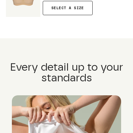
SELECT A SIZE
Every detail up to your
standards