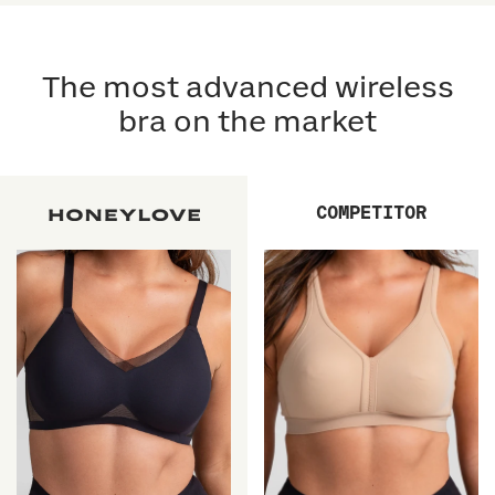
5
5
reviews
stars
reviews
stars
The most advanced wireless
bra on the market
COMPETITOR