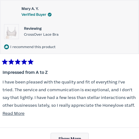
Mary A. Y.
Verified Buyer
Reviewing
CrossOver Lace Bra
I recommend this product
Rated
5
Impressed from A to Z
out
of
I have been pleased with the quality and fit of everything I've
5
stars
tried. The service and communication is exceptional, and I don't
say that lightly. I have had a few less than stellar interactions with
other businesses lately, so I really appreciate the Honeylove staff.
Read
Read More
I am also impressed with the Honeylove rewards program. I wish I
more
knew about this company sooner!!
about
Loading...
this
Show More