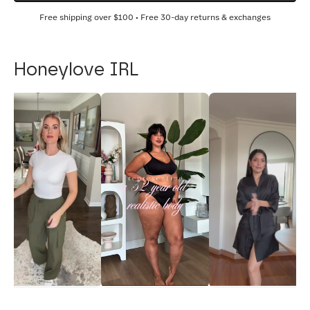
Free shipping over
$100
• Free 30-day returns & exchanges
Honeylove IRL