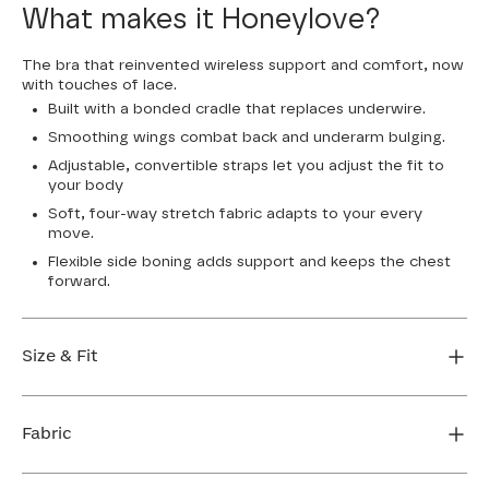
What makes it Honeylove?
The bra that reinvented wireless support and comfort, now
with touches of lace.
Built with a bonded cradle that replaces underwire.
Smoothing wings combat back and underarm bulging.
Adjustable, convertible straps let you adjust the fit to
your body
Soft, four-way stretch fabric adapts to your every
move.
Flexible side boning adds support and keeps the chest
forward.
Size & Fit
True to size. Use our sizing tool to find your perfect fit.
Fabric
FIND MY SIZE
Body: 64% Nylon, 36% Elastane