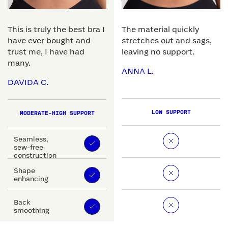
This is truly the best bra I
The material quickly
have ever bought and
stretches out and sags,
trust me, I have had
leaving no support.
many.
ANNA L.
DAVIDA C.
LOW SUPPORT
MODERATE-HIGH SUPPORT
Seamless,
sew-free
construction
Shape
enhancing
Back
smoothing