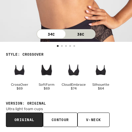
34C
38C
STYLE
:
CROSSOVER
CrossOver
SoftForm
CloudEmbrace
Silhouette
$69
$69
$74
$64
VERSION
:
ORIGINAL
Ultra light foam cups
ORIGINAL
CONTOUR
V-NECK