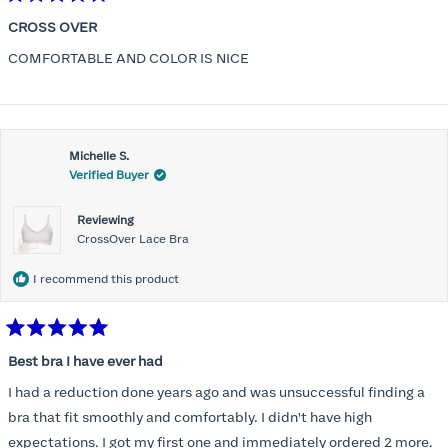
Rated
5
CROSS OVER
out
of
COMFORTABLE AND COLOR IS NICE
5
stars
Michelle S.
Verified Buyer
Reviewing
CrossOver Lace Bra
I recommend this product
Rated
5
Best bra I have ever had
out
of
I had a reduction done years ago and was unsuccessful finding a
5
stars
bra that fit smoothly and comfortably. I didn't have high
expectations. I got my first one and immediately ordered 2 more.