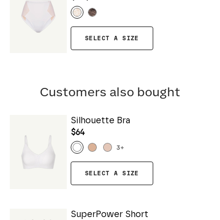
SELECT A SIZE
Customers also bought
Silhouette Bra
$64
3
+
SELECT A SIZE
SuperPower Short