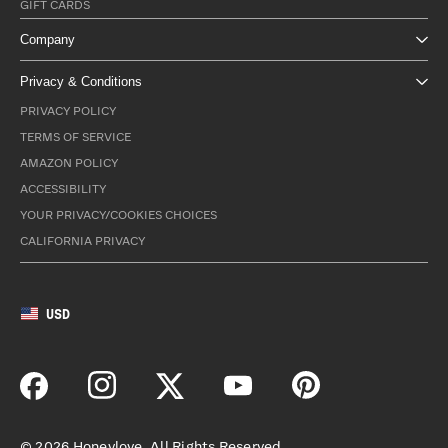
GIFT CARDS
Company
Privacy & Conditions
PRIVACY POLICY
TERMS OF SERVICE
AMAZON POLICY
ACCESSIBILITY
YOUR PRIVACY/COOKIES CHOICES
CALIFORNIA PRIVACY
USD
©
2026
Honeylove. All Rights Reserved.