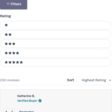
Filters
Rating
Ratings
1 stars
2 stars
3 stars
4 stars
5 stars
Loading...
250 reviews
Sort
Katherine B.
Verified Buyer