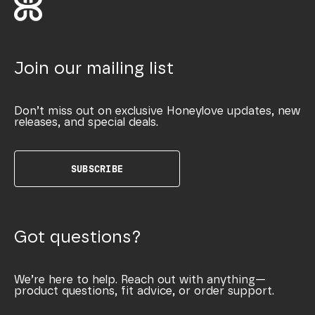
Join our mailing list
Don’t miss out on exclusive Honeylove updates, new
releases, and special deals.
SUBSCRIBE
Got questions?
We’re here to help. Reach out with anything—
product questions, fit advice, or order support.