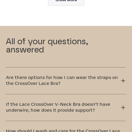
review
All of your questions,
answered
Are there options for how I can wear the straps on
the CrossOver Lace Bra?
Yes! The CrossOver Lace Bra has adjustable straps that
can be worn traditionally over the shoulders or
If the Lace CrossOver V-Neck Bra doesn’t have
crisscrossed in the front or back. The crisscross style is
underwire, how does it provide support?
perfect for accommodating different outfit styles, like
racerback tops, and also provides extra support.
Our CrossOver Lace Bra is equipped with a bonded
cradle that's stabilized at the center front. Additionally,
How should I wash and care for the CrossOver Lace