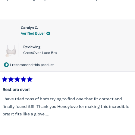
Carolyn C.
Verified Buyer
Reviewing
CrossOver Lace Bra
I recommend this product
Rated
5
Best bra ever!
out
of
I have tried tons of bra's trying to find one that fit correct and
5
stars
finally found it!!!! Thank you Honeylove for making this incredible
bra! It fits like a glove.....