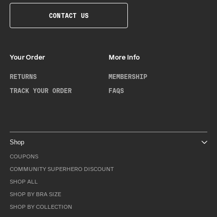
CONTACT US
Your Order
More Info
RETURNS
MEMBERSHIP
TRACK YOUR ORDER
FAQS
Shop
COUPONS
COMMUNITY SUPERHERO DISCOUNT
SHOP ALL
SHOP BY BRA SIZE
SHOP BY COLLECTION