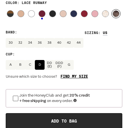
COLOR
: LACE RUNWAY
BAND
:
SIZING
:
30
32
34
36
38
40
42
44
CUP
:
DD
DDD
A
B
C
D
G
(E)
(F)
FIND MY SIZE
Unsure which size to choose?
Join the HoneyClub and get
20% credit
+ free shipping
on every order.
ADD TO BAG