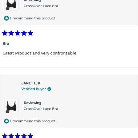
Reviewing
CrossOver Lace Bra
I recommend this product
Rated
5
Bra
out
of
Great Product and very confrontable
5
stars
JANET L. K.
Verified Buyer
Reviewing
CrossOver Lace Bra
I recommend this product