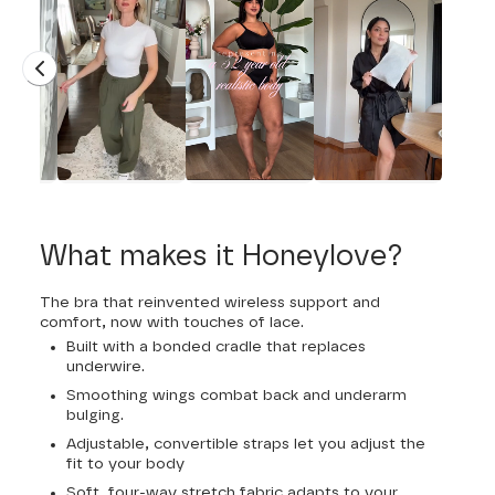
What makes it Honeylove?
The bra that reinvented wireless support and
comfort, now with touches of lace.
Built with a bonded cradle that replaces
underwire.
Smoothing wings combat back and underarm
bulging.
Adjustable, convertible straps let you adjust the
fit to your body
Soft, four-way stretch fabric adapts to your