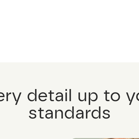
ery detail up to y
standards