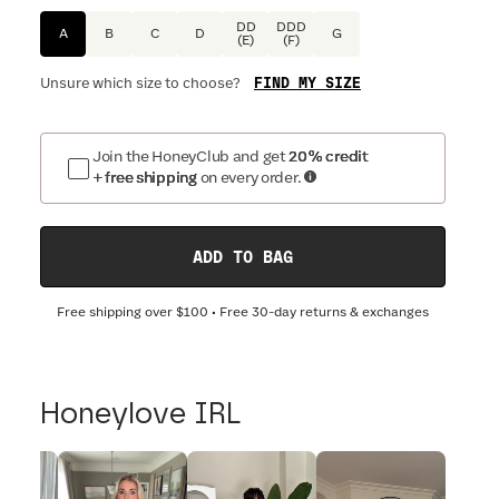
DD
DDD
A
B
C
D
G
(E)
(F)
FIND MY SIZE
Unsure which size to choose?
Join the HoneyClub and get
20% credit
+ free shipping
on every order.
ADD TO BAG
Free shipping over
$100
• Free 30-day returns & exchanges
Honeylove IRL