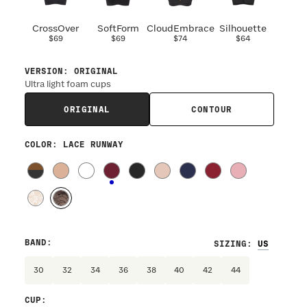
CrossOver
SoftForm
CloudEmbrace
Silhouette
$69
$69
$74
$64
VERSION
:
ORIGINAL
Ultra light foam cups
ORIGINAL
CONTOUR
COLOR
: LACE RUNWAY
BAND
:
SIZING
:
30
32
34
36
38
40
42
44
CUP
: