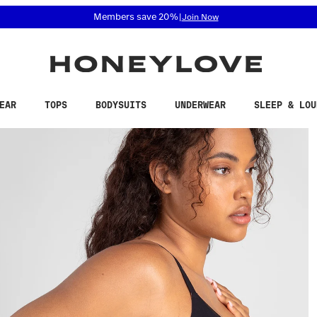
 accessibility related questions at 855-740-8229.
Members save 20%
|
Join Now
EAR
TOPS
BODYSUITS
UNDERWEAR
SLEEP & LOU