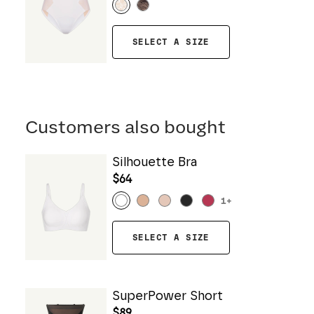
SELECT A SIZE
Customers also bought
Silhouette Bra
$64
1
+
SELECT A SIZE
SuperPower Short
$89