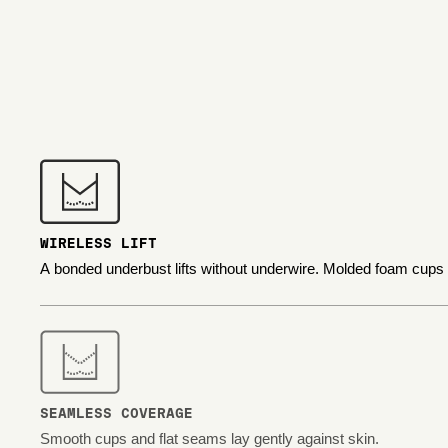
WIRELESS LIFT
A bonded underbust lifts without underwire. Molded foam cups
SEAMLESS COVERAGE
Smooth cups and flat seams lay gently against skin.