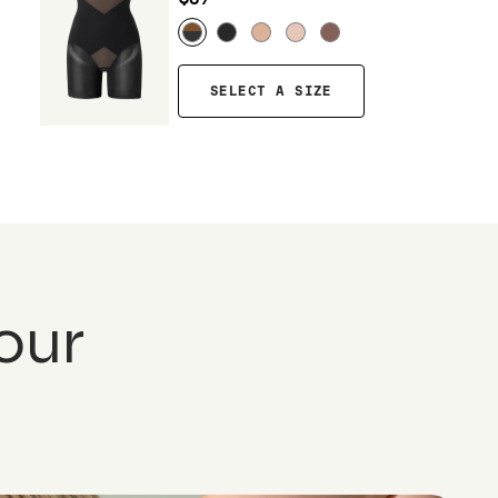
SELECT A SIZE
our