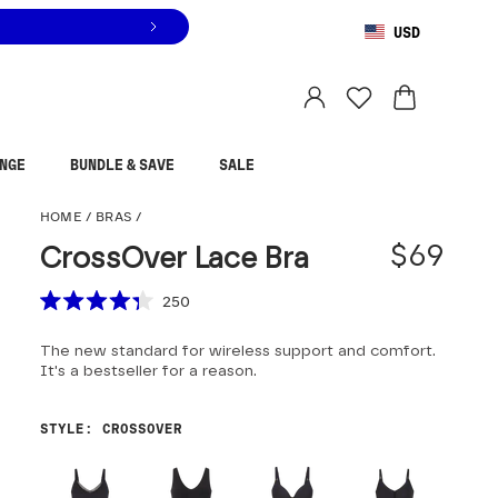
USD
You are shopping in
United States
.
Select country
NGE
BUNDLE & SAVE
SALE
CrossOver Lace Bra
HOME
/
BRAS
/
$69
CrossOver Lace Bra
Scroll to reviews
250
Rated
4.3
The new standard for wireless support and comfort.
out
of
It's a bestseller for a reason.
5
stars
STYLE
:
CROSSOVER