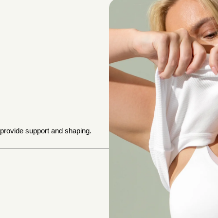
 provide support and shaping.