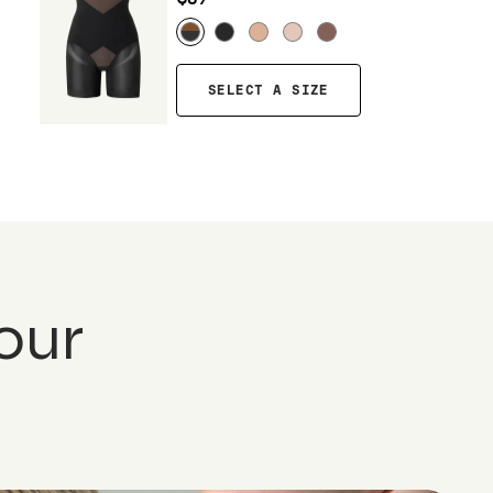
SELECT A SIZE
our