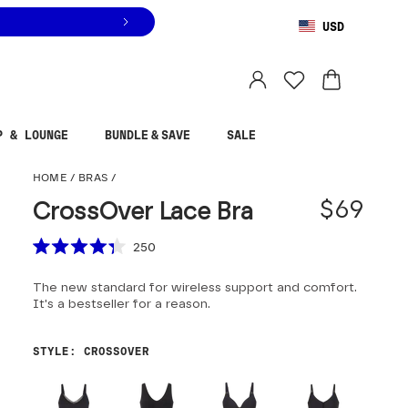
USD
You are shopping in
United States
.
Select country
P & LOUNGE
BUNDLE & SAVE
SALE
CrossOver Lace Bra
HOME
/
BRAS
/
$69
CrossOver Lace Bra
Scroll to reviews
250
Rated
4.3
The new standard for wireless support and comfort.
out
of
It's a bestseller for a reason.
5
stars
STYLE
:
CROSSOVER