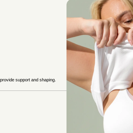
 provide support and shaping.