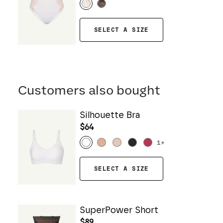
SELECT A SIZE
Customers also bought
Silhouette Bra
$64
1
+
SELECT A SIZE
SuperPower Short
$89