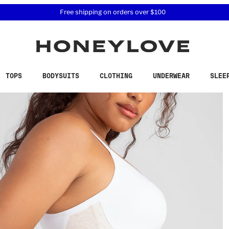
 accessibility related questions at 855-740-8229.
Free shipping on orders over
$100
TOPS
BODYSUITS
CLOTHING
UNDERWEAR
SLEE