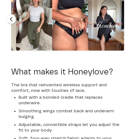
What makes it Honeylove?
The bra that reinvented wireless support and
comfort, now with touches of lace.
Built with a bonded cradle that replaces
underwire.
Smoothing wings combat back and underarm
bulging.
Adjustable, convertible straps let you adjust the
fit to your body
Soft, four-way stretch fabric adapts to your