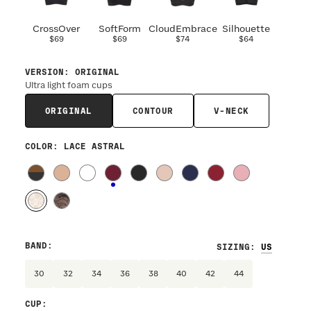
CrossOver
SoftForm
CloudEmbrace
Silhouette
$69
$69
$74
$64
VERSION
:
ORIGINAL
Ultra light foam cups
ORIGINAL
CONTOUR
V-NECK
COLOR
: LACE ASTRAL
BAND
:
SIZING
:
30
32
34
36
38
40
42
44
CUP
: