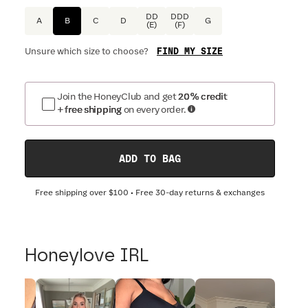
DD
DDD
A
B
C
D
G
(E)
(F)
FIND MY SIZE
Unsure which size to choose?
Join the HoneyClub and get
20% credit
+ free shipping
on every order.
ADD TO BAG
Free shipping over
$100
• Free 30-day returns & exchanges
Honeylove IRL