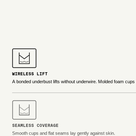
WIRELESS LIFT
A bonded underbust lifts without underwire. Molded foam cups
SEAMLESS COVERAGE
Smooth cups and flat seams lay gently against skin.