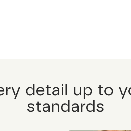
ery detail up to y
standards