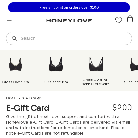
Click to view our Accessibility Statement or contact us with
Skip to content
Free shipping on orders over
$100
You are shopping in
United States
.
Select country
Search
CrossOver Bra
CrossOver Bra
X Balance Bra
Silhoue
With CloudWire
HOME
/
GIFT CARD
$200
E-Gift Card
Give the gift of next-level support and comfort with a
Honeylove e-Gift Card. E-Gift Cards are delivered via email
and with instructions for redemption at checkout. Please
note e-Gift Cards are not refundable.