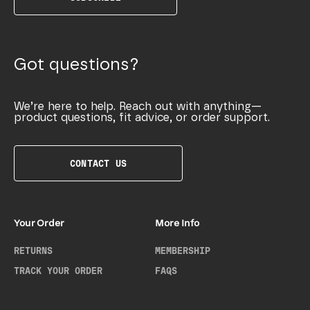
Got questions?
We’re here to help. Reach out with anything—
product questions, fit advice, or order support.
CONTACT US
Your Order
More Info
RETURNS
MEMBERSHIP
TRACK YOUR ORDER
FAQS