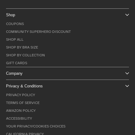
Shop
COUPONS
COMMUNITY SUPERHERO DISCOUNT
SHOP ALL
SHOP BY BRA SIZE
SHOP BY COLLECTION
GIFT CARDS
Company
Privacy & Conditions
PRIVACY POLICY
TERMS OF SERVICE
AMAZON POLICY
ACCESSIBILITY
YOUR PRIVACY/COOKIES CHOICES
CALIFORNIA PRIVACY