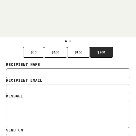
$50
$100
$150
$200
RECIPIENT NAME
RECIPIENT EMAIL
MESSAGE
SEND ON