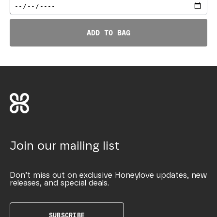
ADD TO BAG
Join our mailing list
Don’t miss out on exclusive Honeylove updates, new
releases, and special deals.
SUBSCRIBE