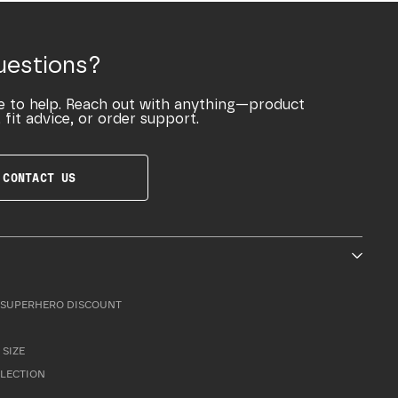
uestions?
e to help. Reach out with anything—product
 fit advice, or order support.
CONTACT US
SUPERHERO DISCOUNT
 SIZE
LLECTION