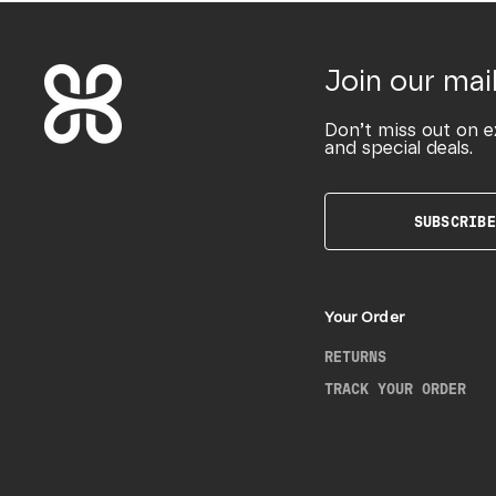
Join our mail
Don’t miss out on e
and special deals.
SUBSCRIBE
Your Order
RETURNS
TRACK YOUR ORDER