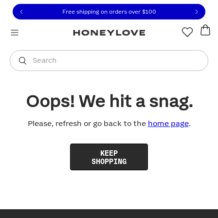
Click to view our Accessibility Statement or contact us with
Skip to content
Free shipping on orders over
$100
You are shopping in
United States
.
Select country
Search
Oops! We hit a snag.
Please, refresh or go back to the
home page
.
KEEP
SHOPPING