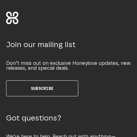
Join our mailing list
Don’t miss out on exclusive Honeylove updates, new
releases, and special deals.
SUBSCRIBE
Got questions?
We’re here to help. Reach out with anything—