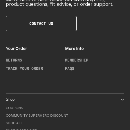
product questions, fit advice, or order support.
CONTACT US
Your Order
More Info
RETURNS
MEMBERSHIP
TRACK YOUR ORDER
FAQS
Shop
COUPONS
COMMUNITY SUPERHERO DISCOUNT
SHOP ALL