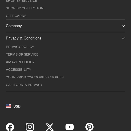
SHOP BY BRA SIZE
SHOP BY COLLECTION
GIFT CARDS
Company
Privacy & Conditions
PRIVACY POLICY
TERMS OF SERVICE
AMAZON POLICY
ACCESSIBILITY
YOUR PRIVACY/COOKIES CHOICES
CALIFORNIA PRIVACY
USD