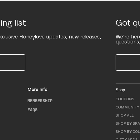
ing list
Got q
xclusive Honeylove updates, new releases,
We’re her
questions,
More Info
Shop
COUPONS
MEMBERSHIP
COMMUNITY 
FAQS
SHOP ALL
SHOP BY BRA
SHOP BY CO
GIFT CARDS