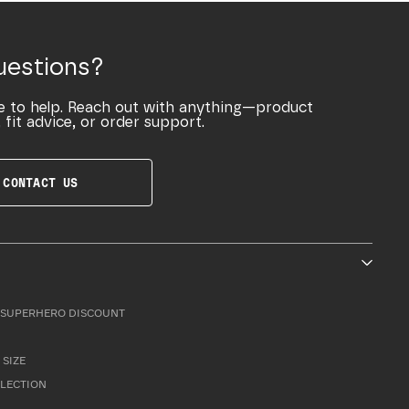
uestions?
e to help. Reach out with anything—product
 fit advice, or order support.
CONTACT US
SUPERHERO DISCOUNT
 SIZE
LLECTION