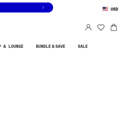
USD
You are shopping in
United States
.
Select country
P & LOUNGE
BUNDLE & SAVE
SALE