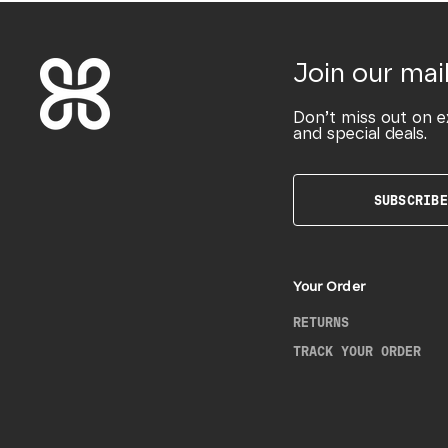
Join our mail
Don’t miss out on e
and special deals.
SUBSCRIBE
Your Order
RETURNS
TRACK YOUR ORDER