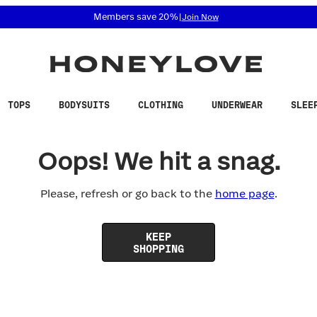
 accessibility related questions at 855-740-8229.
Members save 20%
|
Join Now
TOPS
BODYSUITS
CLOTHING
UNDERWEAR
SLEE
Oops! We hit a snag.
Please, refresh or go back to the
home page
.
KEEP
SHOPPING