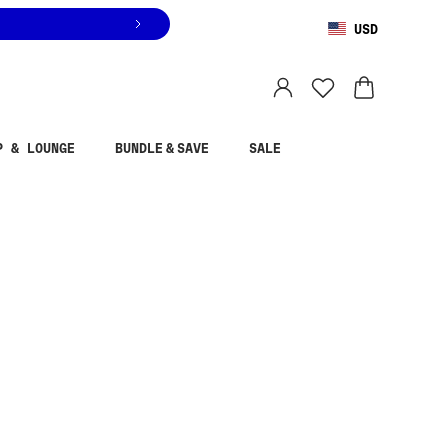
USD
You are shopping in
United States
.
Select country
P & LOUNGE
BUNDLE & SAVE
SALE