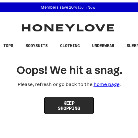
 accessibility related questions at 855-740-8229.
Members save 20%
|
Join Now
TOPS
BODYSUITS
CLOTHING
UNDERWEAR
SLEE
Oops! We hit a snag.
Please, refresh or go back to the
home page
.
KEEP
SHOPPING