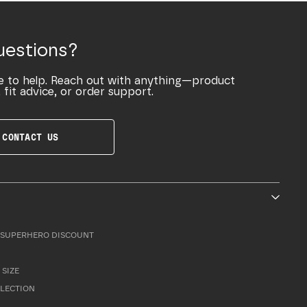
uestions?
e to help. Reach out with anything—product
 fit advice, or order support.
CONTACT US
SUPERHERO DISCOUNT
 SIZE
LLECTION