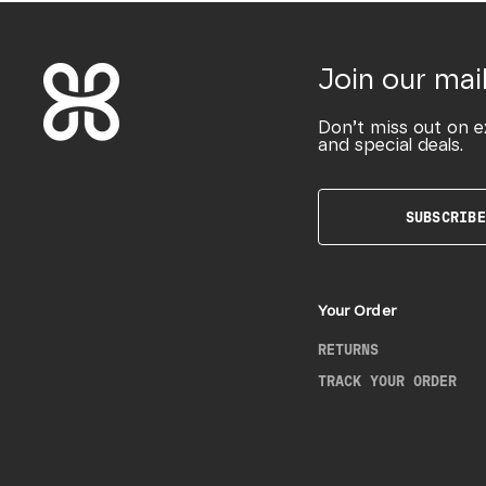
Join our mail
Don’t miss out on e
and special deals.
SUBSCRIBE
Your Order
RETURNS
TRACK YOUR ORDER