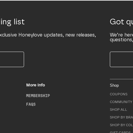
ing list
Got q
xclusive Honeylove updates, new releases,
We’re her
questions,
More Info
Shop
COUPONS
MEMBERSHIP
COMMUNITY 
FAQS
SHOP ALL
SHOP BY BRA
SHOP BY CO
GIFT CARDS