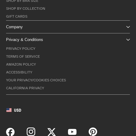
SHOP BY BRA SIZE
SHOP BY COLLECTION
GIFT CARDS
Company
Privacy & Conditions
PRIVACY POLICY
TERMS OF SERVICE
AMAZON POLICY
ACCESSIBILITY
YOUR PRIVACY/COOKIES CHOICES
CALIFORNIA PRIVACY
USD