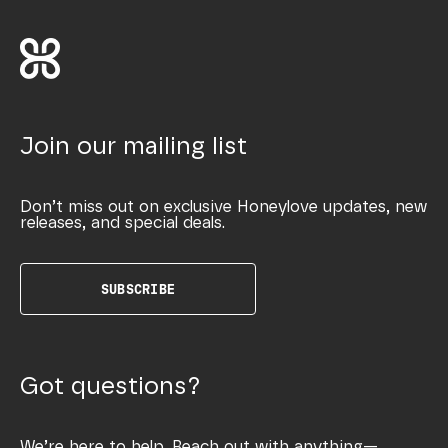
Join our mailing list
Don’t miss out on exclusive Honeylove updates, new
releases, and special deals.
SUBSCRIBE
Got questions?
We’re here to help. Reach out with anything—