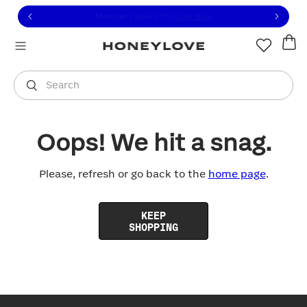
Click to view our Accessibility Statement or contact us with
Skip to content
Free shipping on orders over
$100
You are shopping in
United States
.
Select country
Search
Oops! We hit a snag.
Please, refresh or go back to the
home page
.
KEEP
SHOPPING