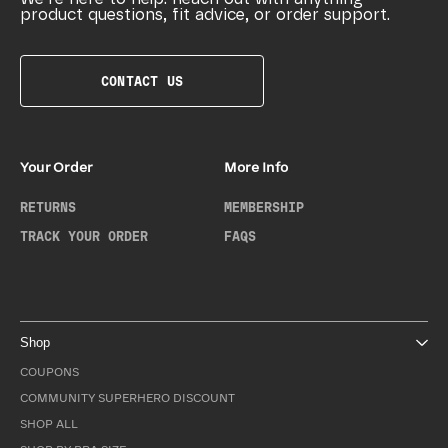
product questions, fit advice, or order support.
CONTACT US
Your Order
More Info
RETURNS
MEMBERSHIP
TRACK YOUR ORDER
FAQS
Shop
COUPONS
COMMUNITY SUPERHERO DISCOUNT
SHOP ALL