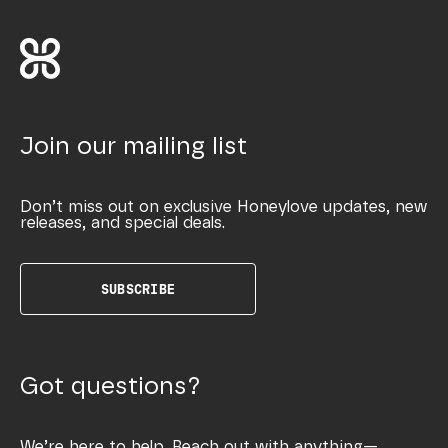
Join our mailing list
Don’t miss out on exclusive Honeylove updates, new
releases, and special deals.
SUBSCRIBE
Got questions?
We’re here to help. Reach out with anything—