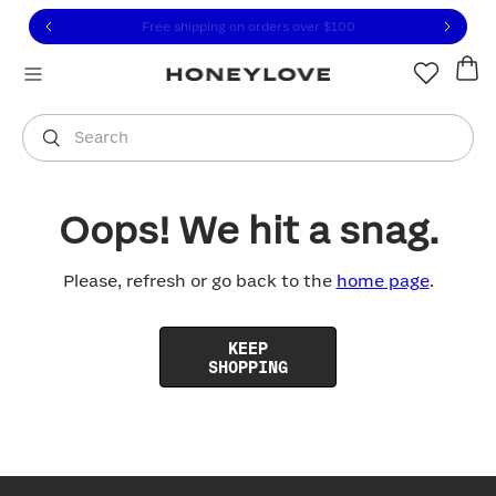
Click to view our Accessibility Statement or contact us with
Skip to content
Free shipping on orders over
$100
You are shopping in
United States
.
Select country
Search
Oops! We hit a snag.
Please, refresh or go back to the
home page
.
KEEP
SHOPPING