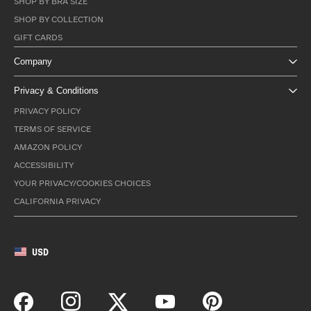
SHOP BY BRA SIZE
SHOP BY COLLECTION
GIFT CARDS
Company
Privacy & Conditions
PRIVACY POLICY
TERMS OF SERVICE
AMAZON POLICY
ACCESSIBILITY
YOUR PRIVACY/COOKIES CHOICES
CALIFORNIA PRIVACY
USD