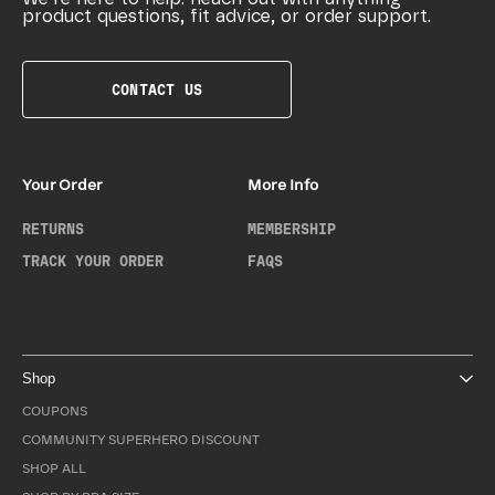
product questions, fit advice, or order support.
CONTACT US
Your Order
More Info
RETURNS
MEMBERSHIP
TRACK YOUR ORDER
FAQS
Shop
COUPONS
COMMUNITY SUPERHERO DISCOUNT
SHOP ALL