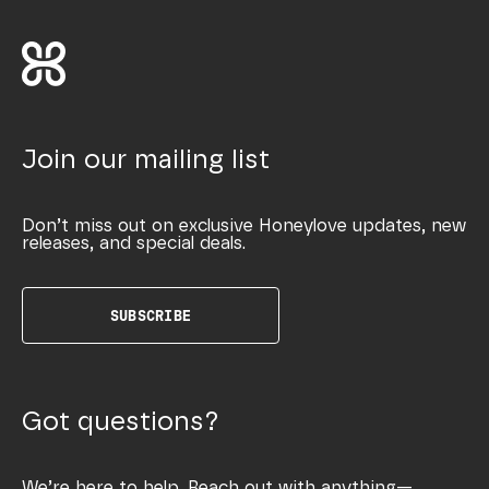
Join our mailing list
Don’t miss out on exclusive Honeylove updates, new
releases, and special deals.
SUBSCRIBE
Got questions?
We’re here to help. Reach out with anything—