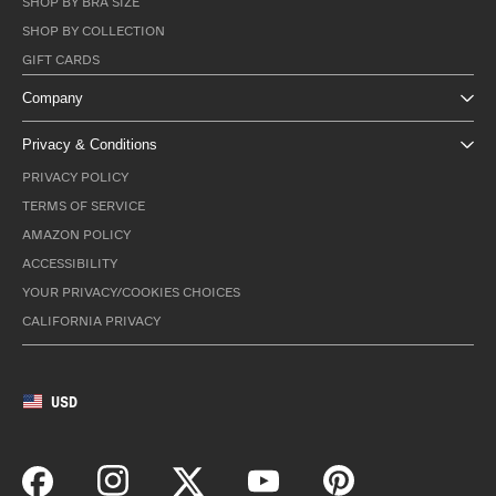
SHOP BY BRA SIZE
SHOP BY COLLECTION
GIFT CARDS
Company
Privacy & Conditions
PRIVACY POLICY
TERMS OF SERVICE
AMAZON POLICY
ACCESSIBILITY
YOUR PRIVACY/COOKIES CHOICES
CALIFORNIA PRIVACY
USD