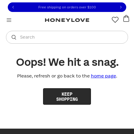
Click to view our Accessibility Statement or contact us with
Skip to content
Free shipping on orders over
$100
You are shopping in
United States
.
Select country
Search
Oops! We hit a snag.
Please, refresh or go back to the
home page
.
KEEP
SHOPPING