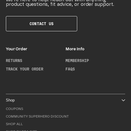
product questions, fit advice, or order support.
CONTACT US
Your Order
More Info
RETURNS
MEMBERSHIP
TRACK YOUR ORDER
FAQS
Shop
COUPONS
COMMUNITY SUPERHERO DISCOUNT
SHOP ALL