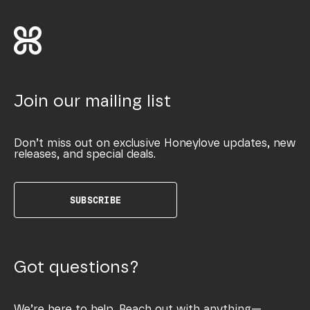
Join our mailing list
Don’t miss out on exclusive Honeylove updates, new
releases, and special deals.
SUBSCRIBE
Got questions?
We’re here to help. Reach out with anything—