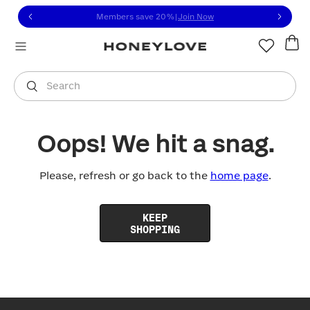
Click to view our Accessibility Statement or contact us with
Skip to content
Members save 20%
|
Join Now
You are shopping in
United States
.
Select country
Search
Oops! We hit a snag.
Please, refresh or go back to the
home page
.
KEEP
SHOPPING