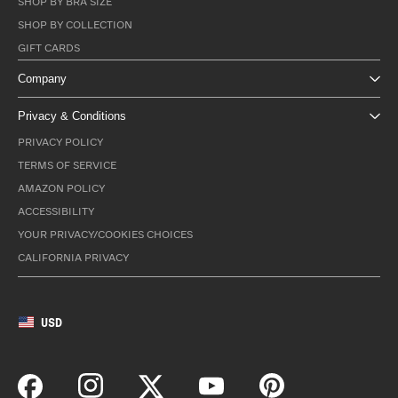
SHOP BY BRA SIZE
SHOP BY COLLECTION
GIFT CARDS
Company
Privacy & Conditions
PRIVACY POLICY
TERMS OF SERVICE
AMAZON POLICY
ACCESSIBILITY
YOUR PRIVACY/COOKIES CHOICES
CALIFORNIA PRIVACY
USD