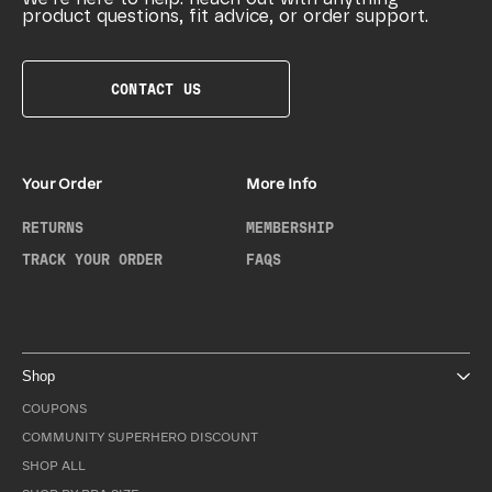
product questions, fit advice, or order support.
CONTACT US
Your Order
More Info
RETURNS
MEMBERSHIP
TRACK YOUR ORDER
FAQS
Shop
COUPONS
COMMUNITY SUPERHERO DISCOUNT
SHOP ALL