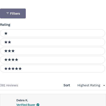
Filters
Rating
Ratings
1 stars
2 stars
3 stars
4 stars
5 stars
Loading...
381 reviews
Sort
Debra K.
Verified Buyer