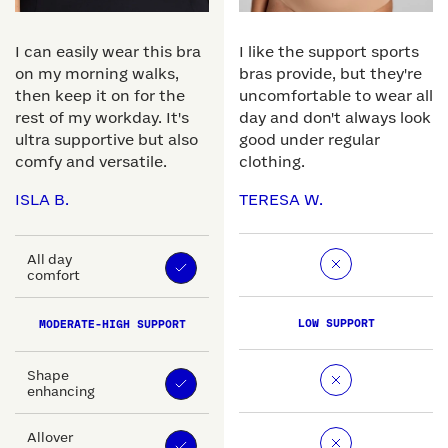
I can easily wear this bra
I like the support sports
on my morning walks,
bras provide, but they're
then keep it on for the
uncomfortable to wear all
rest of my workday. It's
day and don't always look
ultra supportive but also
good under regular
comfy and versatile.
clothing.
ISLA B.
TERESA W.
All day
comfort
LOW SUPPORT
MODERATE-HIGH SUPPORT
Shape
enhancing
Allover