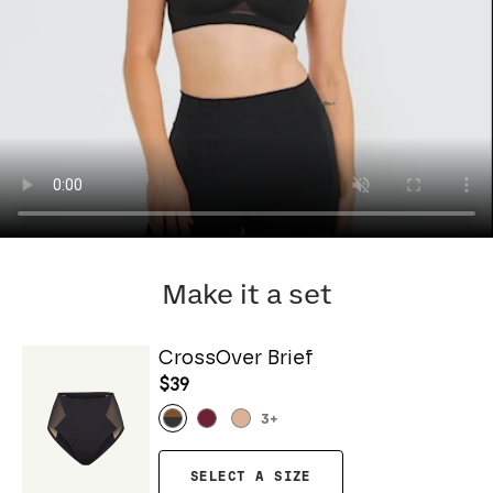
Make it a set
CrossOver Brief
$39
3
+
SELECT A SIZE