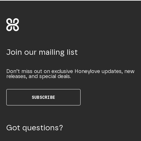
Join our mailing list
Don’t miss out on exclusive Honeylove updates, new
releases, and special deals.
SUBSCRIBE
Got questions?