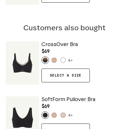
Customers also bought
CrossOver Bra
$69
6
+
SELECT A SIZE
SoftForm Pullover Bra
$69
4
+