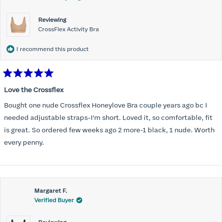
Reviewing
CrossFlex Activity Bra
I recommend this product
Rated
5
Love the Crossflex
out
of
Bought one nude Crossflex Honeylove Bra couple years ago bc I
5
stars
needed adjustable straps-I'm short. Loved it, so comfortable, fit
is great. So ordered few weeks ago 2 more-1 black, 1 nude. Worth
every penny.
Margaret F.
Verified Buyer