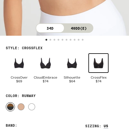
34D
40DD(E)
STYLE
:
CROSSFLEX
CrossOver
CloudEmbrace
Silhouette
CrossFlex
$69
$74
$64
$74
COLOR
: RUNWAY
BAND
:
SIZING
: