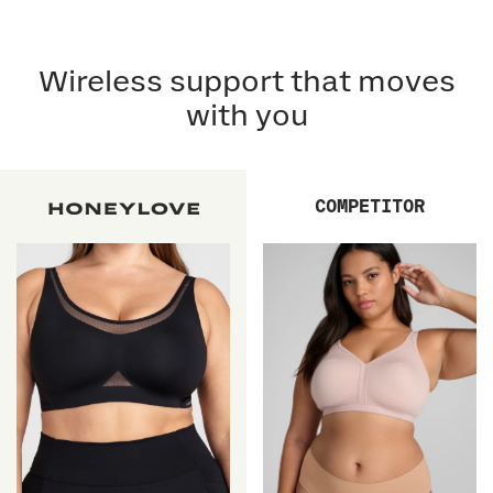
Wireless support that moves
with you
COMPETITOR