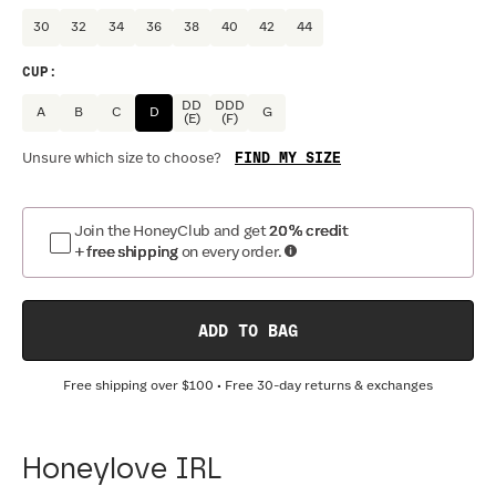
30
32
34
36
38
40
42
44
CUP
:
DD
DDD
A
B
C
D
G
(E)
(F)
FIND MY SIZE
Unsure which size to choose?
Join the HoneyClub and get
20% credit
+ free shipping
on every order.
ADD TO BAG
Free shipping over
$100
• Free 30-day returns & exchanges
Honeylove IRL