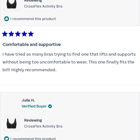
Reviewing
CrossFlex Activity Bra
I recommend this product
Rated
5
Comfortable and supportive
out
of
I have tried so many bras trying to find one that lifts and supports
5
stars
without being too uncomfortable to wear. This one finally fits the
bill! Highly recommended.
Julia H.
Verified Buyer
Reviewing
CrossFlex Activity Bra
I recommend this product