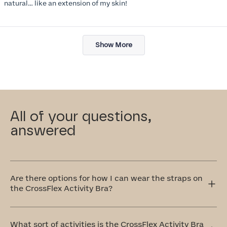
natural… like an extension of my skin!
Loading...
Show More
All of your questions,
answered
Are there options for how I can wear the straps on
the CrossFlex Activity Bra?
Yes! The CrossFlex Activity Bra has adjustable straps
that can be worn traditionally over the shoulders or
What sort of activities is the CrossFlex Activity Bra