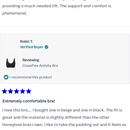
5
stars
providing a much-needed lift. The support and comfort is
phenomenal.
Robin T.
Verified Buyer
Reviewing
CrossFlex Activity Bra
I recommend this product
Rated
5
Extremely comfortable bra!
out
of
I love this bra…. I bought one in beige and one in black. The fit is
5
stars
great and the material is slightly different than the other
Honeylove bras I own. I like to take the padding out and it feels so