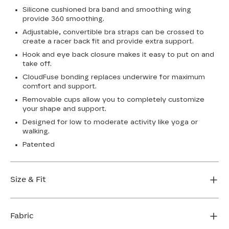
Silicone cushioned bra band and smoothing wing
provide 360 smoothing.
Adjustable, convertible bra straps can be crossed to
create a racer back fit and provide extra support.
Hook and eye back closure makes it easy to put on and
take off.
CloudFuse bonding replaces underwire for maximum
comfort and support.
Removable cups allow you to completely customize
your shape and support.
Designed for low to moderate activity like yoga or
walking.
Patented
Size & Fit
True to size. Use our sizing tool to find your perfect fit.
Fabric
FIND MY SIZE