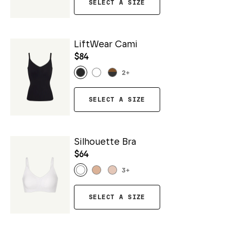
SELECT A SIZE
LiftWear Cami
$84
2
+
SELECT A SIZE
Silhouette Bra
$64
3
+
SELECT A SIZE