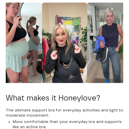
What makes it Honeylove?
The ultimate support bra for everyday activities and light to
moderate movement.
More comfortable than your everyday bra and supports
like an active bra.