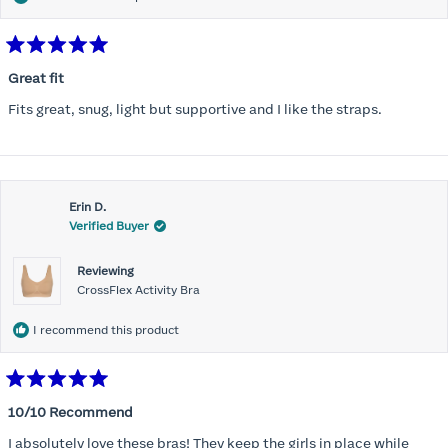
Rated
5
Great fit
out
of
Fits great, snug, light but supportive and I like the straps.
5
stars
Erin D.
Verified Buyer
Reviewing
CrossFlex Activity Bra
I recommend this product
Rated
5
10/10 Recommend
out
of
I absolutely love these bras! They keep the girls in place while