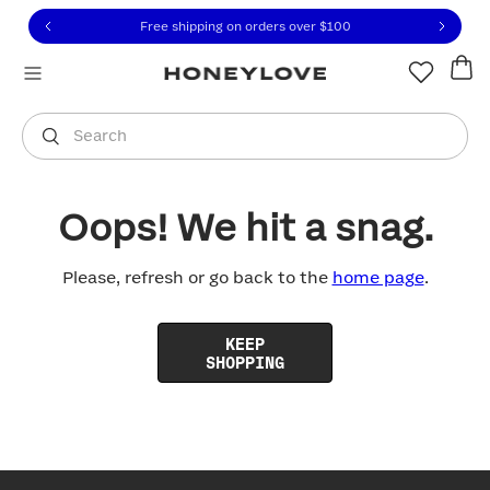
Click to view our Accessibility Statement or contact us with
Skip to content
Free shipping on orders over
$100
You are shopping in
United States
.
Select country
Search
Oops! We hit a snag.
Please, refresh or go back to the
home page
.
KEEP
SHOPPING