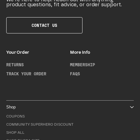
product questions, fit advice, or order support.
CONTACT US
Your Order
More Info
RETURNS
MEMBERSHIP
TRACK YOUR ORDER
FAQS
Shop
COUPONS
COMMUNITY SUPERHERO DISCOUNT
SHOP ALL