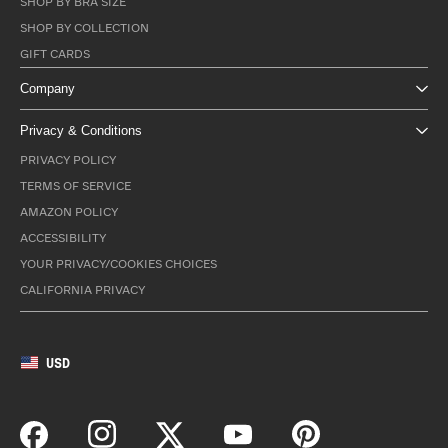
SHOP BY BRA SIZE
SHOP BY COLLECTION
GIFT CARDS
Company
Privacy & Conditions
PRIVACY POLICY
TERMS OF SERVICE
AMAZON POLICY
ACCESSIBILITY
YOUR PRIVACY/COOKIES CHOICES
CALIFORNIA PRIVACY
USD