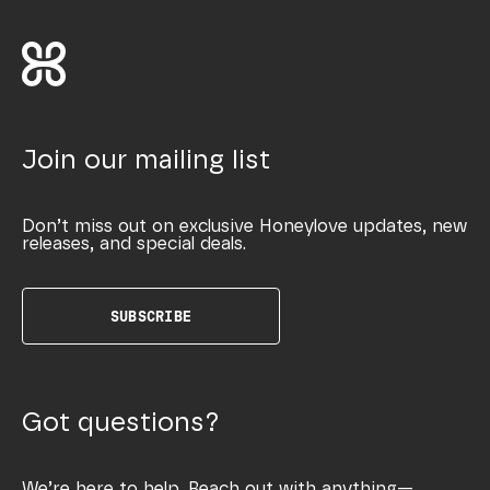
Join our mailing list
Don’t miss out on exclusive Honeylove updates, new
releases, and special deals.
SUBSCRIBE
Got questions?
We’re here to help. Reach out with anything—