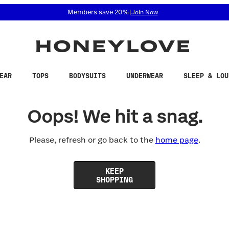
 accessibility related questions at 855-740-8229.
Members save 20%
|
Join Now
EAR
TOPS
BODYSUITS
UNDERWEAR
SLEEP & LOU
Oops! We hit a snag.
Please, refresh or go back to the
home page
.
KEEP
SHOPPING