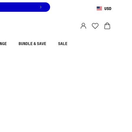
USD
You are shopping in
United States
.
Select country
NGE
BUNDLE & SAVE
SALE