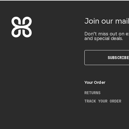
Join our mail
Don’t miss out on e
and special deals.
SUBSCRIBE
Your Order
RETURNS
TRACK YOUR ORDER