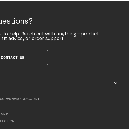
uestions?
e to help. Reach out with anything—product
 fit advice, or order support.
CONTACT US
SUPERHERO DISCOUNT
 SIZE
LLECTION