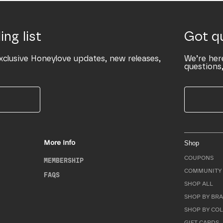
ing list
Got q
xclusive Honeylove updates, new releases,
We’re her
questions,
More Info
Shop
COUPONS
MEMBERSHIP
COMMUNITY 
FAQS
SHOP ALL
SHOP BY BRA
SHOP BY CO
GIFT CARDS