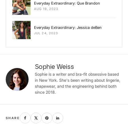
Everyday Extraordinary: Que Brandon
AUG 19, 2023
Everyday Extraordinary: Jessica deBen
JUL 24, 2023
Sophie Weiss
Sophie is a writer and bra-fit obsessive based
in New York. She's been writing about lingerie,
shapewear, and the engineering behind both
since 2018.
SHARE