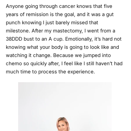
Anyone going through cancer knows that five
years of remission is the goal, and it was a gut
punch knowing I just barely missed that
milestone. After my mastectomy, I went from a
38DDD bust to an A cup. Emotionally, it’s hard not
knowing what your body is going to look like and
watching it change. Because we jumped into
chemo so quickly after, I feel like I still haven’t had
much time to process the experience.