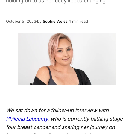
holding on to as her body keeps changing.
October 5, 2023
by
Sophie Weiss
4
min read
We sat down for a follow-up interview with
Philecia Labounty
, who is currently battling stage
four breast cancer and sharing her journey on