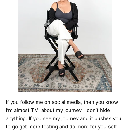
If you follow me on social media, then you know
I’m almost TMI about my journey. I don’t hide
anything. If you see my journey and it pushes you
to go get more testing and do more for yourself,