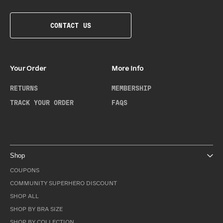
CONTACT US
Your Order
More Info
RETURNS
MEMBERSHIP
TRACK YOUR ORDER
FAQS
Shop
COUPONS
COMMUNITY SUPERHERO DISCOUNT
SHOP ALL
SHOP BY BRA SIZE
SHOP BY COLLECTION