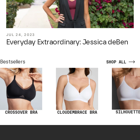
JUL 24, 2023
Everyday Extraordinary: Jessica deBen
Bestsellers
SHOP ALL
SILHOUETT
CROSSOVER BRA
CLOUDEMBRACE BRA