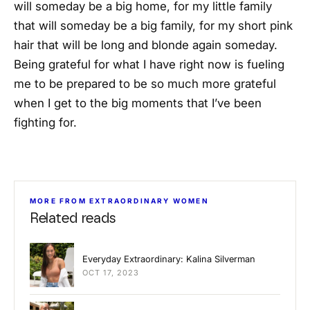
will someday be a big home, for my little family
that will someday be a big family, for my short pink
hair that will be long and blonde again someday.
Being grateful for what I have right now is fueling
me to be prepared to be so much more grateful
when I get to the big moments that I’ve been
fighting for.
MORE FROM EXTRAORDINARY WOMEN
Related reads
Everyday Extraordinary: Kalina Silverman
OCT 17, 2023