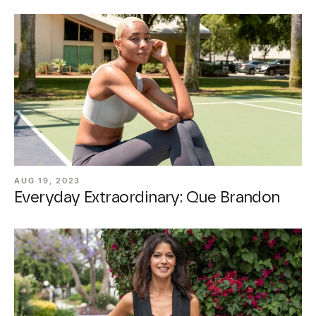
AUG 19, 2023
Everyday Extraordinary: Que Brandon