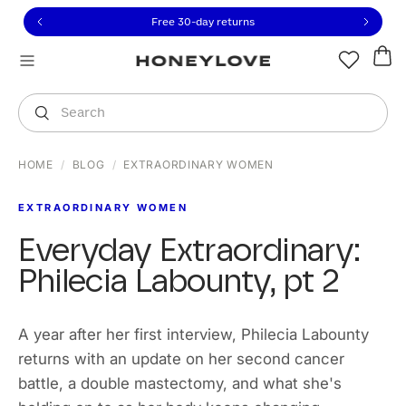
Click to view our Accessibility Statement or contact us with
Skip to content
Free 30-day returns
You are shopping in
United States
.
Select country
Search
HOME
/
BLOG
/
EXTRAORDINARY WOMEN
EXTRAORDINARY WOMEN
Everyday Extraordinary:
Philecia Labounty, pt 2
A year after her first interview, Philecia Labounty
returns with an update on her second cancer
battle, a double mastectomy, and what she's