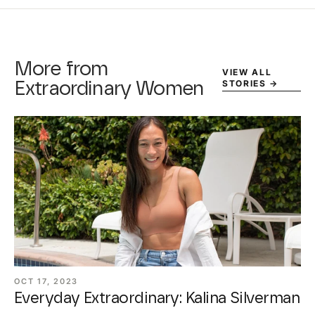
More from
VIEW ALL
STORIES
→
Extraordinary Women
OCT 17, 2023
Everyday Extraordinary: Kalina Silverman