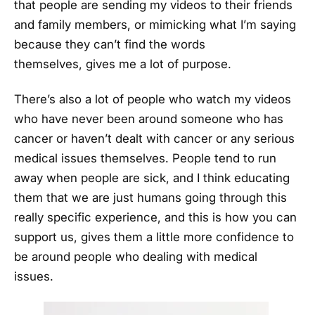
that people are sending my videos to their friends
and family members, or mimicking what I’m saying
because they can’t find the words
themselves, gives me a lot of purpose.
There’s also a lot of people who watch my videos
who have never been around someone who has
cancer or haven’t dealt with cancer or any serious
medical issues themselves. People tend to run
away when people are sick, and I think educating
them that we are just humans going through this
really specific experience, and this is how you can
support us, gives them a little more confidence to
be around people who dealing with medical
issues.