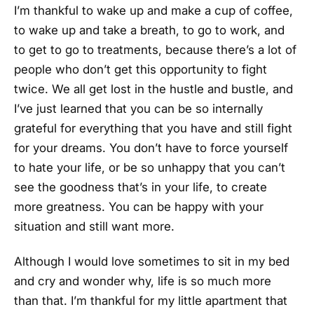
I’m thankful to wake up and make a cup of coffee,
to wake up and take a breath, to go to work, and
to get to go to treatments, because there’s a lot of
people who don’t get this opportunity to fight
twice. We all get lost in the hustle and bustle, and
I’ve just learned that you can be so internally
grateful for everything that you have and still fight
for your dreams. You don’t have to force yourself
to hate your life, or be so unhappy that you can’t
see the goodness that’s in your life, to create
more greatness. You can be happy with your
situation and still want more.
Although I would love sometimes to sit in my bed
and cry and wonder why, life is so much more
than that. I’m thankful for my little apartment that