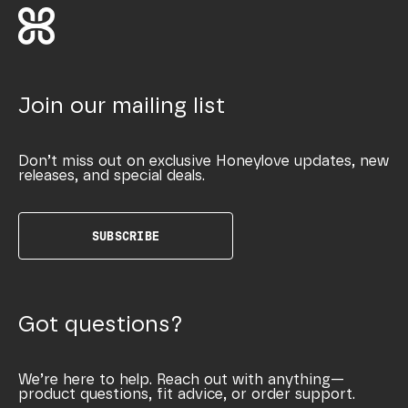
Join our mailing list
Don’t miss out on exclusive Honeylove updates, new
releases, and special deals.
SUBSCRIBE
Got questions?
We’re here to help. Reach out with anything—
product questions, fit advice, or order support.