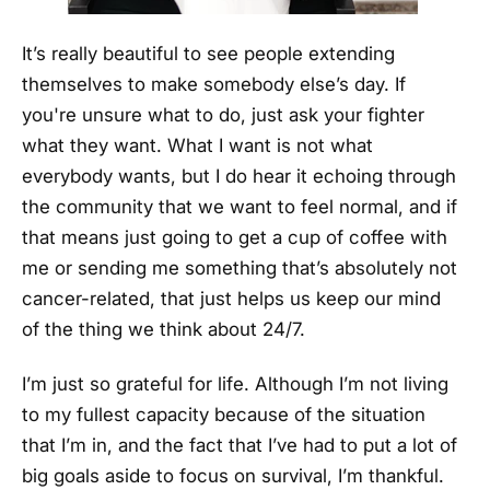
It’s really beautiful to see people extending
themselves to make somebody else’s day. If
you're unsure what to do, just ask your fighter
what they want. What I want is not what
everybody wants, but I do hear it echoing through
the community that we want to feel normal, and if
that means just going to get a cup of coffee with
me or sending me something that’s absolutely not
cancer-related, that just helps us keep our mind
of the thing we think about 24/7.
I’m just so grateful for life. Although I’m not living
to my fullest capacity because of the situation
that I’m in, and the fact that I’ve had to put a lot of
big goals aside to focus on survival, I’m thankful.