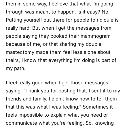
then in some way, I believe that what I’m going
through was meant to happen. Is it easy? No.
Putting yourself out there for people to ridicule is
really hard. But when I get the messages from
people saying they booked their mammogram
because of me, or that sharing my double
mastectomy made them feel less alone about
theirs, I know that everything I’m doing is part of
my path.
I feel really good when I get those messages
saying, “Thank you for posting that. I sent it to my
friends and family. I didn’t know how to tell them
that this was what I was feeling.” Sometimes it
feels impossible to explain what you need or
communicate what you're feeling. So, knowing