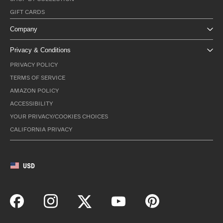
GIFT CARDS
Company
Privacy & Conditions
PRIVACY POLICY
TERMS OF SERVICE
AMAZON POLICY
ACCESSIBILITY
YOUR PRIVACY/COOKIES CHOICES
CALIFORNIA PRIVACY
USD