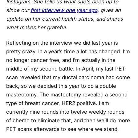
Instagram. She tells us what she's been up to
since our
first interview one year ago
, gives an
update on her current health status, and shares
what makes her grateful.
Reflecting on the interview we did last year is
pretty crazy. In a year’s time a lot has changed. I’m
no longer cancer free, and I’m actually in the
middle of my second battle. In April, my last PET
scan revealed that my ductal carcinoma had come
back, so we decided this year to do a double
mastectomy. The mastectomy revealed a second
type of breast cancer, HER2 positive. I am
currently nine rounds into twelve weekly rounds
of chemo to eliminate that, and then we’ll do more
PET scans afterwards to see where we stand.