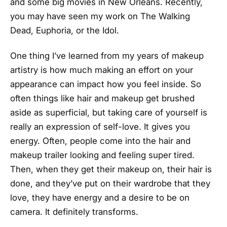
and some big movies in New Orleans. Recently,
you may have seen my work on The Walking
Dead, Euphoria, or the Idol.
One thing I’ve learned from my years of makeup
artistry is how much making an effort on your
appearance can impact how you feel inside. So
often things like hair and makeup get brushed
aside as superficial, but taking care of yourself is
really an expression of self-love. It gives you
energy. Often, people come into the hair and
makeup trailer looking and feeling super tired.
Then, when they get their makeup on, their hair is
done, and they’ve put on their wardrobe that they
love, they have energy and a desire to be on
camera. It definitely transforms.