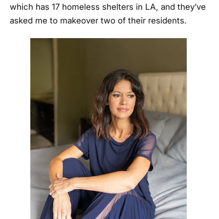
which has 17 homeless shelters in LA, and they’ve
asked me to makeover two of their residents.