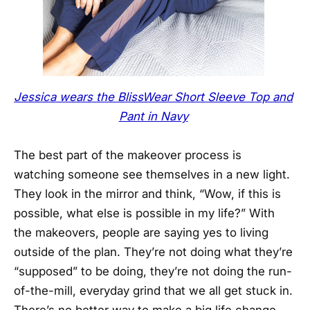
Jessica wears the BlissWear Short Sleeve Top and
Pant in Navy
The best part of the makeover process is
watching someone see themselves in a new light.
They look in the mirror and think, “Wow, if this is
possible, what else is possible in my life?” With
the makeovers, people are saying yes to living
outside of the plan. They’re not doing what they’re
“supposed” to be doing, they’re not doing the run-
of-the-mill, everyday grind that we all get stuck in.