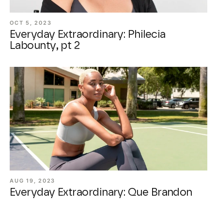
OCT 5, 2023
Everyday Extraordinary: Philecia
Labounty, pt 2
AUG 19, 2023
Everyday Extraordinary: Que Brandon