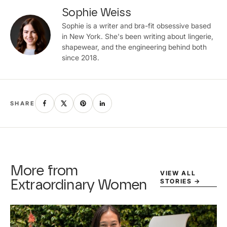
Sophie Weiss
Sophie is a writer and bra-fit obsessive based
in New York. She's been writing about lingerie,
shapewear, and the engineering behind both
since 2018.
SHARE
More from
VIEW ALL
STORIES
→
Extraordinary Women