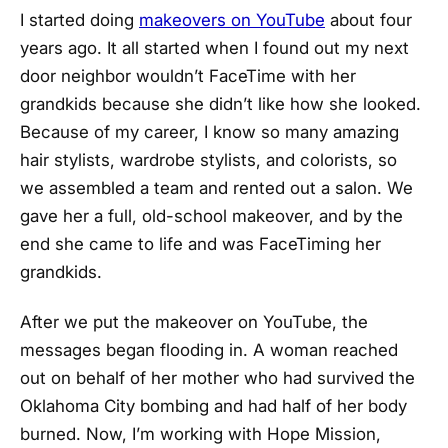
I started doing
makeovers on YouTube
about four
years ago. It all started when I found out my next
door neighbor wouldn’t FaceTime with her
grandkids because she didn’t like how she looked.
Because of my career, I know so many amazing
hair stylists, wardrobe stylists, and colorists, so
we assembled a team and rented out a salon. We
gave her a full, old-school makeover, and by the
end she came to life and was FaceTiming her
grandkids.
After we put the makeover on YouTube, the
messages began flooding in. A woman reached
out on behalf of her mother who had survived the
Oklahoma City bombing and had half of her body
burned. Now, I’m working with Hope Mission,