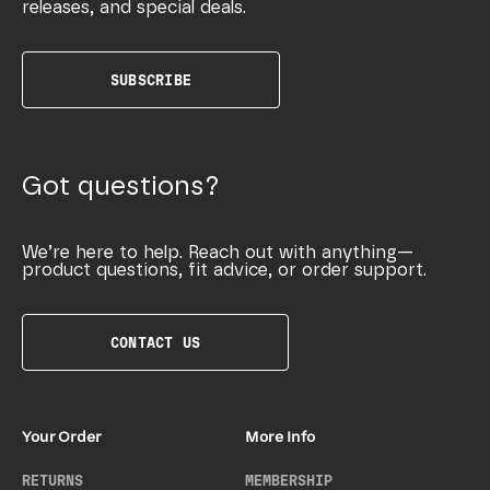
releases, and special deals.
SUBSCRIBE
Got questions?
We’re here to help. Reach out with anything—
product questions, fit advice, or order support.
CONTACT US
Your Order
More Info
RETURNS
MEMBERSHIP