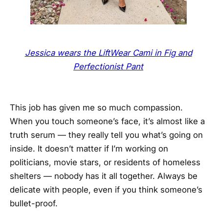
Jessica wears the LiftWear Cami in Fig and
Perfectionist Pant
This job has given me so much compassion.
When you touch someone’s face, it’s almost like a
truth serum — they really tell you what’s going on
inside. It doesn’t matter if I’m working on
politicians, movie stars, or residents of homeless
shelters — nobody has it all together. Always be
delicate with people, even if you think someone’s
bullet-proof.