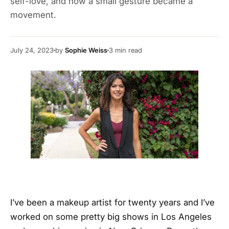
self-love, and how a small gesture became a
movement.
July 24, 2023
by
Sophie Weiss
3
min read
I’ve been a makeup artist for twenty years and I’ve
worked on some pretty big shows in Los Angeles