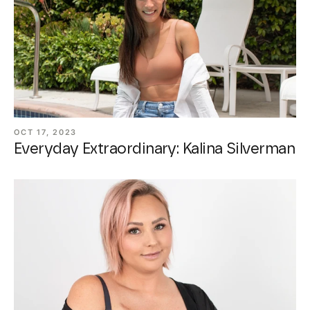
OCT 17, 2023
Everyday Extraordinary: Kalina Silverman