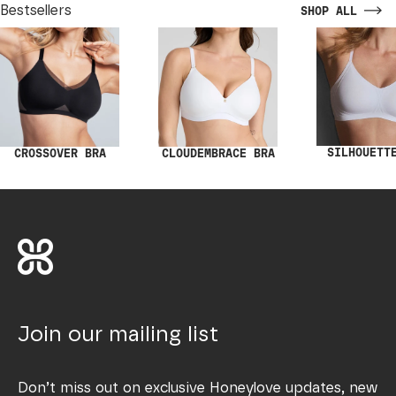
Bestsellers
SHOP ALL
SILHOUETT
CROSSOVER BRA
CLOUDEMBRACE BRA
Join our mailing list
Don’t miss out on exclusive Honeylove updates, new