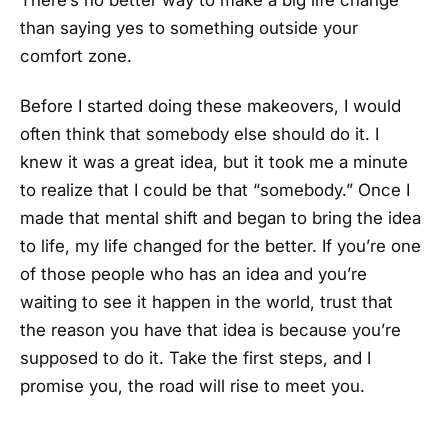
There’s no better way to make a big life change
than saying yes to something outside your
comfort zone.
Before I started doing these makeovers, I would
often think that somebody else should do it. I
knew it was a great idea, but it took me a minute
to realize that I could be that “somebody.” Once I
made that mental shift and began to bring the idea
to life, my life changed for the better. If you’re one
of those people who has an idea and you’re
waiting to see it happen in the world, trust that
the reason you have that idea is because you’re
supposed to do it. Take the first steps, and I
promise you, the road will rise to meet you.