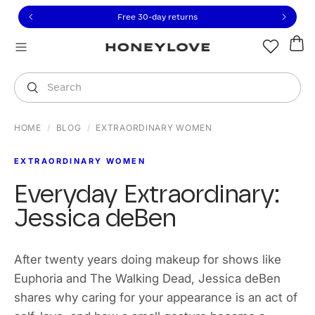
Click to view our Accessibility Statement or contact us with
Skip to content
Free 30-day returns
You are shopping in
United States
.
Select country
Search
HOME
/
BLOG
/
EXTRAORDINARY WOMEN
EXTRAORDINARY WOMEN
Everyday Extraordinary:
Jessica deBen
After twenty years doing makeup for shows like
Euphoria and The Walking Dead, Jessica deBen
shares why caring for your appearance is an act of