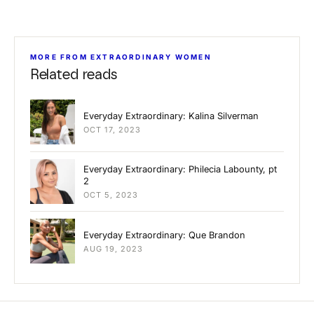
MORE FROM EXTRAORDINARY WOMEN
Related reads
Everyday Extraordinary: Kalina Silverman
OCT 17, 2023
Everyday Extraordinary: Philecia Labounty, pt
2
OCT 5, 2023
Everyday Extraordinary: Que Brandon
AUG 19, 2023