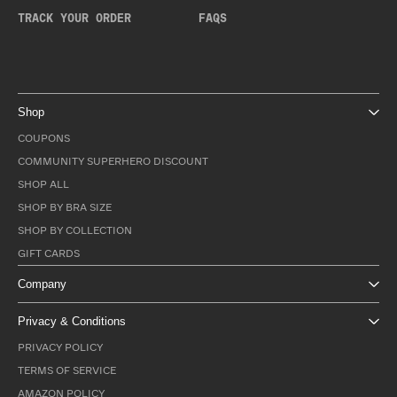
TRACK YOUR ORDER
FAQS
Shop
COUPONS
COMMUNITY SUPERHERO DISCOUNT
SHOP ALL
SHOP BY BRA SIZE
SHOP BY COLLECTION
GIFT CARDS
Company
Privacy & Conditions
PRIVACY POLICY
TERMS OF SERVICE
AMAZON POLICY