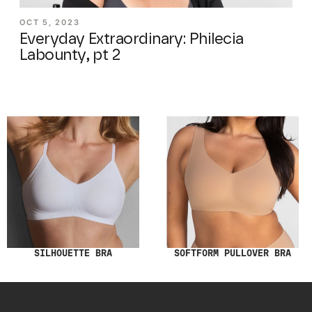
OCT 5, 2023
Everyday Extraordinary: Philecia
Labounty, pt 2
SILHOUETTE BRA
SOFTFORM PULLOVER BRA