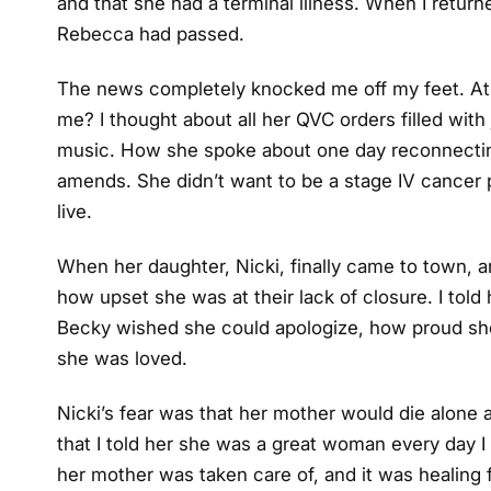
and that she had a terminal illness. When I retur
Rebecca had passed.
The news completely knocked me off my feet. At f
me? I thought about all her QVC orders filled with
music. How she spoke about one day reconnectin
amends. She didn’t want to be a stage IV cancer p
live.
When her daughter, Nicki, finally came to town, an
how upset she was at their lack of closure. I told 
Becky wished she could apologize, how proud sh
she was loved.
Nicki’s fear was that her mother would die alone 
that I told her she was a great woman every day I
her mother was taken care of, and it was healing