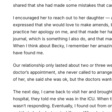
shared that she had made some mistakes that cau
I encouraged her to reach out to her daughter — aft
expressed that she would love to make amends, bu
practice her apology on me, and that made her ha
journal, which is something I also do, and that 
When I think about Becky, I remember her amazing
have found me.
Our relationship only lasted about two or three we
doctor’s appointment, she never called to arrange 
of her, she said she was ok, but the doctors wan
The next day, I came back to visit her and brough
hospital, they told me she was in the ICU. When th
wasn’t responding. Eventually, I found out from o