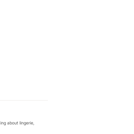
ing about lingerie,