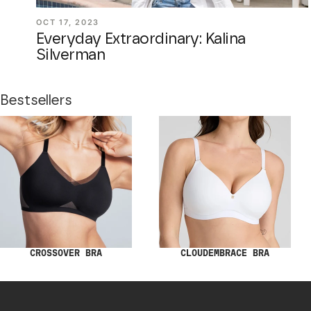
OCT 17, 2023
Everyday Extraordinary: Kalina
Silverman
Bestsellers
CROSSOVER BRA
CLOUDEMBRACE BRA