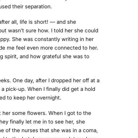
sed their separation.
er all, life is short! — and she
t wasn’t sure how. I told her she could
ppy. She was constantly writing in her
made me feel even more connected to her.
 spirit, and how grateful she was to
eks. One day, after I dropped her off at a
a pick-up. When I finally did get a hold
ted to keep her overnight.
t her some flowers. When I got to the
ey finally let me in to see her, she
ne of the nurses that she was in a coma,