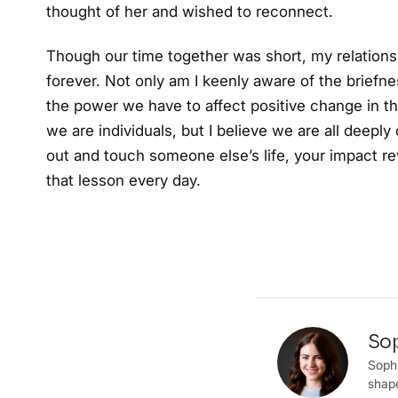
thought of her and wished to reconnect.
Though our time together was short, my relation
forever. Not only am I keenly aware of the briefne
the power we have to affect positive change in the
we are individuals, but I believe we are all deep
out and touch someone else’s life, your impact rev
that lesson every day.
So
Sophi
shape