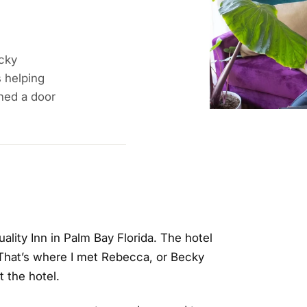
cky
s helping
ned a door
uality Inn in Palm Bay Florida. The hotel
 That’s where I met Rebecca, or Becky
t the hotel.