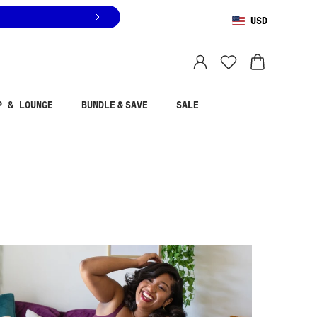
USD
You are shopping in
United States
.
Select country
P & LOUNGE
BUNDLE & SAVE
SALE