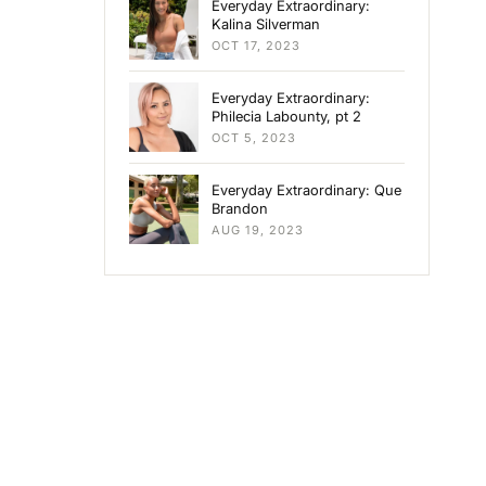
Everyday Extraordinary:
Kalina Silverman
OCT 17, 2023
Everyday Extraordinary:
Philecia Labounty, pt 2
OCT 5, 2023
Everyday Extraordinary: Que
Brandon
AUG 19, 2023