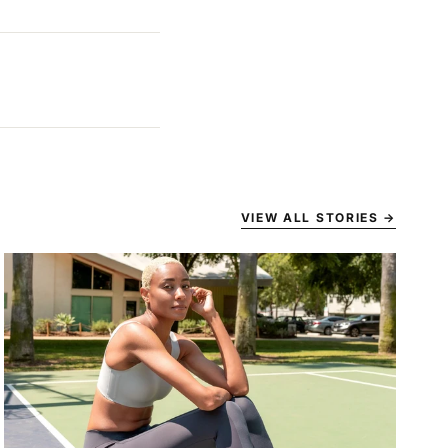
VIEW ALL STORIES
→