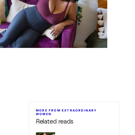
MORE FROM EXTRAORDINARY
WOMEN
Related reads