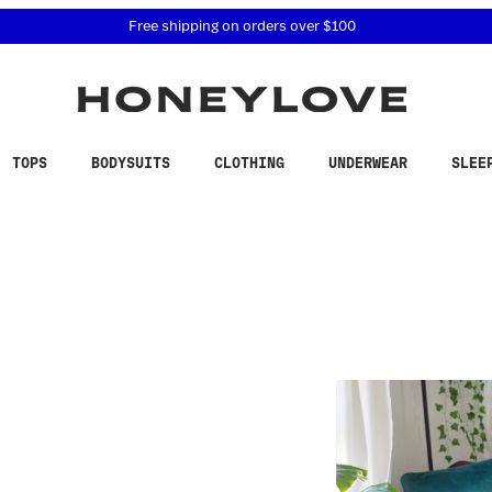
 accessibility related questions at 855-740-8229.
Free shipping on orders over
$100
TOPS
BODYSUITS
CLOTHING
UNDERWEAR
SLEE