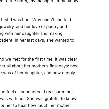
ned to the hotel, my manager let me know
irst, I was hurt. Why hadn’t she told
 jewelry, and her love of poetry and
g with her daughter and making
atient; in her last days, she wanted to
d we met for the first time, it was clear
her all about her mother’s final days: how
e was of her daughter, and how deeply
and feel disconnected. I reassured her
 was with her. She was grateful to know
 for her to hear how much her mother