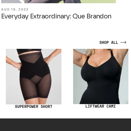
AUG 19, 2023
Everyday Extraordinary: Que Brandon
SHOP ALL
LIFTWEAR CAMI
SUPERPOWER SHORT