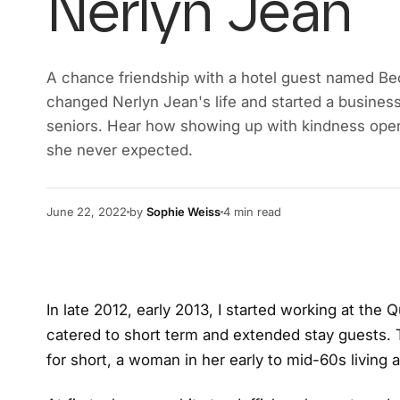
Nerlyn Jean
A chance friendship with a hotel guest named Be
changed Nerlyn Jean's life and started a busines
seniors. Hear how showing up with kindness ope
she never expected.
June 22, 2022
by
Sophie Weiss
4
min read
In late 2012, early 2013, I started working at the Q
catered to short term and extended stay guests.
for short, a woman in her early to mid-60s living a