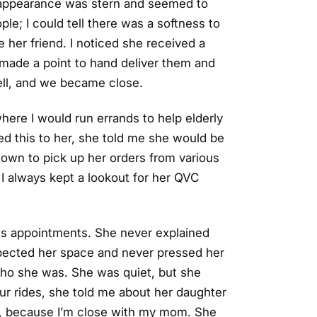
d appearance was stern and seemed to
ople; I could tell there was a softness to
 her friend. I noticed she received a
 made a point to hand deliver them and
ell, and we became close.
where I would run errands to help elderly
sed this to her, she told me she would be
 town to pick up her orders from various
I always kept a lookout for her QVC
or's appointments. She never explained
spected her space and never pressed her
 who she was. She was quiet, but she
 our rides, she told me about her daughter
ad, because I’m close with my mom. She