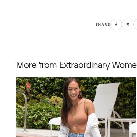
SHARE
More from Extraordinary Wome