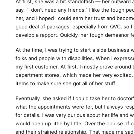
At first, she was a bit standoffish — her outwar
say, “I don’t need any friends.” I like the tough pe
her, and I hoped I could earn her trust and become
good deal of packages, especially from QVC, so I
develop a rapport. Quickly, her tough demeanor f
At the time, I was trying to start a side business 
folks and people with disabilities. When I expres
my first customer. At first, I mostly drove around
department stores, which made her very excited. 
items to make sure she got all of her stuff.
Eventually, she asked if I could take her to doct
what the appointments were for, but I always re
for details. I was very curious about her life and
would open up little by little. Over the course of
and their strained relationship. That made me s