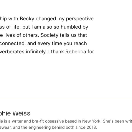
ship with Becky changed my perspective
ss of life, but I am also so humbled by
 lives of others. Society tells us that
ly connected, and every time you reach
erberates infinitely. I thank Rebecca for
phie Weiss
e is a writer and bra-fit obsessive based in New York. She's been writ
wear, and the engineering behind both since 2018.