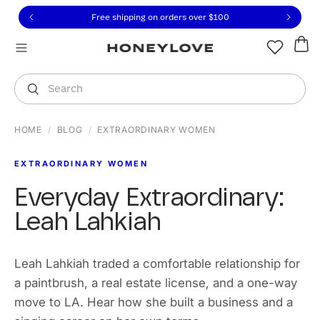
Click to view our Accessibility Statement or contact us with
Skip to content
Free 30-day returns
You are shopping in
United States
.
Select country
Search
HOME
/
BLOG
/
EXTRAORDINARY WOMEN
EXTRAORDINARY WOMEN
Everyday Extraordinary:
Leah Lahkiah
Leah Lahkiah traded a comfortable relationship for
a paintbrush, a real estate license, and a one-way
move to LA. Hear how she built a business and a