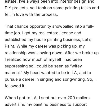
estate. I’ve always been into interior design and
DIY projects, so I took on some painting tasks and
fell in love with the process.
That chance opportunity snowballed into a full-
time job. I got my real estate license and
established my house painting business, Let’s
Paint. While my career was picking up, my
relationship was slowing down. After we broke up,
I realized how much of myself I had been
suppressing so I could be seen as “wifey
material.” My heart wanted to be in LA, and to
pursue a career in singing and songwriting. So, I
followed it.
When I got to LA, I sent out over 200 mailers
advertising my painting business to support