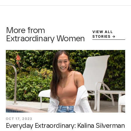
More from
VIEW ALL
STORIES
→
Extraordinary Women
OCT 17, 2023
Everyday Extraordinary: Kalina Silverman