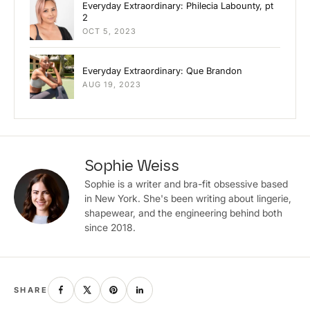
Everyday Extraordinary: Philecia Labounty, pt
2
OCT 5, 2023
Everyday Extraordinary: Que Brandon
AUG 19, 2023
Sophie Weiss
Sophie is a writer and bra-fit obsessive based
in New York. She's been writing about lingerie,
shapewear, and the engineering behind both
since 2018.
SHARE