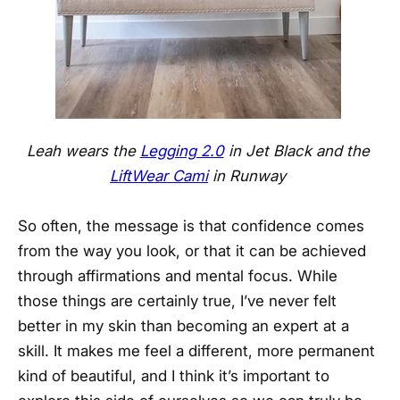
Leah wears the
Legging 2.0
in Jet Black and the
LiftWear Cami
in Runway
So often, the message is that confidence comes
from the way you look, or that it can be achieved
through affirmations and mental focus. While
those things are certainly true, I’ve never felt
better in my skin than becoming an expert at a
skill. It makes me feel a different, more permanent
kind of beautiful, and I think it’s important to