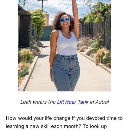
Leah wears the
LiftWear Tank
in Astral
How would your life change if you devoted time to
learning a new skill each month? To look up