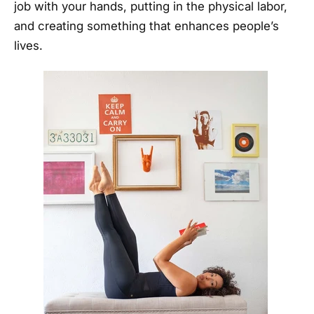
job with your hands, putting in the physical labor,
and creating something that enhances people’s
lives.