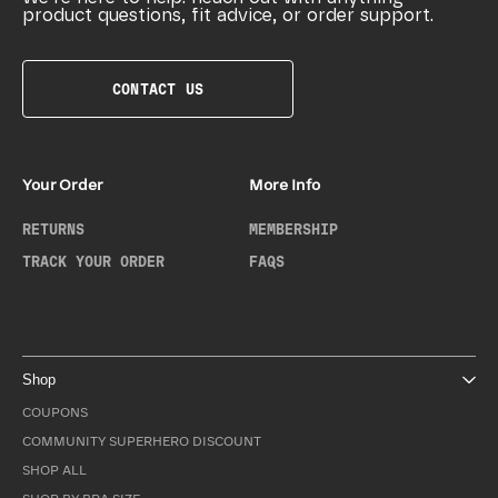
product questions, fit advice, or order support.
CONTACT US
Your Order
More Info
RETURNS
MEMBERSHIP
TRACK YOUR ORDER
FAQS
Shop
COUPONS
COMMUNITY SUPERHERO DISCOUNT
SHOP ALL