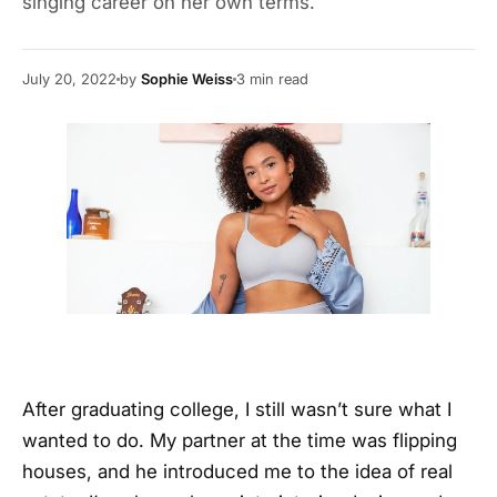
singing career on her own terms.
July 20, 2022
by
Sophie Weiss
3
min read
After graduating college, I still wasn’t sure what I
wanted to do. My partner at the time was flipping
houses, and he introduced me to the idea of real