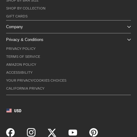
SHOP BY BRA SIZE
SHOP BY COLLECTION
GIFT CARDS
Company
Privacy & Conditions
PRIVACY POLICY
TERMS OF SERVICE
AMAZON POLICY
ACCESSIBILITY
YOUR PRIVACY/COOKIES CHOICES
CALIFORNIA PRIVACY
USD