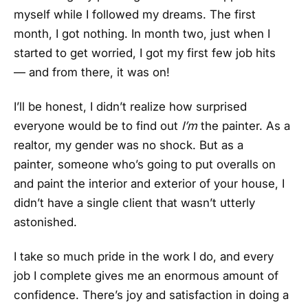
myself while I followed my dreams. The first
month, I got nothing. In month two, just when I
started to get worried, I got my first few job hits
— and from there, it was on!
I’ll be honest, I didn’t realize how surprised
everyone would be to find out
I’m
the painter. As a
realtor, my gender was no shock. But as a
painter, someone who’s going to put overalls on
and paint the interior and exterior of your house, I
didn’t have a single client that wasn’t utterly
astonished.
I take so much pride in the work I do, and every
job I complete gives me an enormous amount of
confidence. There’s joy and satisfaction in doing a