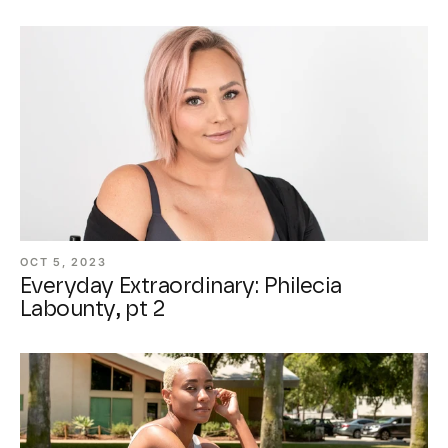
OCT 5, 2023
Everyday Extraordinary: Philecia
Labounty, pt 2