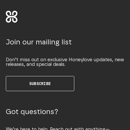
Join our mailing list
Don’t miss out on exclusive Honeylove updates, new
releases, and special deals.
SUBSCRIBE
Got questions?
We’re here to help. Reach out with anything—