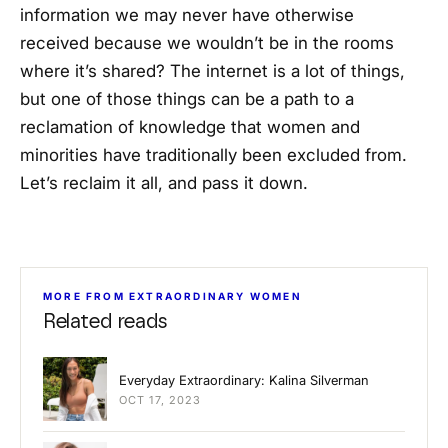
information we may never have otherwise
received because we wouldn’t be in the rooms
where it’s shared? The internet is a lot of things,
but one of those things can be a path to a
reclamation of knowledge that women and
minorities have traditionally been excluded from.
Let’s reclaim it all, and pass it down.
MORE FROM EXTRAORDINARY WOMEN
Related reads
Everyday Extraordinary: Kalina Silverman
OCT 17, 2023