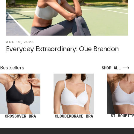
AUG 19, 2023
Everyday Extraordinary: Que Brandon
Bestsellers
SHOP ALL
SILHOUETT
CROSSOVER BRA
CLOUDEMBRACE BRA