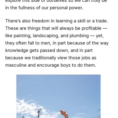
explore this side of ourselves so we can truly be
in the fullness of our personal power.
There’s also freedom in learning a skill or a trade.
These are things that will always be profitable —
like painting, landscaping, and plumbing — yet,
they often fall to men, in part because of the way
knowledge gets passed down, and in part
because we traditionally view those jobs as
masculine and encourage boys to do them.