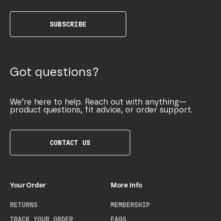
SUBSCRIBE
Got questions?
We’re here to help. Reach out with anything—
product questions, fit advice, or order support.
CONTACT US
Your Order
More Info
RETURNS
MEMBERSHIP
TRACK YOUR ORDER
FAQS