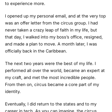
to experience more.
I opened up my personal email, and at the very top
was an offer letter from the circus group. I had
never taken a crazy leap of faith in my life, but
that day, I walked into my boss’s office, resigned,
and made a plan to move. A month later, I was
officially back in the Caribbean.
The next two years were the best of my life. I
performed all over the world, became an expert at
my craft, and met the most incredible people.
From then on, circus became a core part of my
identity.
Eventually, I did return to the states and to my
career in tech. As you can imagine, the circus