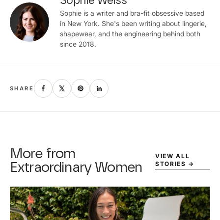
Sophie Weiss
Sophie is a writer and bra-fit obsessive based
in New York. She's been writing about lingerie,
shapewear, and the engineering behind both
since 2018.
SHARE
More from
VIEW ALL
STORIES
→
Extraordinary Women