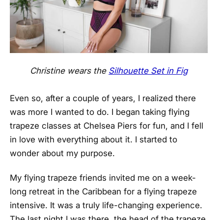
Christine wears the
Silhouette Set in Fig
Even so, after a couple of years, I realized there
was more I wanted to do. I began taking flying
trapeze classes at Chelsea Piers for fun, and I fell
in love with everything about it. I started to
wonder about my purpose.
My flying trapeze friends invited me on a week-
long retreat in the Caribbean for a flying trapeze
intensive. It was a truly life-changing experience.
The last night I was there, the head of the trapeze