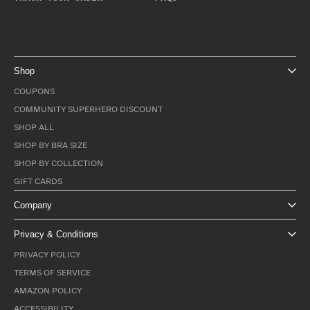
Shop
COUPONS
COMMUNITY SUPERHERO DISCOUNT
SHOP ALL
SHOP BY BRA SIZE
SHOP BY COLLECTION
GIFT CARDS
Company
Privacy & Conditions
PRIVACY POLICY
TERMS OF SERVICE
AMAZON POLICY
ACCESSIBILITY