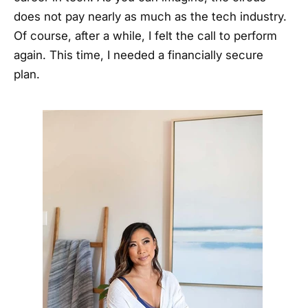
does not pay nearly as much as the tech industry.
Of course, after a while, I felt the call to perform
again. This time, I needed a financially secure
plan.