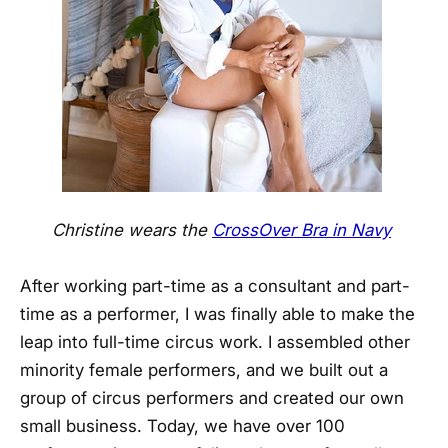
Christine wears the
CrossOver Bra in Navy
After working part-time as a consultant and part-
time as a performer, I was finally able to make the
leap into full-time circus work. I assembled other
minority female performers, and we built out a
group of circus performers and created our own
small business. Today, we have over 100