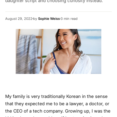
daughter script and choosing curiosity instead.
August 29, 2022
by
Sophie Weiss
3
min read
My family is very traditionally Korean in the sense
that they expected me to be a lawyer, a doctor, or
the CEO of a tech company. Growing up, I was the