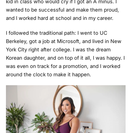
kid in class who would cry if I got an A minus. I
wanted to be successful and make them proud,
and I worked hard at school and in my career.
I followed the traditional path: I went to UC
Berkeley, got a job at Microsoft, and lived in New
York City right after college. I was the dream
Korean daughter, and on top of it all, I was happy. I
was even on track for a promotion, and I worked
around the clock to make it happen.