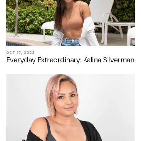
OCT 17, 2023
Everyday Extraordinary: Kalina Silverman