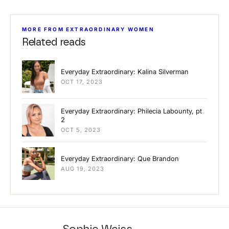
MORE FROM EXTRAORDINARY WOMEN
Related reads
Everyday Extraordinary: Kalina Silverman
OCT 17, 2023
Everyday Extraordinary: Philecia Labounty, pt
2
OCT 5, 2023
Everyday Extraordinary: Que Brandon
AUG 19, 2023