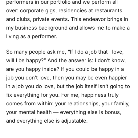
performers in our portfolio and we perform all
over: corporate gigs, residencies at restaurants
and clubs, private events. This endeavor brings in
my business background and allows me to make a
living as a performer.
So many people ask me, “If I do a job that I love,
will I be happy?” And the answer is: I don’t know,
are you happy inside? If you could be happy in a
job you don’t love, then you may be even happier
in a job you do love, but the job itself isn’t going to
fix everything for you. For me, happiness truly
comes from within: your relationships, your family,
your mental health — everything else is bonus,
and everything else is adjustable.