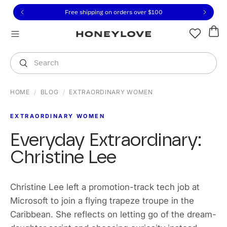
Click to view our Accessibility Statement or contact us with
Skip to content
Free shipping on orders over
$100
You are shopping in
United States
.
Select country
Search
HOME
/
BLOG
/
EXTRAORDINARY WOMEN
EXTRAORDINARY WOMEN
Everyday Extraordinary:
Christine Lee
Christine Lee left a promotion-track tech job at
Microsoft to join a flying trapeze troupe in the
Caribbean. She reflects on letting go of the dream-