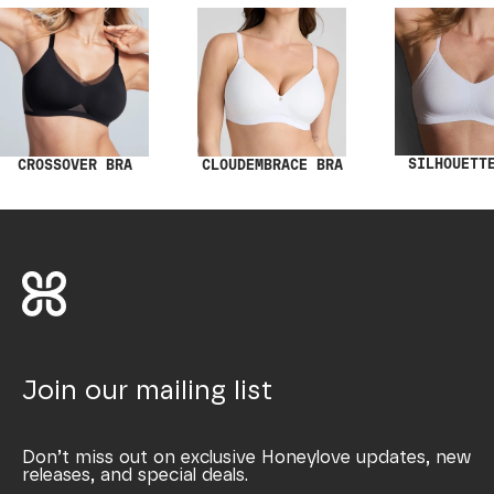
SILHOUETT
CROSSOVER BRA
CLOUDEMBRACE BRA
Join our mailing list
Don’t miss out on exclusive Honeylove updates, new
releases, and special deals.