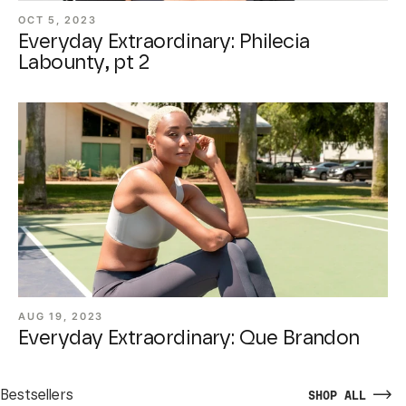
OCT 5, 2023
Everyday Extraordinary: Philecia
Labounty, pt 2
AUG 19, 2023
Everyday Extraordinary: Que Brandon
Bestsellers
SHOP ALL