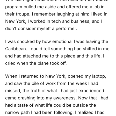
program pulled me aside and offered me a job in
their troupe. I remember laughing at him: I lived in
New York, I worked in tech and business, and I
didn’t consider myself a performer.
I was shocked by how emotional I was leaving the
Caribbean. I could tell something had shifted in me
and had attached me to this place and this life. I
cried when the plane took off.
When I returned to New York, opened my laptop,
and saw the pile of work from the week I had
missed, the truth of what I had just experienced
came crashing into my awareness. Now that I had
had a taste of what life could be outside the
narrow path I had been following, I realized I had