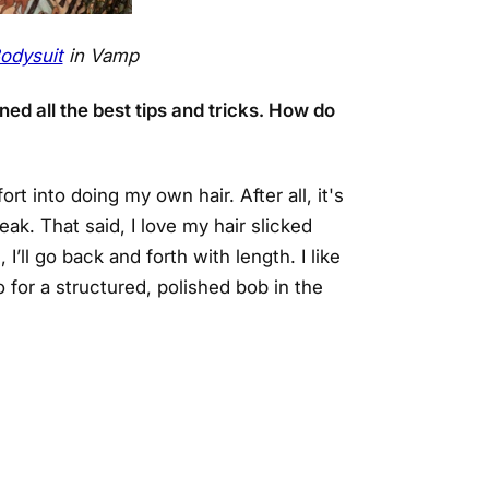
odysuit
in Vamp
ed all the best tips and tricks. How do
rt into doing my own hair. After all, it's
ak. That said, I love my hair slicked
’ll go back and forth with length. I like
for a structured, polished bob in the