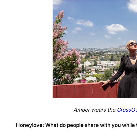
Amber wears the
CrossOv
Honeylove: What do people share with you while t