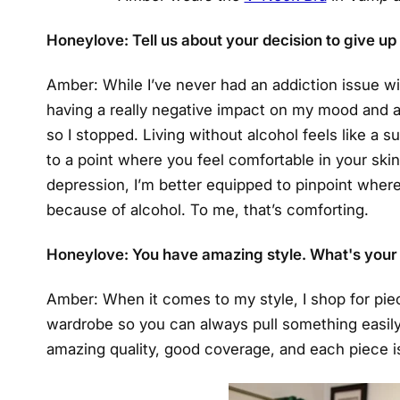
Honeylove: Tell us about your decision to give up
Amber: While I’ve never had an addiction issue wit
having a really negative impact on my mood and an
so I stopped. Living without alcohol feels like a 
to a point where you feel comfortable in your skin 
depression, I’m better equipped to pinpoint where
because of alcohol. To me, that’s comforting.
Honeylove: You have amazing style. What's your
Amber: When it comes to my style, I shop for pie
wardrobe so you can always pull something easil
amazing quality, good coverage, and each piece is