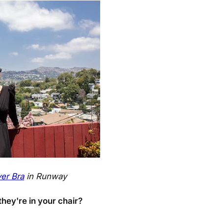
er Bra
in Runway
hey're in your chair?