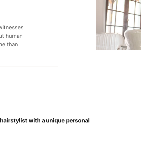
 witnesses
out human
ne than
airstylist with a unique personal