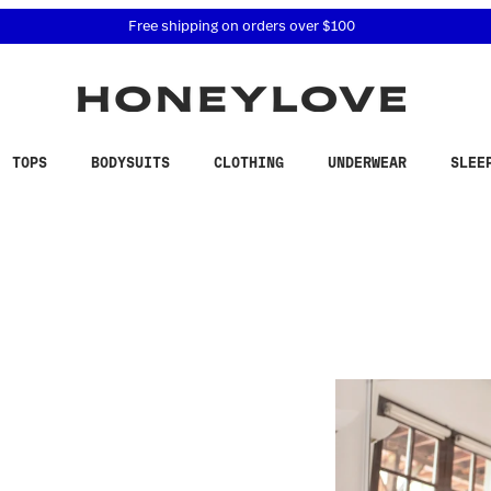
 accessibility related questions at 855-740-8229.
Free shipping on orders over
$100
TOPS
BODYSUITS
CLOTHING
UNDERWEAR
SLEE