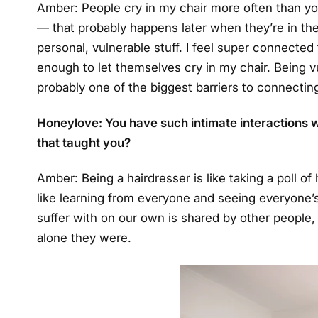
Amber: People cry in my chair more often than you 
— that probably happens later when they’re in the
personal, vulnerable stuff. I feel super connected
enough to let themselves cry in my chair. Being vul
probably one of the biggest barriers to connectin
Honeylove: You have such intimate interactions w
that taught you?
Amber: Being a hairdresser is like taking a poll of 
like learning from everyone and seeing everyone
suffer with on our own is shared by other people
alone they were.