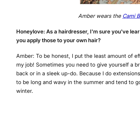
Amber wears the
Cami B
Honeylove: As a hairdresser, I'm sure you've learn
you apply those to your own hair?
Amber: To be honest, I put the least amount of effo
my job! Sometimes you need to give yourself a bre
back or in a sleek up-do. Because I do extensions, I
to be long and wavy in the summer and tend to go 
winter.