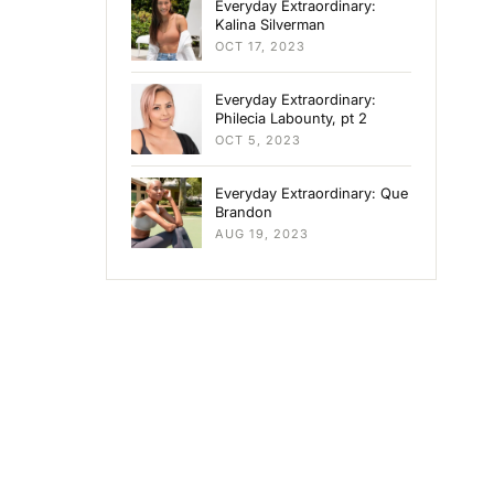
Everyday Extraordinary:
Kalina Silverman
OCT 17, 2023
Everyday Extraordinary:
Philecia Labounty, pt 2
OCT 5, 2023
Everyday Extraordinary: Que
Brandon
AUG 19, 2023