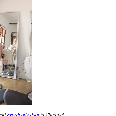
and
EverReady Pant
in Charcoal