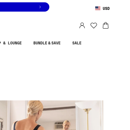
USD
You are shopping in
United States
.
Select country
P & LOUNGE
BUNDLE & SAVE
SALE