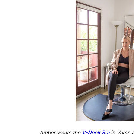
Amber wears the
V-Neck Bra
in Vamp 