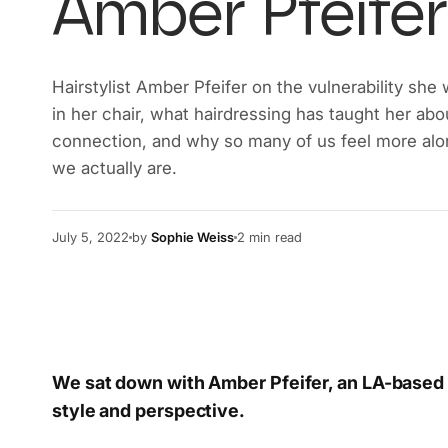
Amber Pfeifer
Hairstylist Amber Pfeifer on the vulnerability she
in her chair, what hairdressing has taught her ab
connection, and why so many of us feel more alo
we actually are.
July 5, 2022
by
Sophie Weiss
2
min read
We sat down with Amber Pfeifer, an LA-based h
style and perspective.