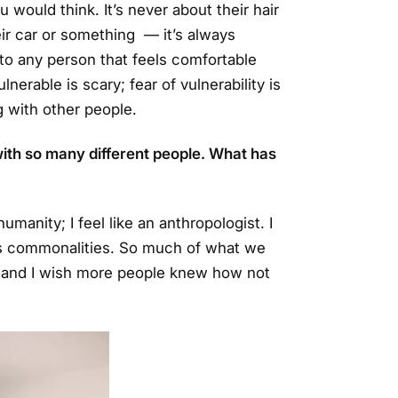
would think. It’s never about their hair
ir car or something — it’s always
 to any person that feels comfortable
nerable is scary; fear of vulnerability is
g with other people.
ith so many different people. What has
humanity; I feel like an anthropologist. I
’s commonalities. So much of what we
, and I wish more people knew how not