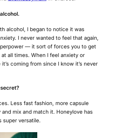
 alcohol.
h alcohol, I began to notice it was
xiety. I never wanted to feel that again,
superpower — it sort of forces you to get
at all times. When I feel anxiety or
 it’s coming from since I know it’s never
 secret?
ces. Less fast fashion, more capsule
y and mix and match it. Honeylove has
 super versatile.