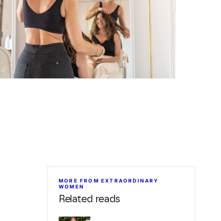
MORE FROM EXTRAORDINARY
WOMEN
Related reads