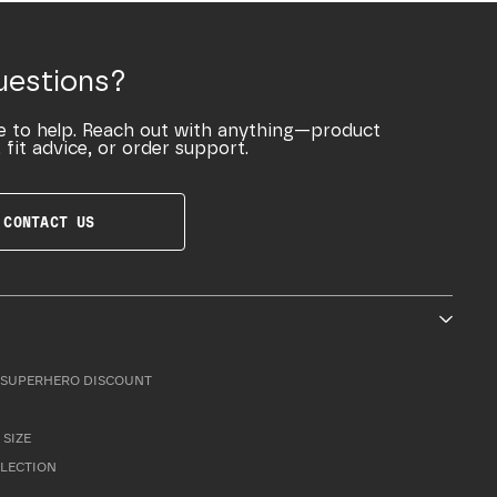
uestions?
e to help. Reach out with anything—product
 fit advice, or order support.
CONTACT US
SUPERHERO DISCOUNT
 SIZE
LLECTION