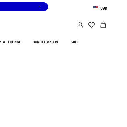
USD
You are shopping in
United States
.
Select country
P & LOUNGE
BUNDLE & SAVE
SALE