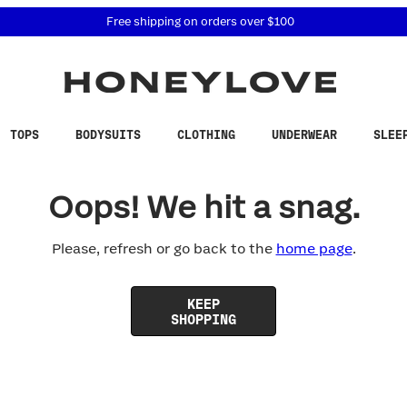
 accessibility related questions at 855-740-8229.
Free shipping on orders over
$100
TOPS
BODYSUITS
CLOTHING
UNDERWEAR
SLEE
Oops! We hit a snag.
Please, refresh or go back to the
home page
.
KEEP
SHOPPING