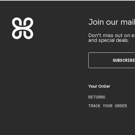
Join our mail
Don’t miss out on e
and special deals.
SUBSCRIBE
Your Order
RETURNS
TRACK YOUR ORDER