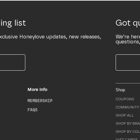
ing list
Got q
xclusive Honeylove updates, new releases,
We’re her
questions,
More Info
Shop
COUPONS
MEMBERSHIP
COMMUNITY 
FAQS
SHOP ALL
SHOP BY BRA
SHOP BY CO
GIFT CARDS