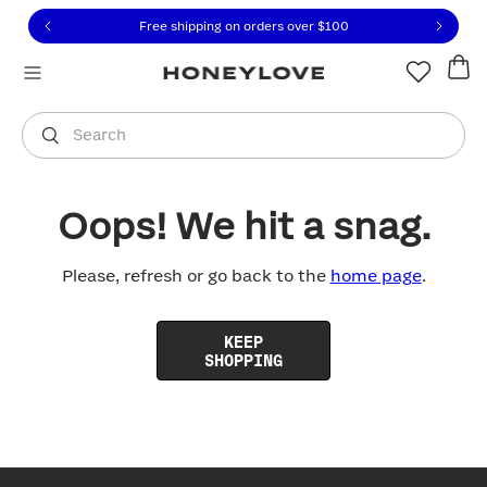
Click to view our Accessibility Statement or contact us with
Skip to content
Free shipping on orders over
$100
You are shopping in
United States
.
Select country
Search
Oops! We hit a snag.
Please, refresh or go back to the
home page
.
KEEP
SHOPPING