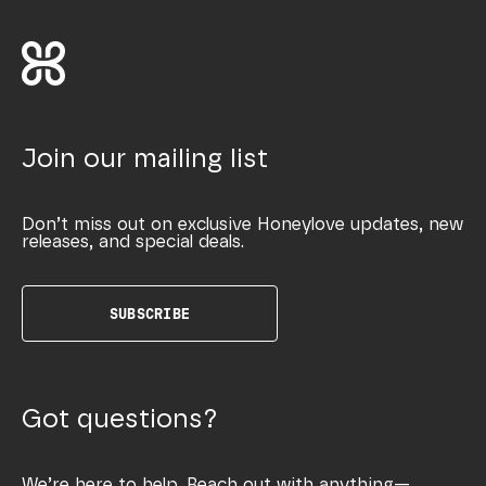
Join our mailing list
Don’t miss out on exclusive Honeylove updates, new
releases, and special deals.
SUBSCRIBE
Got questions?
We’re here to help. Reach out with anything—