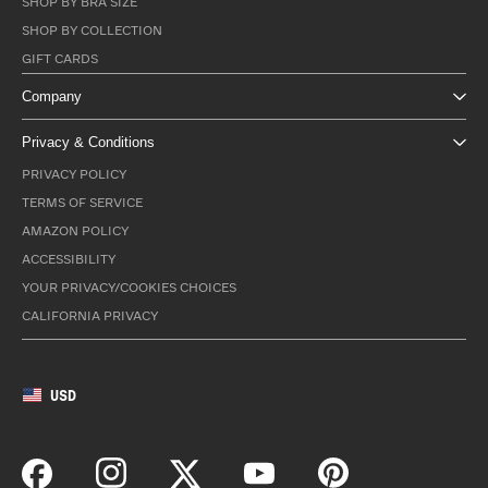
SHOP BY BRA SIZE
SHOP BY COLLECTION
GIFT CARDS
Company
Privacy & Conditions
PRIVACY POLICY
TERMS OF SERVICE
AMAZON POLICY
ACCESSIBILITY
YOUR PRIVACY/COOKIES CHOICES
CALIFORNIA PRIVACY
USD