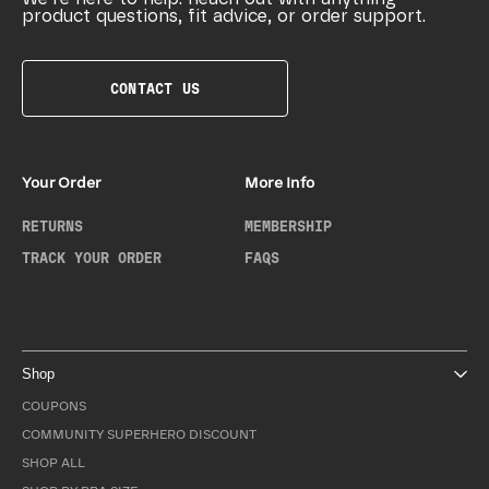
product questions, fit advice, or order support.
CONTACT US
Your Order
More Info
RETURNS
MEMBERSHIP
TRACK YOUR ORDER
FAQS
Shop
COUPONS
COMMUNITY SUPERHERO DISCOUNT
SHOP ALL