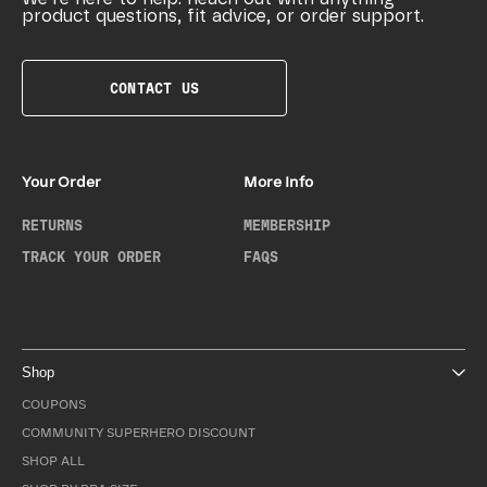
product questions, fit advice, or order support.
CONTACT US
Your Order
More Info
RETURNS
MEMBERSHIP
TRACK YOUR ORDER
FAQS
Shop
COUPONS
COMMUNITY SUPERHERO DISCOUNT
SHOP ALL