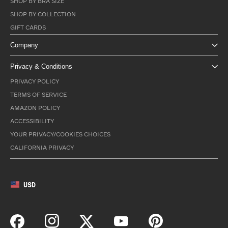
SHOP BY BRA SIZE
SHOP BY COLLECTION
GIFT CARDS
Company
Privacy & Conditions
PRIVACY POLICY
TERMS OF SERVICE
AMAZON POLICY
ACCESSIBILITY
YOUR PRIVACY/COOKIES CHOICES
CALIFORNIA PRIVACY
USD