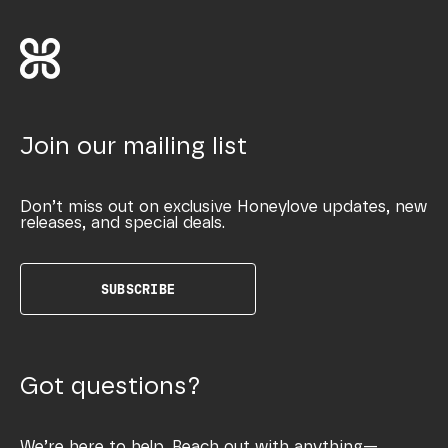
Join our mailing list
Don’t miss out on exclusive Honeylove updates, new
releases, and special deals.
SUBSCRIBE
Got questions?
We’re here to help. Reach out with anything—