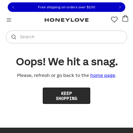
Click to view our Accessibility Statement or contact us with
Skip to content
Free shipping on orders over
$100
You are shopping in
United States
.
Select country
Search
Oops! We hit a snag.
Please, refresh or go back to the
home page
.
KEEP
SHOPPING