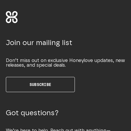
Join our mailing list
Don’t miss out on exclusive Honeylove updates, new
releases, and special deals.
SUBSCRIBE
Got questions?
We’re here to help. Reach out with anything—