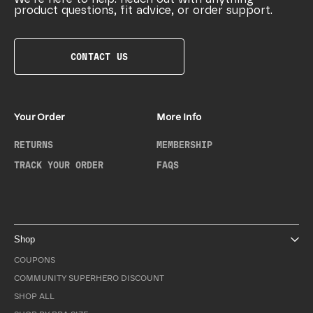
product questions, fit advice, or order support.
CONTACT US
Your Order
More Info
RETURNS
MEMBERSHIP
TRACK YOUR ORDER
FAQS
Shop
COUPONS
COMMUNITY SUPERHERO DISCOUNT
SHOP ALL