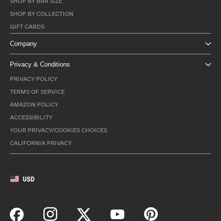
SHOP BY BRA SIZE
SHOP BY COLLECTION
GIFT CARDS
Company
Privacy & Conditions
PRIVACY POLICY
TERMS OF SERVICE
AMAZON POLICY
ACCESSIBILITY
YOUR PRIVACY/COOKIES CHOICES
CALIFORNIA PRIVACY
USD