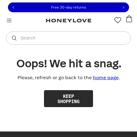
Click to view our Accessibility Statement or contact us with
Skip to content
Free 30-day returns
You are shopping in
United States
.
Select country
Search
Oops! We hit a snag.
Please, refresh or go back to the
home page
.
KEEP
SHOPPING