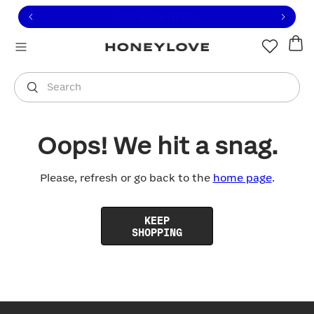
Click to view our Accessibility Statement or contact us with
Skip to content
Members save 20%
|
Join Now
You are shopping in
United States
.
Select country
Search
Oops! We hit a snag.
Please, refresh or go back to the
home page
.
KEEP
SHOPPING