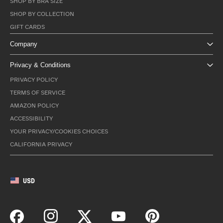
SHOP BY BRA SIZE
SHOP BY COLLECTION
GIFT CARDS
Company
Privacy & Conditions
PRIVACY POLICY
TERMS OF SERVICE
AMAZON POLICY
ACCESSIBILITY
YOUR PRIVACY/COOKIES CHOICES
CALIFORNIA PRIVACY
USD