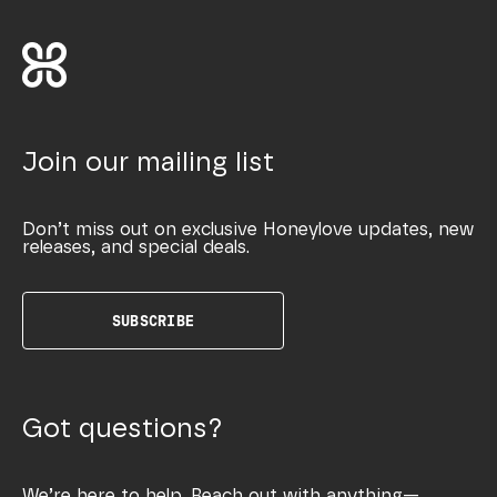
Join our mailing list
Don’t miss out on exclusive Honeylove updates, new
releases, and special deals.
SUBSCRIBE
Got questions?
We’re here to help. Reach out with anything—