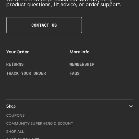
product questions, fit advice, or order support.
CONTACT US
Your Order
More Info
RETURNS
MEMBERSHIP
TRACK YOUR ORDER
FAQS
Shop
COUPONS
COMMUNITY SUPERHERO DISCOUNT
SHOP ALL