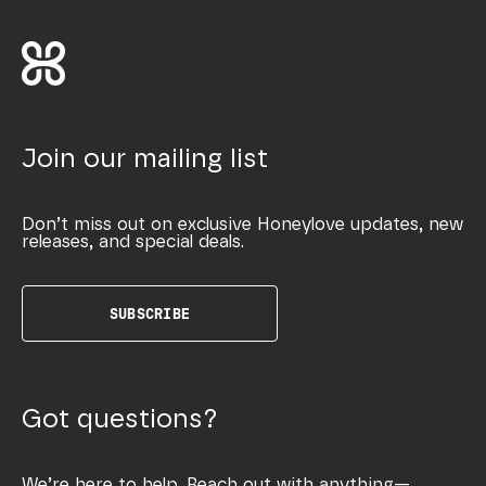
Join our mailing list
Don’t miss out on exclusive Honeylove updates, new
releases, and special deals.
SUBSCRIBE
Got questions?
We’re here to help. Reach out with anything—