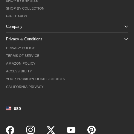
SHOP BY BRA SIZE
SHOP BY COLLECTION
GIFT CARDS
Company
Privacy & Conditions
PRIVACY POLICY
TERMS OF SERVICE
AMAZON POLICY
ACCESSIBILITY
YOUR PRIVACY/COOKIES CHOICES
CALIFORNIA PRIVACY
USD