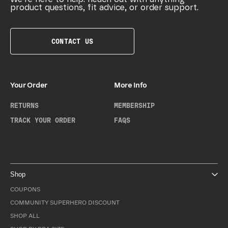
product questions, fit advice, or order support.
CONTACT US
Your Order
More Info
RETURNS
MEMBERSHIP
TRACK YOUR ORDER
FAQS
Shop
COUPONS
COMMUNITY SUPERHERO DISCOUNT
SHOP ALL