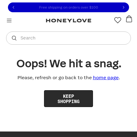
Click to view our Accessibility Statement or contact us with
Skip to content
Free shipping on orders over
$100
You are shopping in
United States
.
Select country
Search
Oops! We hit a snag.
Please, refresh or go back to the
home page
.
KEEP
SHOPPING