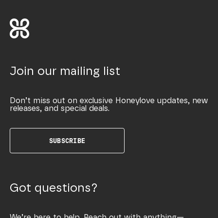
Join our mailing list
Don’t miss out on exclusive Honeylove updates, new
releases, and special deals.
SUBSCRIBE
Got questions?
We’re here to help. Reach out with anything—