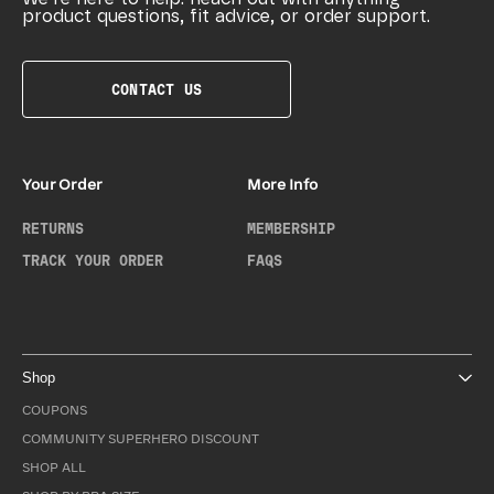
product questions, fit advice, or order support.
CONTACT US
Your Order
More Info
RETURNS
MEMBERSHIP
TRACK YOUR ORDER
FAQS
Shop
COUPONS
COMMUNITY SUPERHERO DISCOUNT
SHOP ALL