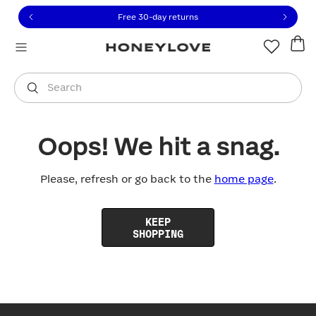
Click to view our Accessibility Statement or contact us with
Skip to content
Free 30-day returns
You are shopping in
United States
.
Select country
Search
Oops! We hit a snag.
Please, refresh or go back to the
home page
.
KEEP
SHOPPING