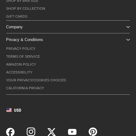
SHOP BY BRA SIZE
SHOP BY COLLECTION
GIFT CARDS
Company
Privacy & Conditions
PRIVACY POLICY
TERMS OF SERVICE
AMAZON POLICY
ACCESSIBILITY
YOUR PRIVACY/COOKIES CHOICES
CALIFORNIA PRIVACY
USD