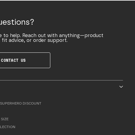
uestions?
e to help. Reach out with anything—product
 fit advice, or order support.
CONTACT US
SUPERHERO DISCOUNT
 SIZE
LLECTION