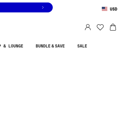
USD
You are shopping in
United States
.
Select country
P & LOUNGE
BUNDLE & SAVE
SALE