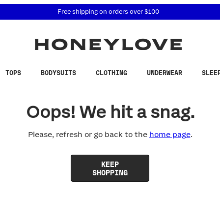
 accessibility related questions at 855-740-8229.
Free shipping on orders over
$100
TOPS
BODYSUITS
CLOTHING
UNDERWEAR
SLEE
Oops! We hit a snag.
Please, refresh or go back to the
home page
.
KEEP
SHOPPING