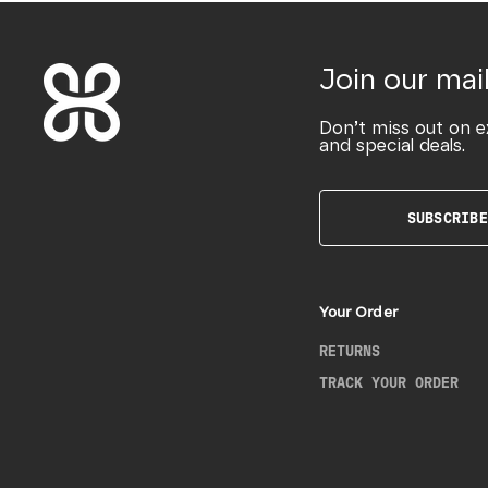
Join our mail
Don’t miss out on e
and special deals.
SUBSCRIBE
Your Order
RETURNS
TRACK YOUR ORDER