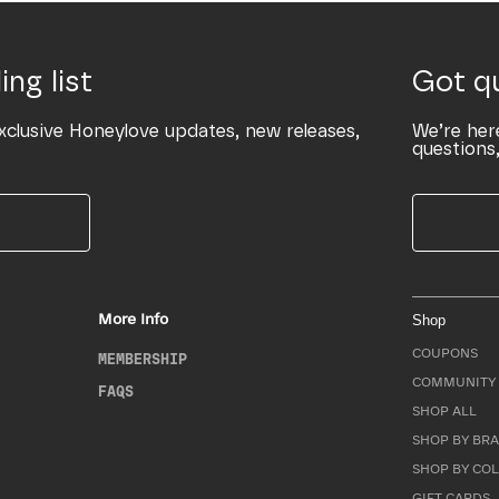
ing list
Got q
xclusive Honeylove updates, new releases,
We’re her
questions,
More Info
Shop
COUPONS
MEMBERSHIP
COMMUNITY 
FAQS
SHOP ALL
SHOP BY BRA
SHOP BY CO
GIFT CARDS