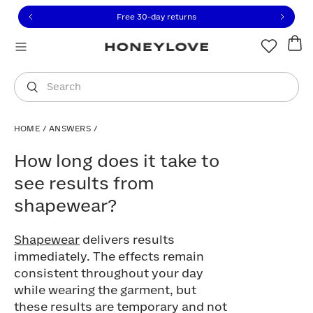
Click to view our Accessibility Statement or contact us with
Skip to content
Free 30-day returns
You are shopping in
United States
.
Select country
Search
HOME
/
ANSWERS
/
How long does it take to see results fr
How long does it take to
see results from
shapewear?
Shapewear
delivers results
immediately. The effects remain
consistent throughout your day
while wearing the garment, but
these results are temporary and not