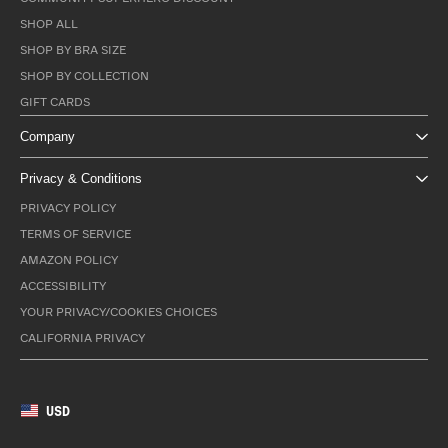
SHOP ALL
SHOP BY BRA SIZE
SHOP BY COLLECTION
GIFT CARDS
Company
Privacy & Conditions
PRIVACY POLICY
TERMS OF SERVICE
AMAZON POLICY
ACCESSIBILITY
YOUR PRIVACY/COOKIES CHOICES
CALIFORNIA PRIVACY
USD