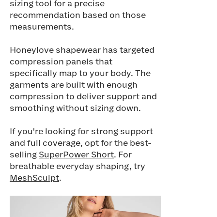
sizing tool
for a precise
recommendation based on those
measurements.
Honeylove shapewear has targeted
compression panels that
specifically map to your body. The
garments are built with enough
compression to deliver support and
smoothing without sizing down.
If you're looking for strong support
and full coverage, opt for the best-
selling
SuperPower Short
. For
breathable everyday shaping, try
MeshSculpt
.