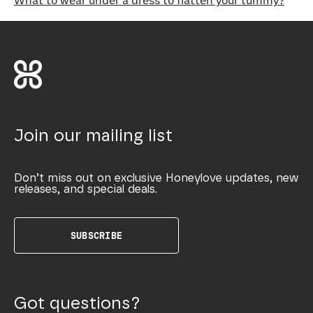
What to wear under a dress to flatten your tummy?
Join our mailing list
Don’t miss out on exclusive Honeylove updates, new
releases, and special deals.
SUBSCRIBE
Got questions?