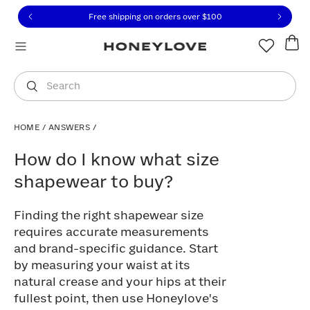
Click to view our Accessibility Statement or contact us with
Skip to content
Free shipping on orders over
$100
You are shopping in
United States
.
Select country
Search
HOME
/
ANSWERS
/
How do I know what size shapewear to 
How do I know what size
shapewear to buy?
Finding the right shapewear size
requires accurate measurements
and brand-specific guidance. Start
by measuring your waist at its
natural crease and your hips at their
fullest point, then use Honeylove's