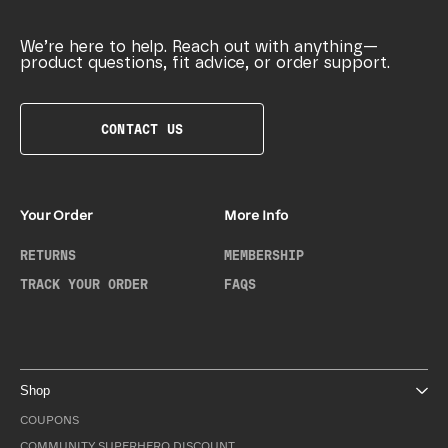
We’re here to help. Reach out with anything—
product questions, fit advice, or order support.
CONTACT US
Your Order
More Info
RETURNS
MEMBERSHIP
TRACK YOUR ORDER
FAQS
Shop
COUPONS
COMMUNITY SUPERHERO DISCOUNT