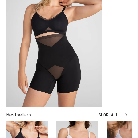
Bestsellers
SHOP ALL