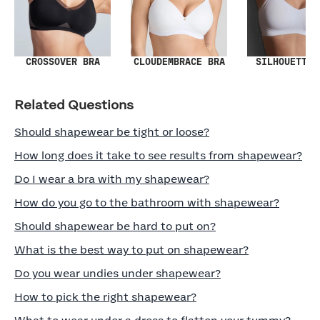
SILHOUETTE 
CROSSOVER BRA
CLOUDEMBRACE BRA
Related Questions
Should shapewear be tight or loose?
How long does it take to see results from shapewear?
Do I wear a bra with my shapewear?
How do you go to the bathroom with shapewear?
Should shapewear be hard to put on?
What is the best way to put on shapewear?
Do you wear undies under shapewear?
How to pick the right shapewear?