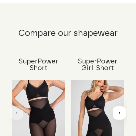
Compare our shapewear
SuperPower
SuperPower
Short
Girl-Short