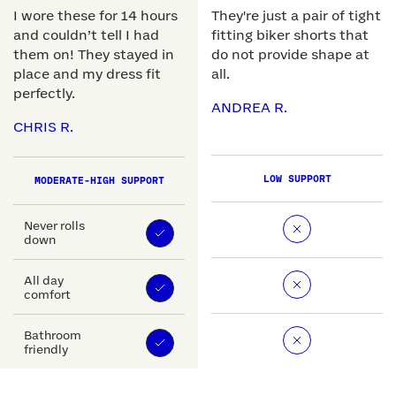
I wore these for 14 hours
They're just a pair of tight
and couldn’t tell I had
fitting biker shorts that
them on! They stayed in
do not provide shape at
place and my dress fit
all.
perfectly.
ANDREA R.
CHRIS R.
LOW SUPPORT
MODERATE-HIGH SUPPORT
Never rolls
down
All day
comfort
Bathroom
friendly