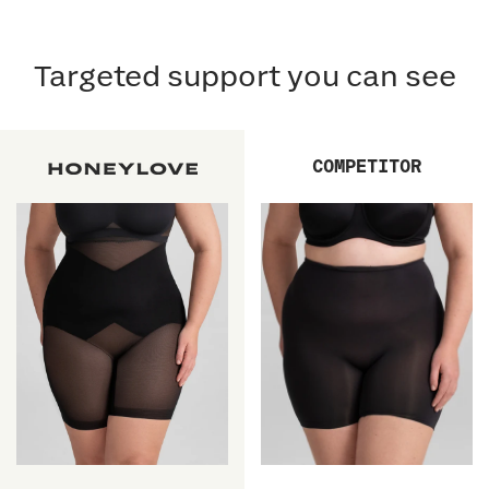
Targeted support you can see
COMPETITOR