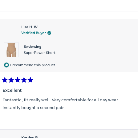
stars
Lisa H. W.
Verified Buyer
Reviewing
SuperPower Short
I recommend this product
Rated
5
Excellent
out
of
Fantastic, fit really well. Very comfortable for all day wear.
5
stars
Instantly bought a second pair
Korrine R.