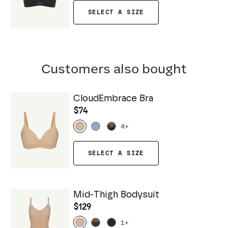
SELECT A SIZE
Customers also bought
CloudEmbrace Bra
$74
4
+
SELECT A SIZE
Mid-Thigh Bodysuit
$129
1
+