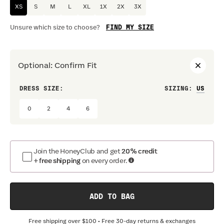
XS
S
M
L
XL
1X
2X
3X
FIND MY SIZE
Unsure which size to choose?
Optional
:
Confirm Fit
DRESS SIZE:
SIZING
:
WAIS
0
2
4
6
Join the HoneyClub and get
20% credit
+ free shipping
on every order.
ADD TO BAG
Free shipping over
$100
• Free 30-day returns & exchanges