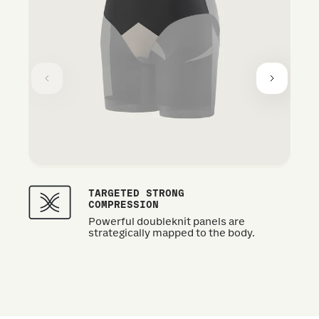
TARGETED STRONG
COMPRESSION
Powerful doubleknit panels are
strategically mapped to the body.