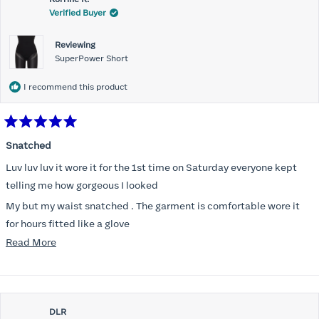
Verified Buyer
Reviewing
SuperPower Short
I recommend this product
Rated
5
Snatched
out
of
Luv luv luv it wore it for the 1st time on Saturday everyone kept
5
stars
telling me how gorgeous I looked
My but my waist snatched . The garment is comfortable wore it
for hours fitted like a glove
Read
Read More
Folks kept complementing me all night it did not ride down I wore
more
a pencil long dress no pantylines
about
Most of all .I look forward to it feeling better &better when I put it
this
on
DLR
review