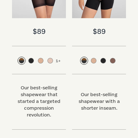
$89
$89
1
+
Our best-selling
shapewear that
Our best-selling
started a targeted
shapewear with a
s
compression
shorter inseam.
revolution.