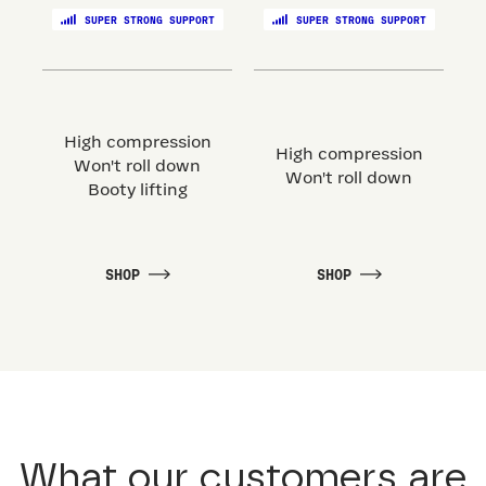
SUPER STRONG SUPPORT
SUPER STRONG SUPPORT
High compression
High compression
Won't roll down
Won't roll down
Booty lifting
SHOP
SHOP
What our customers are