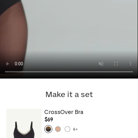
Make it a set
CrossOver Bra
$69
6
+