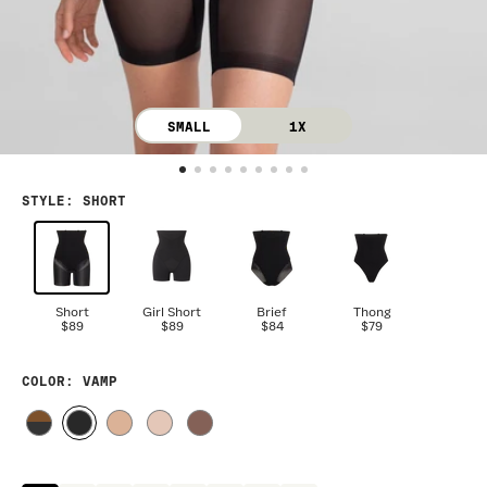
SMALL
1X
STYLE
:
SHORT
Short
Girl Short
Brief
Thong
$89
$89
$84
$79
COLOR
: VAMP