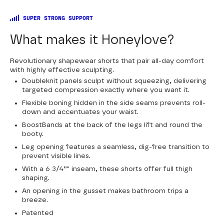
SUPER STRONG SUPPORT
What makes it Honeylove?
Revolutionary shapewear shorts that pair all-day comfort
with highly effective sculpting.
Doubleknit panels sculpt without squeezing, delivering
targeted compression exactly where you want it.
Flexible boning hidden in the side seams prevents roll-
down and accentuates your waist.
BoostBands at the back of the legs lift and round the
booty.
Leg opening features a seamless, dig-free transition to
prevent visible lines.
With a 6 3/4”" inseam, these shorts offer full thigh
shaping.
An opening in the gusset makes bathroom trips a
breeze.
Patented