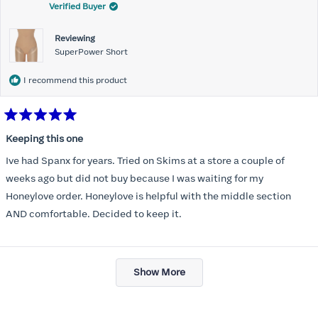
Verified Buyer
Reviewing
SuperPower Short
I recommend this product
Rated
5
Keeping this one
out
of
Ive had Spanx for years. Tried on Skims at a store a couple of
5
stars
weeks ago but did not buy because I was waiting for my
Honeylove order. Honeylove is helpful with the middle section
AND comfortable. Decided to keep it.
Loading...
Show More