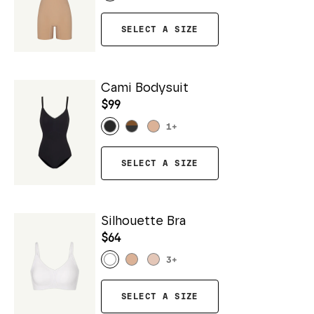
SELECT A SIZE
Cami Bodysuit
$99
1
+
SELECT A SIZE
Silhouette Bra
$64
3
+
SELECT A SIZE