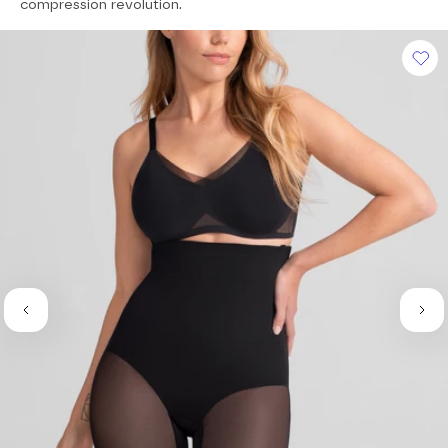
of
compression revolution.
5
stars