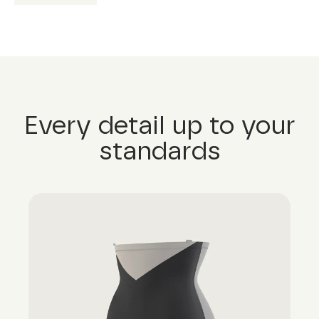
Every detail up to your
standards