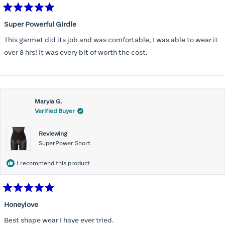
Rated
5
Super Powerful Girdle
out
of
This garmet did its job and was comfortable, I was able to wear it
5
stars
over 8 hrs! It was every bit of worth the cost.
Maryla G.
Verified Buyer
Reviewing
SuperPower Short
I recommend this product
Rated
5
Honeylove
out
of
Best shape wear I have ever tried.
5