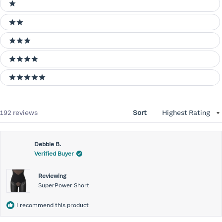
Ratings
1 stars
2 stars
3 stars
4 stars
5 stars
Loading...
192 reviews
Sort
Debbie B.
Verified Buyer
Reviewing
SuperPower Short
I recommend this product