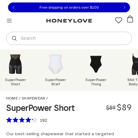
Click to view our Accessibility Statement or contact us with
Skip to content
Free shipping on orders over
$100
You are shopping in
United States
.
Select country
Search
SuperPower
SuperPower
SuperPower
Mid-T
Short
Brief
Thong
Body
SuperPower Short
HOME
/
SHAPEWEAR
/
Origi
Sale 
$89
SuperPower Short
$89
Scroll to reviews
192
Rated
4.2
Our best-selling shapewear that started a targeted
out