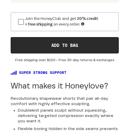
Join the HoneyClub and get
20% credit
+ free shipping
on every order.
ADD TO BAG
Free shipping over
$100
• Free 30-day returns & exchanges
SUPER STRONG SUPPORT
What makes it Honeylove?
Revolutionary shapewear shorts that pair all-day
comfort with highly effective sculpting.
Doubleknit panels sculpt without squeezing,
delivering targeted compression exactly where
you want it.
Flexible boning hidden in the side seams prevents