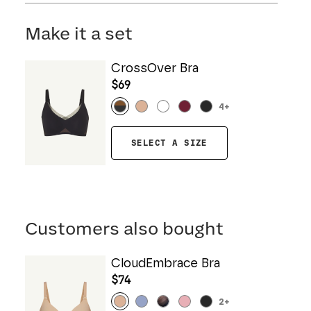
Mesh: 57% Nylon, 43% Elastane
Hand wash cold. Do not bleach. Line dry. Do not
Gusset: 100% Cotton
iron. Do not dry clean.
Make it a set
CrossOver Bra
$69
4
+
SELECT A SIZE
Customers also bought
CloudEmbrace Bra
$74
2
+