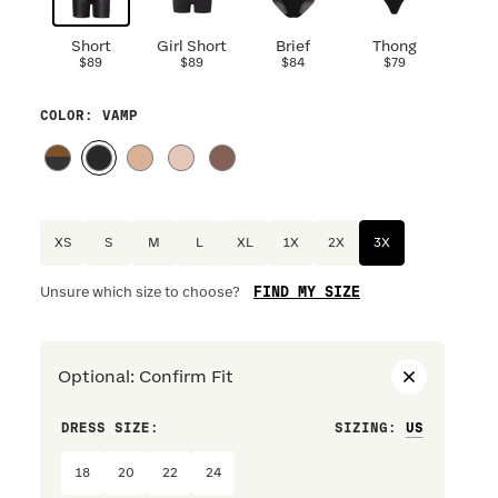
Short
Girl Short
Brief
Thong
$89
$89
$84
$79
COLOR
: VAMP
XS
S
M
L
XL
1X
2X
3X
FIND MY SIZE
Unsure which size to choose?
Optional
:
Confirm Fit
DRESS SIZE:
SIZING
:
WAIST S
18
20
22
24