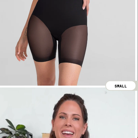
SMALL