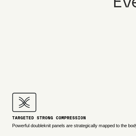
Ev
TARGETED STRONG COMPRESSION
Powerful doubleknit panels are strategically mapped to the bod