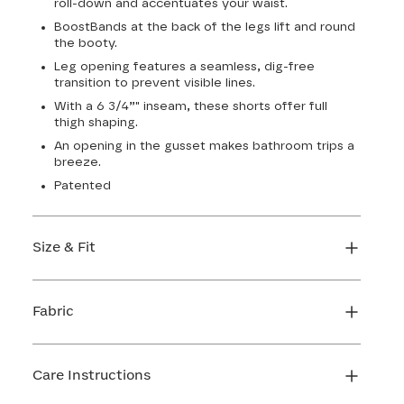
roll-down and accentuates your waist.
BoostBands at the back of the legs lift and round
the booty.
Leg opening features a seamless, dig-free
transition to prevent visible lines.
With a 6 3/4”" inseam, these shorts offer full
thigh shaping.
An opening in the gusset makes bathroom trips a
breeze.
Patented
Size & Fit
True to size. 6 3/4 inseam. Use our sizing tool to
find your perfect fit.
Fabric
FIND MY SIZE
Body: 66% Nylon, 34% LYCRA® Elastane
Lining 1: 81% Nylon, 19% Elastane
Care Instructions
Lining 2: 67% Nylon, 33% Elastane