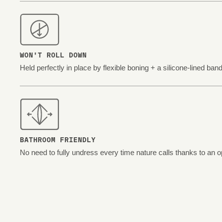
WON'T ROLL DOWN
Held perfectly in place by flexible boning + a silicone-lined band
BATHROOM FRIENDLY
No need to fully undress every time nature calls thanks to an o