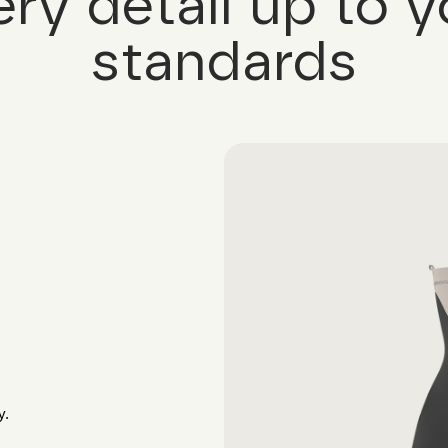
ery detail up to y
standards
y.