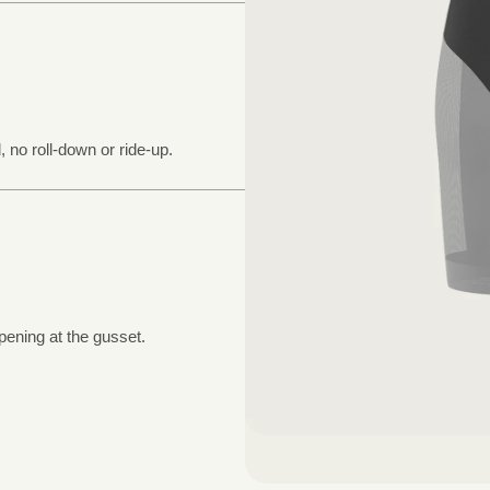
, no roll-down or ride-up.
pening at the gusset.