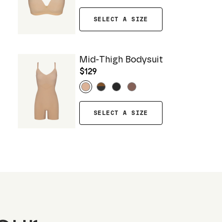
SELECT A SIZE
Mid-Thigh Bodysuit
$129
SELECT A SIZE