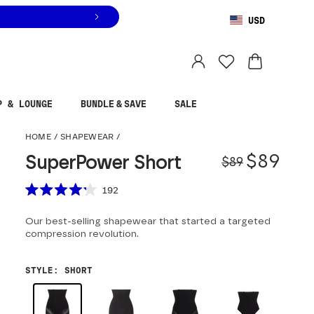
USD
You are shopping in
United States
.
Select country
P & LOUNGE
BUNDLE & SAVE
SALE
SuperPower Short
HOME
/
SHAPEWEAR
/
Origina
Sale pr
$89
SuperPower Short
$89
Scroll to reviews
192
Rated
4.2
Our best-selling shapewear that started a targeted
out
of
compression revolution.
5
stars
STYLE
:
SHORT