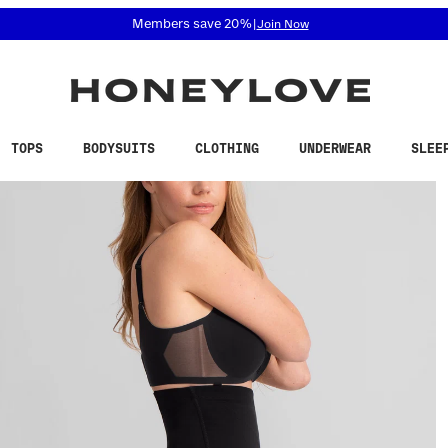
 accessibility related questions at 855-740-8229.
Members save 20%
|
Join Now
TOPS
BODYSUITS
CLOTHING
UNDERWEAR
SLEE