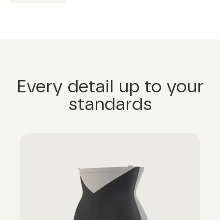
Every detail up to your
standards