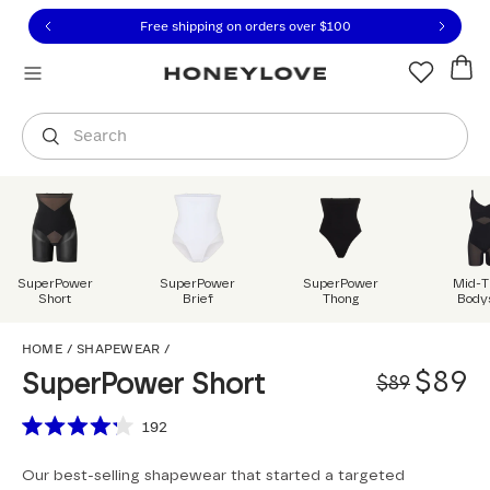
Click to view our Accessibility Statement or contact us with
Skip to content
Free shipping on orders over
$100
You are shopping in
United States
.
Select country
Search
SuperPower
SuperPower
SuperPower
Mid-T
Short
Brief
Thong
Body
SuperPower Short
HOME
/
SHAPEWEAR
/
Origi
Sale 
$89
SuperPower Short
$89
Scroll to reviews
192
Rated
4.2
Our best-selling shapewear that started a targeted
out