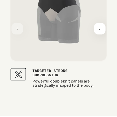
TARGETED STRONG
COMPRESSION
Powerful doubleknit panels are
strategically mapped to the body.