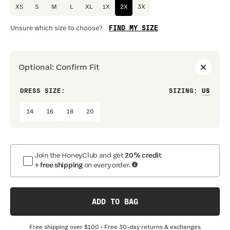
XS
S
M
L
XL
1X
2X
3X
FIND MY SIZE
Unsure which size to choose?
Optional
:
Confirm Fit
DRESS SIZE:
SIZING
:
WAIS
14
16
18
20
Join the HoneyClub and get
20% credit
+ free shipping
on every order.
ADD TO BAG
Free shipping over
$100
• Free 30-day returns & exchanges