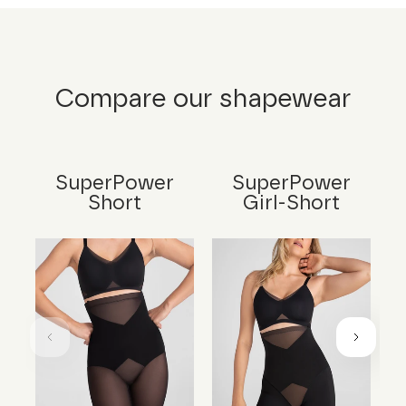
Compare our shapewear
SuperPower
SuperPower
Short
Girl-Short