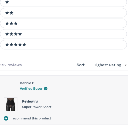
Ratings
1 stars
2 stars
3 stars
4 stars
5 stars
Loading...
192 reviews
Sort
Debbie B.
Verified Buyer
Reviewing
SuperPower Short
I recommend this product