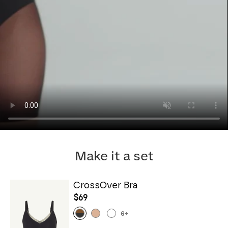
Make it a set
CrossOver Bra
$69
6
+