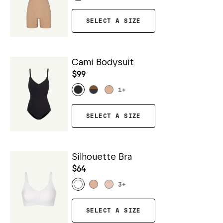
SELECT A SIZE
Cami Bodysuit
$99
1
+
SELECT A SIZE
Silhouette Bra
$64
3
+
SELECT A SIZE