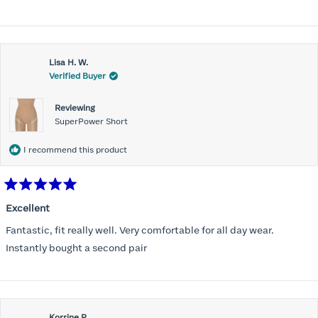
stars
Lisa H. W.
Verified Buyer
Reviewing
SuperPower Short
I recommend this product
Rated
5
Excellent
out
of
Fantastic, fit really well. Very comfortable for all day wear.
5
stars
Instantly bought a second pair
Korrine R.