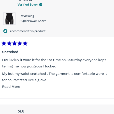
Verified Buyer
Reviewing
SuperPower Short
I recommend this product
Rated
5
Snatched
out
of
Luv luv luv it wore it for the 1st time on Saturday everyone kept
5
stars
telling me how gorgeous I looked
My but my waist snatched . The garment is comfortable wore it
for hours fitted like a glove
Read
Read More
Folks kept complementing me all night it did not ride down I wore
more
a pencil long dress no pantylines
about
Most of all .I look forward to it feeling better &better when I put it
this
on
DLR
review