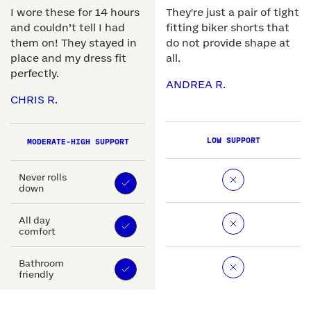
I wore these for 14 hours
They're just a pair of tight
and couldn’t tell I had
fitting biker shorts that
them on! They stayed in
do not provide shape at
place and my dress fit
all.
perfectly.
ANDREA R.
CHRIS R.
LOW SUPPORT
MODERATE-HIGH SUPPORT
Never rolls
down
All day
comfort
Bathroom
friendly