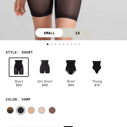
SMALL
1X
STYLE
:
SHORT
Short
Girl Short
Brief
Thong
$89
$89
$84
$79
COLOR
: VAMP