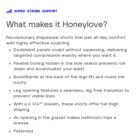
SUPER STRONG SUPPORT
What makes it Honeylove?
Revolutionary shapewear shorts that pair all-day comfort
with highly effective sculpting.
Doubleknit panels sculpt without squeezing, delivering
targeted compression exactly where you want it.
Flexible boning hidden in the side seams prevents roll-
down and accentuates your waist.
BoostBands at the back of the legs lift and round the
booty.
Leg opening features a seamless, dig-free transition to
prevent visible lines.
With a 6 3/4”" inseam, these shorts offer full thigh
shaping.
An opening in the gusset makes bathroom trips a
breeze.
Patented