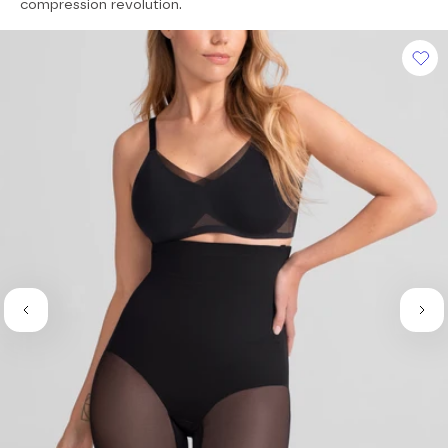
of
compression revolution.
5
stars