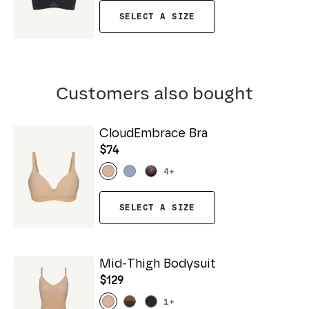
SELECT A SIZE
Customers also bought
CloudEmbrace Bra
$74
4
+
SELECT A SIZE
Mid-Thigh Bodysuit
$129
1
+