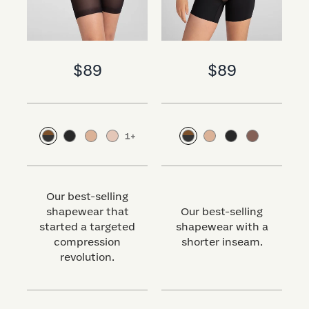
$89
$89
1
+
Our best-selling
shapewear that
Our best-selling
started a targeted
shapewear with a
s
compression
shorter inseam.
revolution.