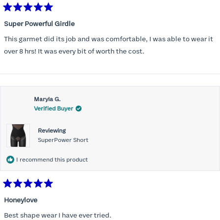
Rated
5
Super Powerful Girdle
out
of
This garmet did its job and was comfortable, I was able to wear it
5
stars
over 8 hrs! It was every bit of worth the cost.
Maryla G.
Verified Buyer
Reviewing
SuperPower Short
I recommend this product
Rated
5
Honeylove
out
of
Best shape wear I have ever tried.
5