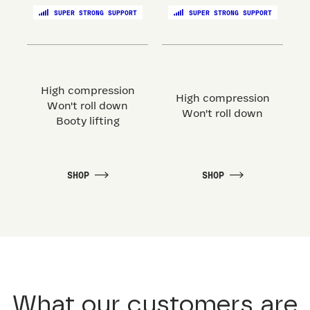
SUPER STRONG SUPPORT
SUPER STRONG SUPPORT
High compression
High compression
Won't roll down
Won't roll down
Booty lifting
SHOP
SHOP
What our customers are