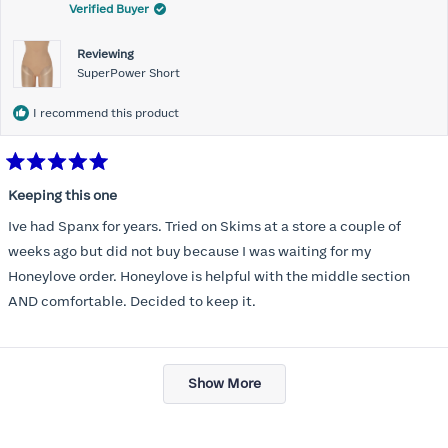
Verified Buyer
Reviewing
SuperPower Short
I recommend this product
Rated
5
Keeping this one
out
of
Ive had Spanx for years. Tried on Skims at a store a couple of
5
stars
weeks ago but did not buy because I was waiting for my
Honeylove order. Honeylove is helpful with the middle section
AND comfortable. Decided to keep it.
Loading...
Show More