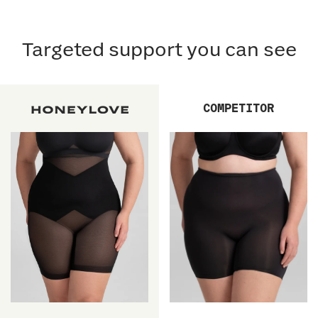
Targeted support you can see
COMPETITOR