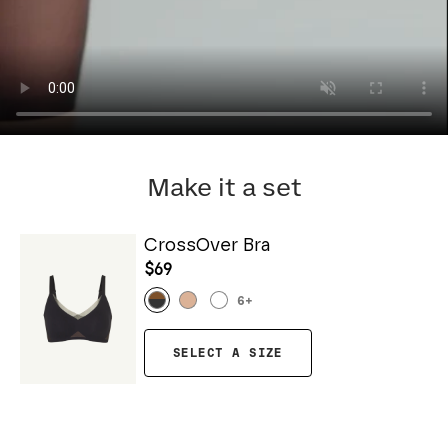
Make it a set
CrossOver Bra
$69
6
+
SELECT A SIZE