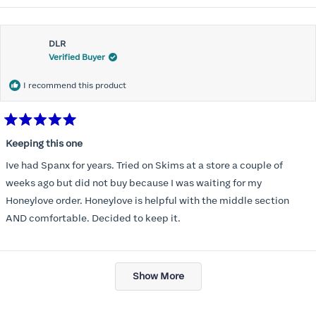
about
Most of all .I look forward to it feeling better &better when I put it
this
on
DLR
review
Verified Buyer
I recommend this product
Rated
5
Keeping this one
out
of
Ive had Spanx for years. Tried on Skims at a store a couple of
5
stars
weeks ago but did not buy because I was waiting for my
Honeylove order. Honeylove is helpful with the middle section
AND comfortable. Decided to keep it.
Loading...
Show More