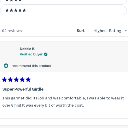
4 stars
5 stars
Loading...
192 reviews
Sort
Debbie B.
Verified Buyer
I recommend this product
Rated
5
Super Powerful Girdle
out
of
This garmet did its job and was comfortable, I was able to wear it
5
stars
over 8 hrs! It was every bit of worth the cost.