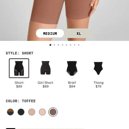
MEDIUM
XL
STYLE
:
SHORT
Short
Girl Short
Brief
Thong
$89
$89
$84
$79
COLOR
: TOFFEE