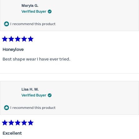
Maryla G.
Verified Buyer
I recommend this product
Rated
5
Honeylove
out
of
Best shape wear I have ever tried.
5
stars
Lisa H. W.
Verified Buyer
I recommend this product
Rated
5
Excellent
out