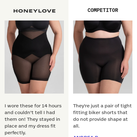
COMPETITOR
I wore these for 14 hours
They're just a pair of tight
and couldn’t tell I had
fitting biker shorts that
them on! They stayed in
do not provide shape at
place and my dress fit
all.
perfectly.