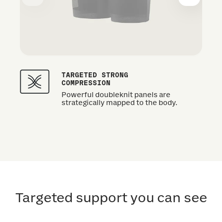
TARGETED STRONG
COMPRESSION
Powerful doubleknit panels are
strategically mapped to the body.
Targeted support you can see