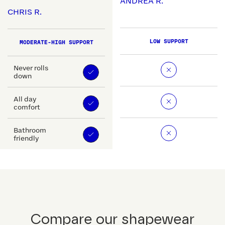
ANDREA R.
CHRIS R.
LOW SUPPORT
MODERATE-HIGH SUPPORT
Never rolls
down
All day
comfort
Bathroom
friendly
Compare our shapewear