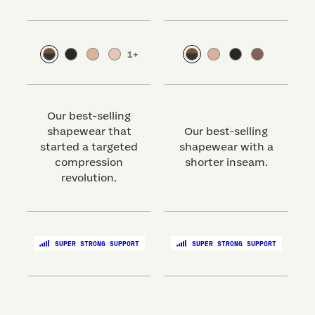
1
+
Our best-selling
shapewear that
Our best-selling
started a targeted
shapewear with a
s
compression
shorter inseam.
revolution.
SUPER STRONG SUPPORT
SUPER STRONG SUPPORT