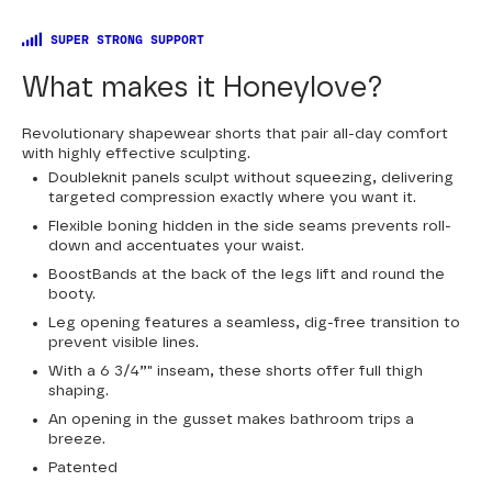
SUPER STRONG SUPPORT
What makes it Honeylove?
Revolutionary shapewear shorts that pair all-day comfort
with highly effective sculpting.
Doubleknit panels sculpt without squeezing, delivering
targeted compression exactly where you want it.
Flexible boning hidden in the side seams prevents roll-
down and accentuates your waist.
BoostBands at the back of the legs lift and round the
booty.
Leg opening features a seamless, dig-free transition to
prevent visible lines.
With a 6 3/4”" inseam, these shorts offer full thigh
shaping.
An opening in the gusset makes bathroom trips a
breeze.
Patented