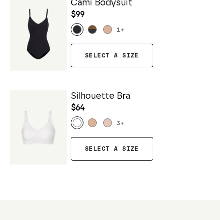
Cami Bodysuit
$99
1
+
SELECT A SIZE
Silhouette Bra
$64
3
+
SELECT A SIZE