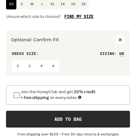
XS
S
M
L
XL
1X
2X
3X
FIND MY SIZE
Unsure which size to choose?
Optional
:
Confirm Fit
DRESS SIZE:
SIZING
:
WAIS
0
2
4
6
Join the HoneyClub and get
20% credit
+ free shipping
on every order.
ADD TO BAG
Free shipping over
$100
• Free 30-day returns & exchanges