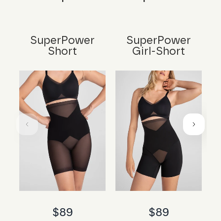
SuperPower
SuperPower
Short
Girl-Short
$89
$89