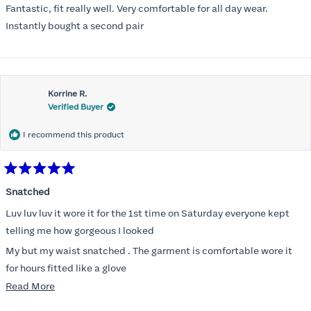
of
Fantastic, fit really well. Very comfortable for all day wear.
5
stars
Instantly bought a second pair
Korrine R.
Verified Buyer
I recommend this product
Rated
5
Snatched
out
of
Luv luv luv it wore it for the 1st time on Saturday everyone kept
5
stars
telling me how gorgeous I looked
My but my waist snatched . The garment is comfortable wore it
for hours fitted like a glove
Read
Read More
Folks kept complementing me all night it did not ride down I wore
more
a pencil long dress no pantylines