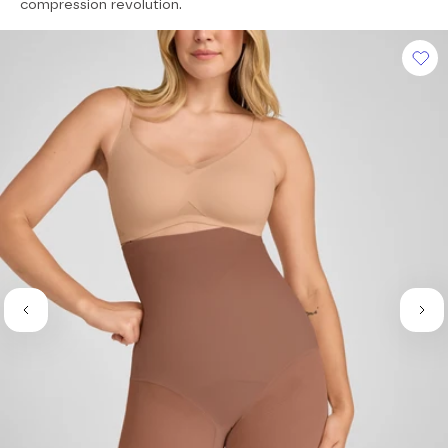
of
compression revolution.
5
stars