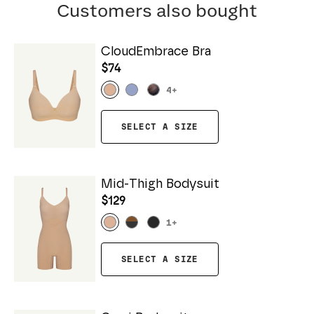
Customers also bought
CloudEmbrace Bra
$74
4
+
SELECT A SIZE
Mid-Thigh Bodysuit
$129
1
+
SELECT A SIZE