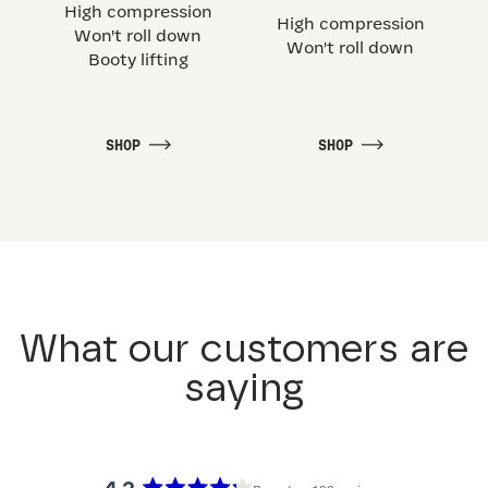
High compression
High compression
Won't roll down
Won't roll down
Booty lifting
SHOP
SHOP
What our customers are
saying