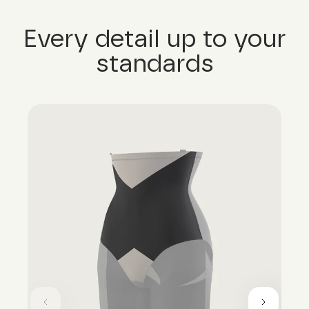
Every detail up to your
standards