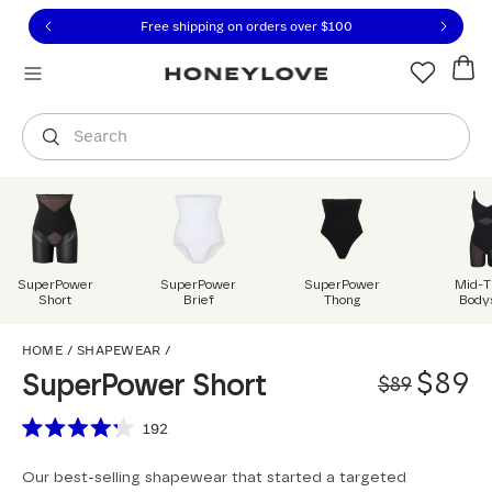
Click to view our Accessibility Statement or contact us with
Skip to content
Free shipping on orders over
$100
You are shopping in
United States
.
Select country
Search
SuperPower
SuperPower
SuperPower
Mid-T
Short
Brief
Thong
Body
SuperPower Short
HOME
/
SHAPEWEAR
/
Origi
Sale 
$89
SuperPower Short
$89
Scroll to reviews
192
Rated
4.2
Our best-selling shapewear that started a targeted
out