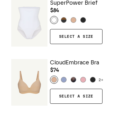
SuperPower Brief
$84
SELECT A SIZE
CloudEmbrace Bra
$74
2
+
SELECT A SIZE