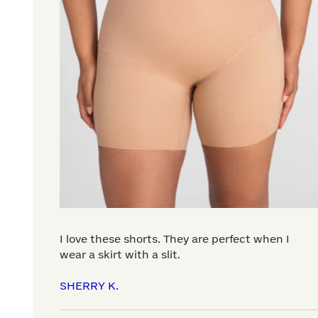
I love these shorts. They are perfect when I
wear a skirt with a slit.
SHERRY K.