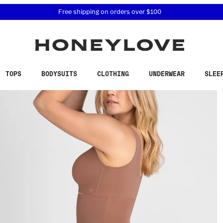
 accessibility related questions at 855-740-8229.
Free shipping on orders over
$100
TOPS
BODYSUITS
CLOTHING
UNDERWEAR
SLEE