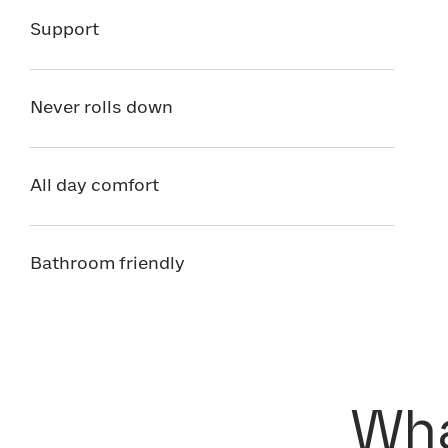
Support
Never rolls down
All day comfort
Bathroom friendly
Wha