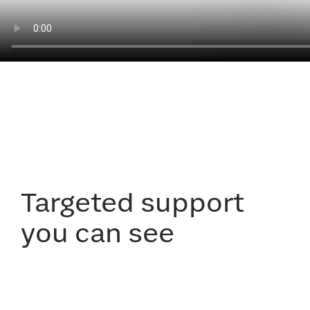
Targeted support
you can see