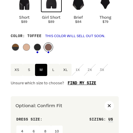
Short
Girl Short
Brief
Thong
$89
$89
$84
$79
COLOR
: TOFFEE
THIS COLOR WILL SELL OUT SOON.
XS
S
M
L
XL
1X
2X
3X
FIND MY SIZE
Unsure which size to choose?
Optional
:
Confirm Fit
DRESS SIZE:
SIZING
:
WAIST S
4
6
8
10