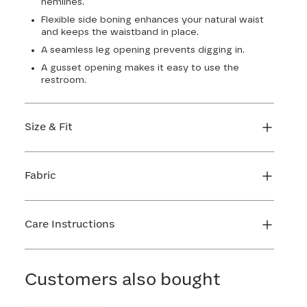
hemlines.
Flexible side boning enhances your natural waist
and keeps the waistband in place.
A seamless leg opening prevents digging in.
A gusset opening makes it easy to use the
restroom.
Size & Fit
True to size. 4 1/2” inseam. Use our sizing tool to
find your perfect fit.
Fabric
FIND MY SIZE
Body: 64% Nylon, 36% Spandex
Lining: 72% Nylon, 28% Spandex
Care Instructions
Gusset: 100% Cotton
Hand wash cold. Use only non-chlorine bleach.
Line dry. Do not iron. Do not dry clean.
Customers also bought