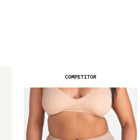
COMPETITOR