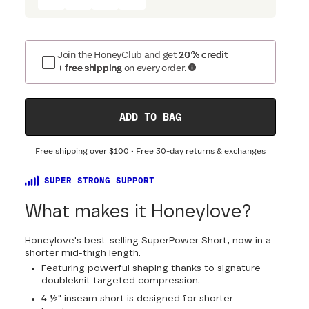
Join the HoneyClub and get
20% credit
+ free shipping
on every order.
ADD TO BAG
Free shipping over
$100
• Free 30-day returns & exchanges
SUPER STRONG SUPPORT
What makes it Honeylove?
Honeylove's best-selling SuperPower Short, now in a
shorter mid-thigh length.
Featuring powerful shaping thanks to signature
doubleknit targeted compression.
4 ½" inseam short is designed for shorter