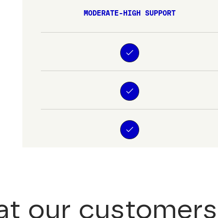
MODERATE-HIGH SUPPORT
t our customers