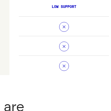
LOW SUPPORT
 are