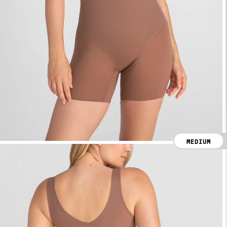
MEDIUM