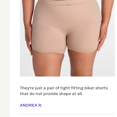
They're just a pair of tight fitting biker shorts
that do not provide shape at all.
ANDREA R.