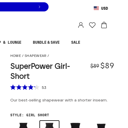
USD
You are shopping in
United States
.
Select country
P & LOUNGE
BUNDLE & SAVE
SALE
SuperPower Girl-Shor
HOME
/
SHAPEWEAR
/
Origina
Sale pr
$89
SuperPower Girl-
$89
Short
Scroll to reviews
53
Rated
4.2
Our best-selling shapewear with a shorter inseam.
out
of
5
stars
STYLE
:
GIRL SHORT