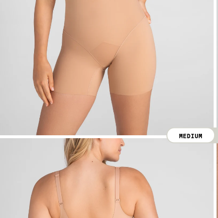
MEDIUM