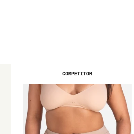
COMPETITOR