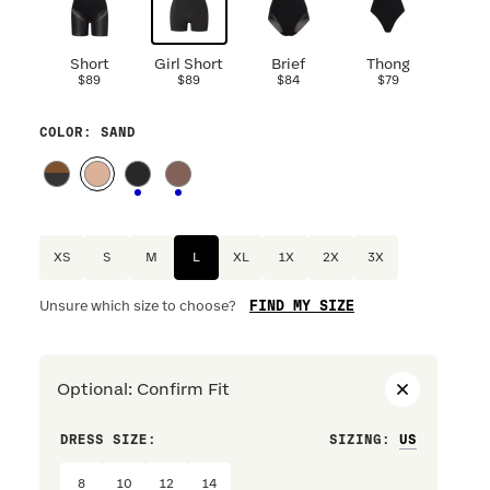
Short
Girl Short
Brief
Thong
$89
$89
$84
$79
COLOR
: SAND
XS
S
M
L
XL
1X
2X
3X
FIND MY SIZE
Unsure which size to choose?
Optional
:
Confirm Fit
DRESS SIZE:
SIZING
:
WAIST S
8
10
12
14