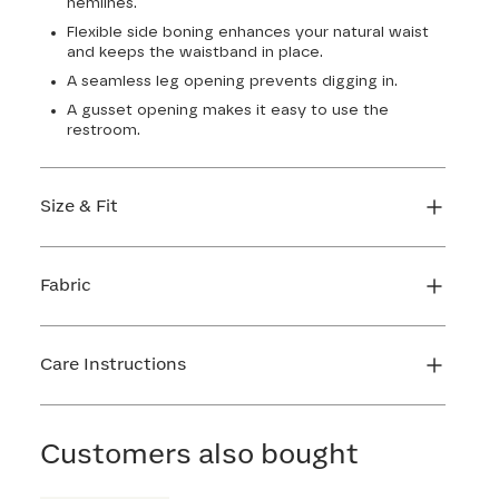
hemlines.
Flexible side boning enhances your natural waist
and keeps the waistband in place.
A seamless leg opening prevents digging in.
A gusset opening makes it easy to use the
restroom.
Size & Fit
True to size. 4 1/2” inseam. Use our sizing tool to
find your perfect fit.
Fabric
FIND MY SIZE
Body: 64% Nylon, 36% Spandex
Lining: 72% Nylon, 28% Spandex
Care Instructions
Gusset: 100% Cotton
Hand wash cold. Use only non-chlorine bleach.
Line dry. Do not iron. Do not dry clean.
Customers also bought