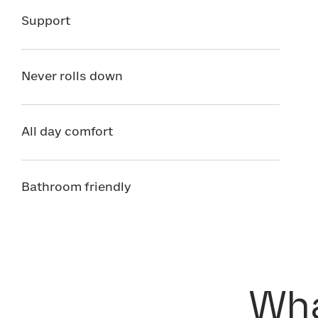
Support
Never rolls down
All day comfort
Bathroom friendly
Wha