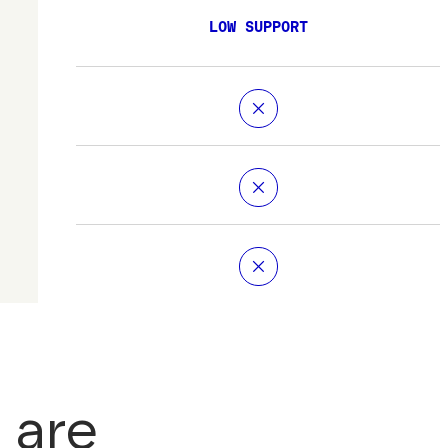
LOW SUPPORT
 are