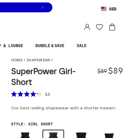
USD
You are shopping in
United States
.
Select country
P & LOUNGE
BUNDLE & SAVE
SALE
SuperPower Girl-Shor
HOME
/
SHAPEWEAR
/
Origina
Sale pr
$89
SuperPower Girl-
$89
Short
Scroll to reviews
53
Rated
4.2
Our best-selling shapewear with a shorter inseam.
out
of
5
stars
STYLE
:
GIRL SHORT