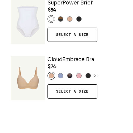
SuperPower Brief
$84
SELECT A SIZE
CloudEmbrace Bra
$74
2
+
SELECT A SIZE