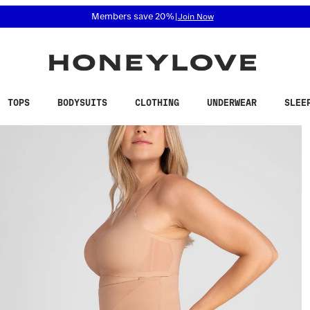
 accessibility related questions at 855-740-8229.
Members save 20%
|
Join Now
TOPS
BODYSUITS
CLOTHING
UNDERWEAR
SLEE