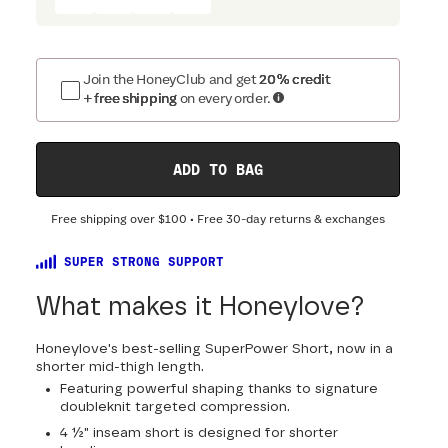
Join the HoneyClub and get
20% credit
+ free shipping
on every order.
ADD TO BAG
Free shipping over
$100
• Free 30-day returns & exchanges
SUPER STRONG SUPPORT
What makes it Honeylove?
Honeylove's best-selling SuperPower Short, now in a
shorter mid-thigh length.
Featuring powerful shaping thanks to signature
doubleknit targeted compression.
4 ½" inseam short is designed for shorter