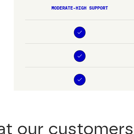
MODERATE-HIGH SUPPORT
t our customers