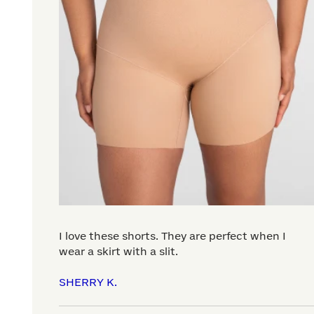
I love these shorts. They are perfect when I
wear a skirt with a slit.
SHERRY K.