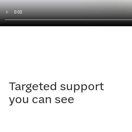
Targeted support
you can see