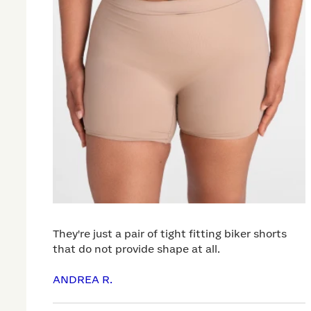
They're just a pair of tight fitting biker shorts
that do not provide shape at all.
ANDREA R.