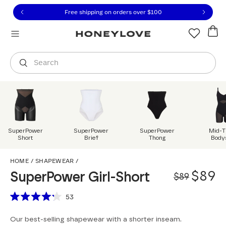
Click to view our Accessibility Statement or contact us with
Skip to content
Free shipping on orders over
$100
You are shopping in
United States
.
Select country
Search
SuperPower
SuperPower
SuperPower
Mid-T
Short
Brief
Thong
Body
SuperPower Girl-Short
HOME
/
SHAPEWEAR
/
Origi
Sale 
$89
SuperPower Girl-Short
$89
Scroll to reviews
53
Rated
4.2
Our best-selling shapewear with a shorter inseam.
out