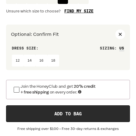
FIND MY SIZE
Unsure which size to choose?
Optional
:
Confirm Fit
DRESS SIZE:
SIZING
:
WAIS
12
14
16
18
Join the HoneyClub and get
20% credit
+ free shipping
on every order.
ADD TO BAG
Free shipping over
$100
• Free 30-day returns & exchanges