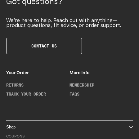
Got questions?
We’re here to help. Reach out with anything—
product questions, fit advice, or order support.
CONTACT US
Your Order
More Info
RETURNS
MEMBERSHIP
TRACK YOUR ORDER
FAQS
Shop
COUPONS