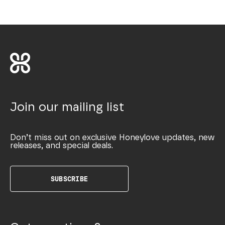
Join our mailing list
Don’t miss out on exclusive Honeylove updates, new
releases, and special deals.
SUBSCRIBE