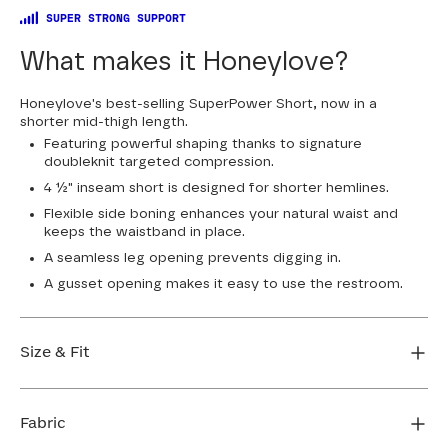
SUPER STRONG SUPPORT
What makes it Honeylove?
Honeylove's best-selling SuperPower Short, now in a
shorter mid-thigh length.
Featuring powerful shaping thanks to signature
doubleknit targeted compression.
4 ½" inseam short is designed for shorter hemlines.
Flexible side boning enhances your natural waist and
keeps the waistband in place.
A seamless leg opening prevents digging in.
A gusset opening makes it easy to use the restroom.
Size & Fit
True to size. 4 1/2” inseam. Use our sizing tool to find
your perfect fit.
Fabric
FIND MY SIZE