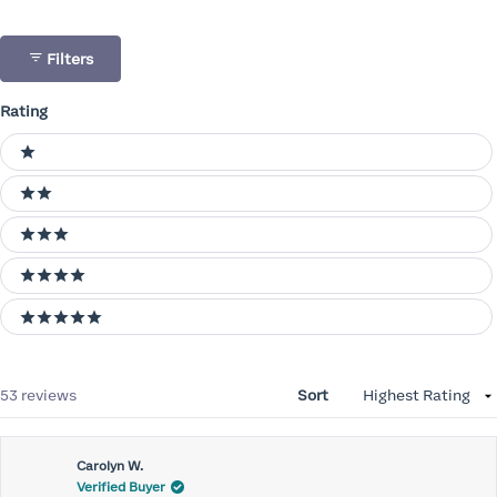
Filters
Rating
Ratings
1 stars
2 stars
3 stars
4 stars
5 stars
Loading...
53 reviews
Sort
Carolyn W.
Verified Buyer