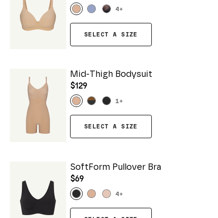
4
+
SELECT A SIZE
Mid-Thigh Bodysuit
$129
1
+
SELECT A SIZE
SoftForm Pullover Bra
$69
4
+