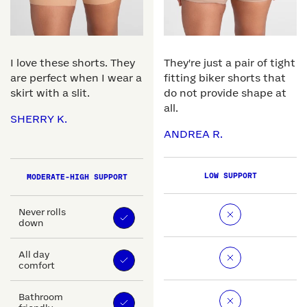
I love these shorts. They
They're just a pair of tight
are perfect when I wear a
fitting biker shorts that
skirt with a slit.
do not provide shape at
all.
SHERRY K.
ANDREA R.
LOW SUPPORT
MODERATE-HIGH SUPPORT
Never rolls
down
All day
comfort
Bathroom