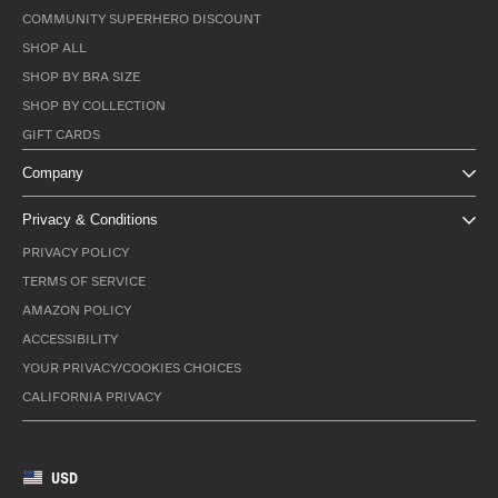
COMMUNITY SUPERHERO DISCOUNT
SHOP ALL
SHOP BY BRA SIZE
SHOP BY COLLECTION
GIFT CARDS
Company
Privacy & Conditions
PRIVACY POLICY
TERMS OF SERVICE
AMAZON POLICY
ACCESSIBILITY
YOUR PRIVACY/COOKIES CHOICES
CALIFORNIA PRIVACY
USD