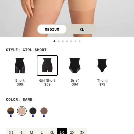
MEDIUM
XL
STYLE
:
GIRL SHORT
Short
Girl Short
Brief
Thong
$89
$89
$84
$79
COLOR
: SAND
XS
S
M
L
XL
1X
2X
3X