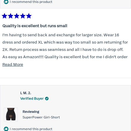
I recommend this product
Rated
5
Quality is excellent but runs small
out
of
I’m having to send back and exchange for larger size. Wear 16
5
stars
dress and ordered XL which was way too small so am returning for
2X. Return process was seamless and all I have to do is drop off.
As easy as Amazon!!!! Quality is excellent but for me I didn’t order
correct size. Highly recommend. Great communication.
Read
Read More
more
about
this
L M. 2.
review
Verified Buyer
Reviewing
SuperPower Girl-Short
I recommend this product