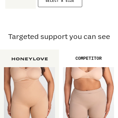
SELECT A SIZE
Targeted support you can see
COMPETITOR