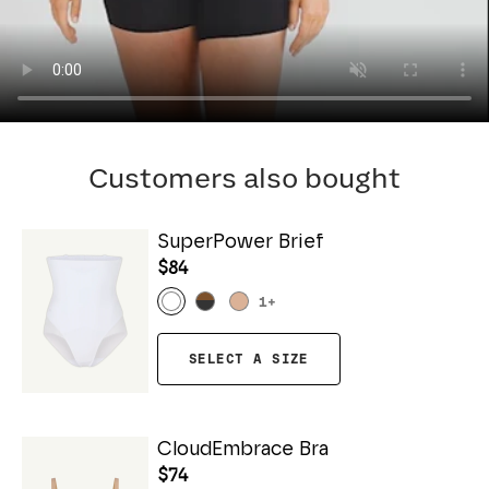
Customers also bought
SuperPower Brief
$84
1
+
SELECT A SIZE
CloudEmbrace Bra
$74