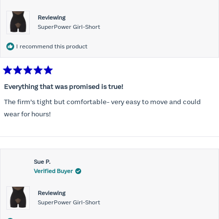
Reviewing
SuperPower Girl-Short
I recommend this product
Rated
5
Everything that was promised is true!
out
of
The firm’s tight but comfortable- very easy to move and could
5
stars
wear for hours!
Sue P.
Verified Buyer
Reviewing
SuperPower Girl-Short