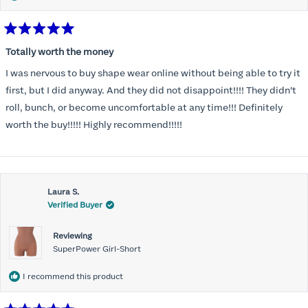
Rated
5
Totally worth the money
out
of
I was nervous to buy shape wear online without being able to try it
5
stars
first, but I did anyway. And they did not disappoint!!!! They didn’t
roll, bunch, or become uncomfortable at any time!!! Definitely
worth the buy!!!!! Highly recommend!!!!!
Laura S.
Verified Buyer
Reviewing
SuperPower Girl-Short
I recommend this product