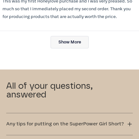
This was my first Honeylove purchase and I was very pleased. So
5
stars
much so that I immediately placed my second order. Thank you
for producing products that are actually worth the price.
Loading...
Show More
All of your questions,
answered
Any tips for putting on the SuperPower Girl Short?
Step into the SuperPower Girl Short one leg at a time.