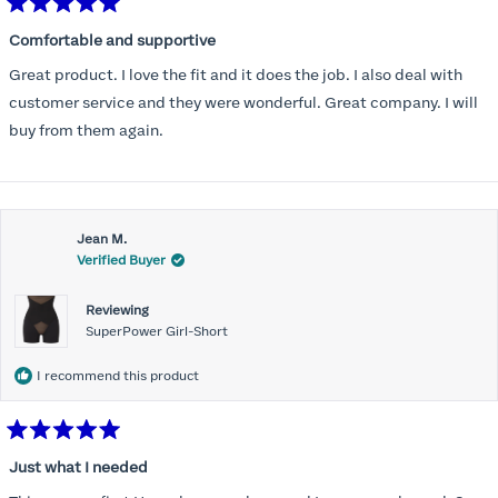
Rated
5
Comfortable and supportive
out
of
Great product. I love the fit and it does the job. I also deal with
5
stars
customer service and they were wonderful. Great company. I will
buy from them again.
Jean M.
Verified Buyer
Reviewing
SuperPower Girl-Short
I recommend this product
Rated
5
Just what I needed
out
of