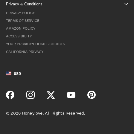
Privacy & Conditions
PRIVACY POLICY
TERMS OF SERVICE
AMAZON POLICY
ACCESSIBILITY
YOUR PRIVACY/COOKIES CHOICES
CALIFORNIA PRIVACY
USD
©
2026
Honeylove. All Rights Reserved.