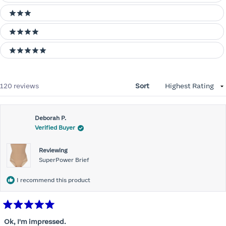
3 stars
4 stars
5 stars
Loading...
120 reviews
Sort
Deborah P.
Verified Buyer
Reviewing
SuperPower Brief
I recommend this product
Rated
5
Ok, I'm impressed.