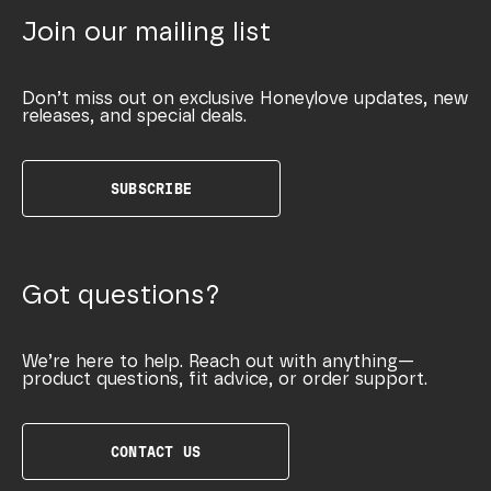
Join our mailing list
Don’t miss out on exclusive Honeylove updates, new
releases, and special deals.
SUBSCRIBE
Got questions?
We’re here to help. Reach out with anything—
product questions, fit advice, or order support.
CONTACT US