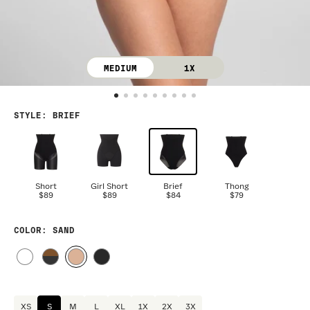
MEDIUM
1X
STYLE
:
BRIEF
Short
Girl Short
Brief
Thong
$89
$89
$84
$79
COLOR
: SAND
XS
S
M
L
XL
1X
2X
3X