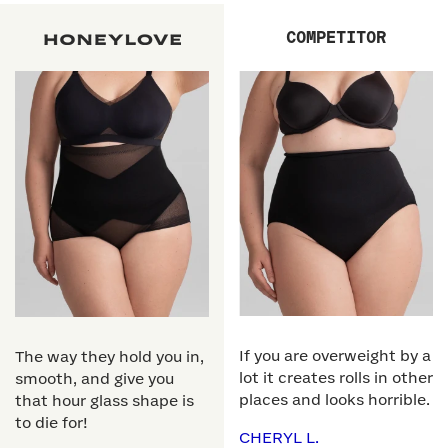
COMPETITOR
If you are overweight by a
The way they hold you in,
lot it creates rolls in other
smooth, and give you
places and looks horrible.
that hour glass shape is
to die for!
CHERYL L.