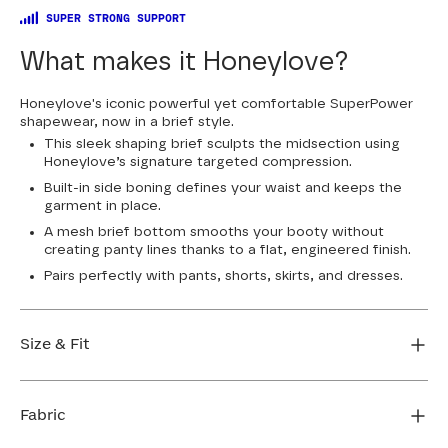
SUPER STRONG SUPPORT
What makes it Honeylove?
Honeylove's iconic powerful yet comfortable SuperPower
shapewear, now in a brief style.
This sleek shaping brief sculpts the midsection using
Honeylove’s signature targeted compression.
Built-in side boning defines your waist and keeps the
garment in place.
A mesh brief bottom smooths your booty without
creating panty lines thanks to a flat, engineered finish.
Pairs perfectly with pants, shorts, skirts, and dresses.
Size & Fit
Honeylove Sculptwear is true to size and strong
enough that you don't need to size down to get
Fabric
support. We recommend taking your measurements