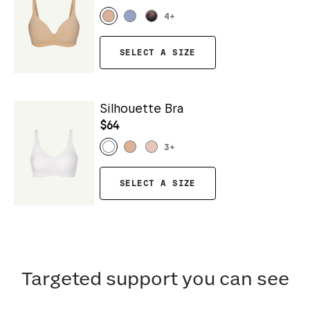
4
+
SELECT A SIZE
Silhouette Bra
$64
3
+
SELECT A SIZE
Targeted support you can see