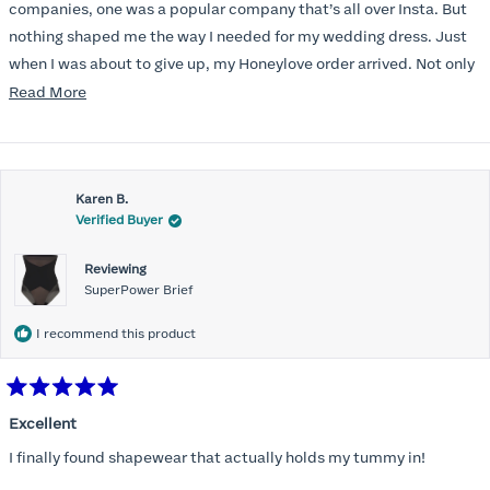
stars
companies, one was a popular company that’s all over Insta. But
nothing shaped me the way I needed for my wedding dress. Just
when I was about to give up, my Honeylove order arrived. Not only
does it smooth out my pesky perimenopausal tummy, I could
Read
Read More
actually get it on, which was a struggle with the other brands.
more
And? I can BREATHE in it!
about
this
Karen B.
review
Verified Buyer
Reviewing
SuperPower Brief
I recommend this product
Rated
5
Excellent
out
of
I finally found shapewear that actually holds my tummy in!
5
stars