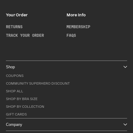
Your Order
More Info
RETURNS
MEMBERSHIP
TRACK YOUR ORDER
FAQS
Shop
COUPONS
COMMUNITY SUPERHERO DISCOUNT
SHOP ALL
SHOP BY BRA SIZE
SHOP BY COLLECTION
GIFT CARDS
Company