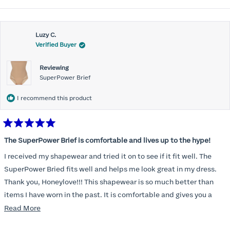
Luzy C.
Verified Buyer
Reviewing
SuperPower Brief
I recommend this product
Rated
5
The SuperPower Brief is comfortable and lives up to the hype!
out
of
I received my shapewear and tried it on to see if it fit well. The
5
stars
SuperPower Bried fits well and helps me look great in my dress.
Thank you, Honeylove!!! This shapewear is so much better than
items I have worn in the past. It is comfortable and gives you a
smoothed, tucked in look!
Read
Read More
more