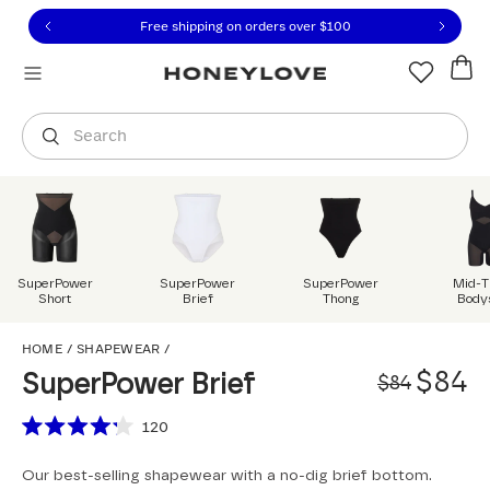
Click to view our Accessibility Statement or contact us with
Skip to content
Free shipping on orders over
$100
You are shopping in
United States
.
Select country
Search
SuperPower
SuperPower
SuperPower
Mid-T
Short
Brief
Thong
Body
SuperPower Brief
HOME
/
SHAPEWEAR
/
Origi
Sale 
$84
SuperPower Brief
$84
Scroll to reviews
120
Rated
4.2
Our best-selling shapewear with a no-dig brief bottom.
out