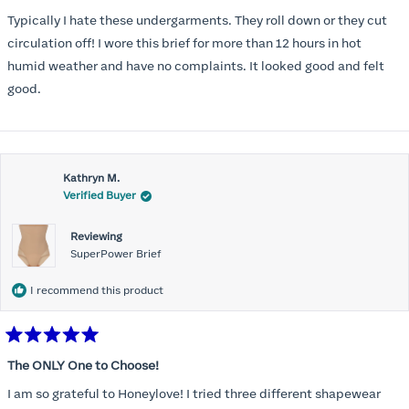
out
of
Typically I hate these undergarments. They roll down or they cut
5
stars
circulation off! I wore this brief for more than 12 hours in hot
humid weather and have no complaints. It looked good and felt
good.
Kathryn M.
Verified Buyer
Reviewing
SuperPower Brief
I recommend this product
Rated
5
The ONLY One to Choose!
out
of
I am so grateful to Honeylove! I tried three different shapewear
5