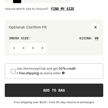
FIND MY SIZE
Unsure which size to choose?
Optional
:
Confirm Fit
DRESS SIZE:
SIZING
:
WAIS
2
4
6
8
Join the HoneyClub and get
20% credit
+ free shipping
on every order.
ADD TO BAG
Free shipping over
$100
• Free 30-day returns & exchanges