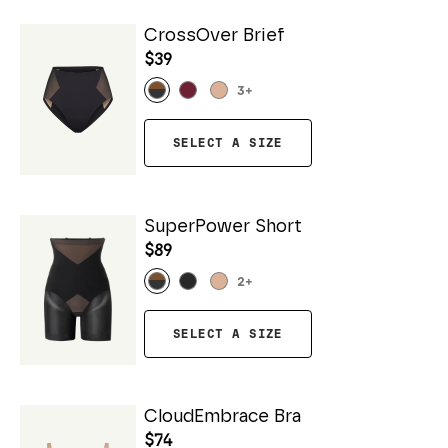
CrossOver Brief
$39
3
+
SELECT A SIZE
SuperPower Short
$89
2
+
SELECT A SIZE
CloudEmbrace Bra
$74