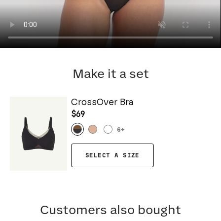
Make it a set
CrossOver Bra
$69
6
+
SELECT A SIZE
Customers also bought