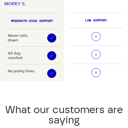
MOREY S.
LOW SUPPORT
MODERATE-HIGH SUPPORT
Never rolls
down
All day
comfort
No panty lines
What our customers are
saying