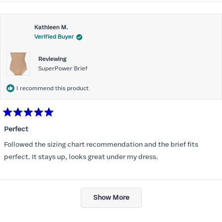
about
this
Kathleen M.
review
Verified Buyer
Reviewing
SuperPower Brief
I recommend this product
Rated
5
Perfect
out
of
Followed the sizing chart recommendation and the brief fits
5
stars
perfect. It stays up, looks great under my dress.
Loading...
Show More