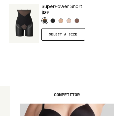
SuperPower Short
$89
SELECT A SIZE
COMPETITOR