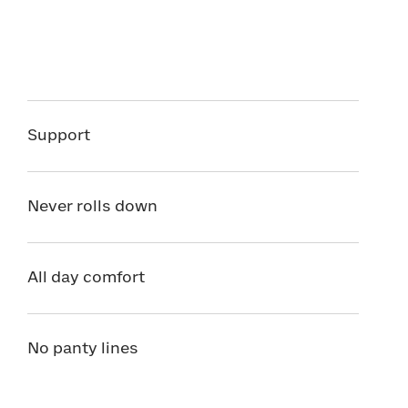
Support
Never rolls down
All day comfort
No panty lines