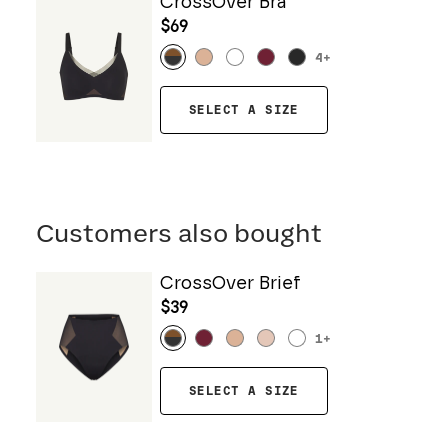
CrossOver Bra
$69
4
+
SELECT A SIZE
Customers also bought
CrossOver Brief
$39
1
+
SELECT A SIZE