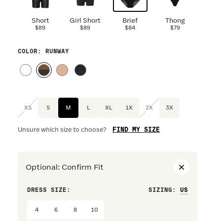
Short
Girl Short
Brief
Thong
$89
$89
$84
$79
COLOR
: RUNWAY
XS
S
M
L
XL
1X
2X
3X
FIND MY SIZE
Unsure which size to choose?
Optional
:
Confirm Fit
DRESS SIZE:
SIZING
:
WAIST S
4
6
8
10