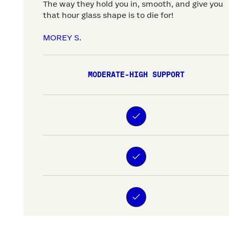
The way they hold you in, smooth, and give you
that hour glass shape is to die for!
MOREY S.
MODERATE-HIGH SUPPORT