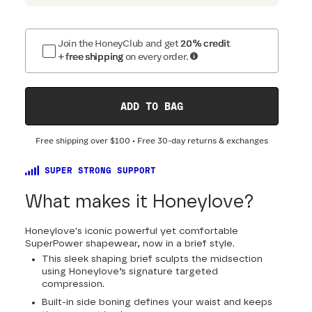
Join the HoneyClub and get
20% credit
+ free shipping
on every order.
ADD TO BAG
Free shipping over
$100
• Free 30-day returns & exchanges
SUPER STRONG SUPPORT
What makes it Honeylove?
Honeylove's iconic powerful yet comfortable
SuperPower shapewear, now in a brief style.
This sleek shaping brief sculpts the midsection
using Honeylove’s signature targeted
compression.
Built-in side boning defines your waist and keeps