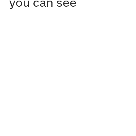
you can see