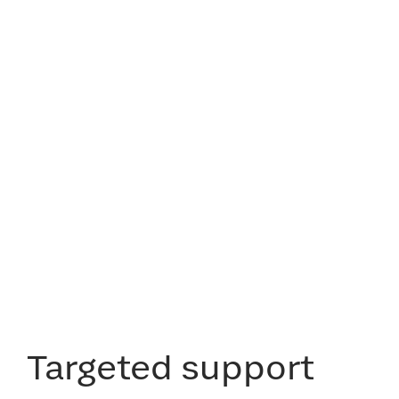
Targeted support