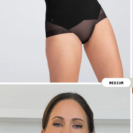
MEDIUM