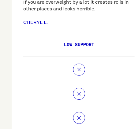
If you are overweight by a lot it creates rolls in
other places and looks horrible.
CHERYL L.
LOW SUPPORT