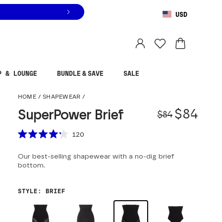
USD
You are shopping in
United States
.
Select country
P & LOUNGE
BUNDLE & SAVE
SALE
SuperPower Brief
HOME
/
SHAPEWEAR
/
Origina
Sale pr
$84
SuperPower Brief
$84
Scroll to reviews
120
Rated
4.2
Our best-selling shapewear with a no-dig brief
out
of
bottom.
5
stars
STYLE
:
BRIEF