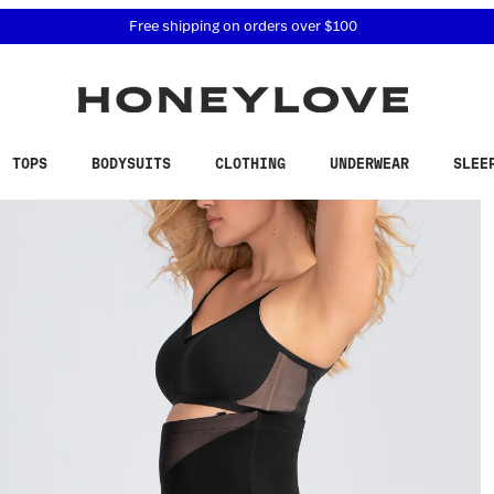
 accessibility related questions at 855-740-8229.
Free shipping on orders over
$100
TOPS
BODYSUITS
CLOTHING
UNDERWEAR
SLEE